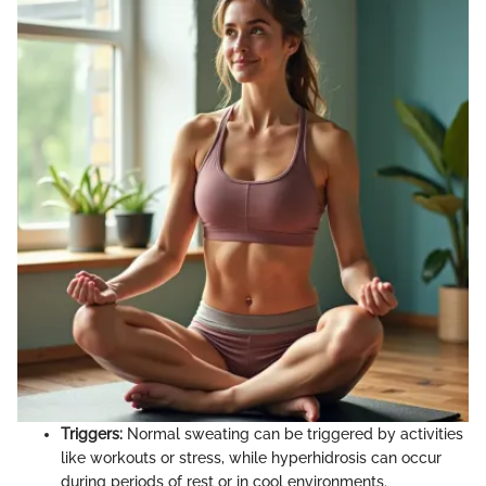
Triggers:
Normal sweating can be triggered by activities
like workouts or stress, while hyperhidrosis can occur
during periods of rest or in cool environments.