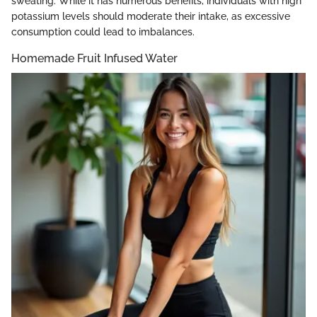
sweating. While it has numerous benefits, individuals with high
potassium levels should moderate their intake, as excessive
consumption could lead to imbalances.
Homemade Fruit Infused Water