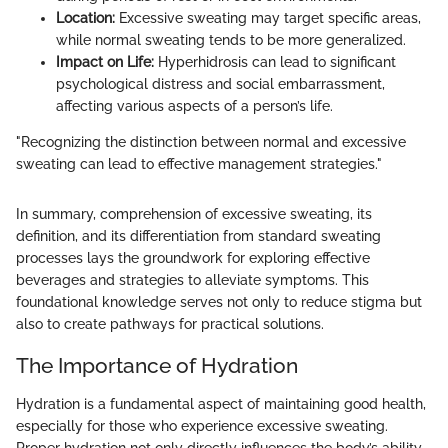
Location:
Excessive sweating may target specific areas,
while normal sweating tends to be more generalized.
Impact on Life:
Hyperhidrosis can lead to significant
psychological distress and social embarrassment,
affecting various aspects of a person’s life.
"Recognizing the distinction between normal and excessive
sweating can lead to effective management strategies."
In summary, comprehension of excessive sweating, its
definition, and its differentiation from standard sweating
processes lays the groundwork for exploring effective
beverages and strategies to alleviate symptoms. This
foundational knowledge serves not only to reduce stigma but
also to create pathways for practical solutions.
The Importance of Hydration
Hydration is a fundamental aspect of maintaining good health,
especially for those who experience excessive sweating.
Proper hydration not only directly influences the body’s ability