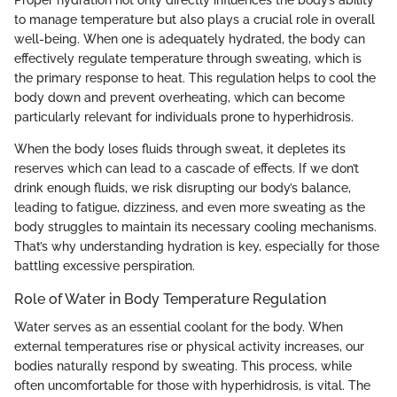
to manage temperature but also plays a crucial role in overall
well-being. When one is adequately hydrated, the body can
effectively regulate temperature through sweating, which is
the primary response to heat. This regulation helps to cool the
body down and prevent overheating, which can become
particularly relevant for individuals prone to hyperhidrosis.
When the body loses fluids through sweat, it depletes its
reserves which can lead to a cascade of effects. If we don’t
drink enough fluids, we risk disrupting our body’s balance,
leading to fatigue, dizziness, and even more sweating as the
body struggles to maintain its necessary cooling mechanisms.
That’s why understanding hydration is key, especially for those
battling excessive perspiration.
Role of Water in Body Temperature Regulation
Water serves as an essential coolant for the body. When
external temperatures rise or physical activity increases, our
bodies naturally respond by sweating. This process, while
often uncomfortable for those with hyperhidrosis, is vital. The