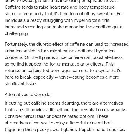
activate sweat glands, thus increasing perspiration levels.
Caffeine tends to raise heart rate and body temperature,
signaling your body that it’s time to cool off by sweating. For
individuals already struggling with hyperhidrosis, this
increased sweating can make managing the condition quite
challenging.
Fortunately, the diuretic effect of caffeine can lead to increased
urination, which in turn might cause additional hydration
concerns. On the flip side, since caffeine can boost alertness,
some find it appealing for its mental clarity effects. This
reliance on caffeinated beverages can create a cycle that's
hard to break, especially when sweating becomes a more
significant issue.
Alternatives to Consider
If cutting out caffeine seems daunting, there are alternatives
that can still provide a lift without the perspiration drawbacks.
Consider herbal teas or decaffeinated options. These
alternatives allow you to enjoy a flavorful drink without
triggering those pesky sweat glands. Popular herbal choices,