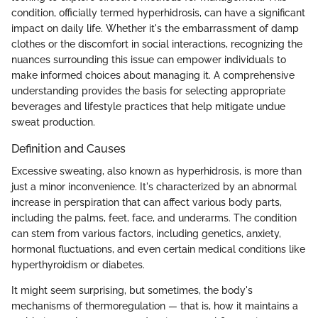
condition, officially termed hyperhidrosis, can have a significant
impact on daily life. Whether it's the embarrassment of damp
clothes or the discomfort in social interactions, recognizing the
nuances surrounding this issue can empower individuals to
make informed choices about managing it. A comprehensive
understanding provides the basis for selecting appropriate
beverages and lifestyle practices that help mitigate undue
sweat production.
Definition and Causes
Excessive sweating, also known as hyperhidrosis, is more than
just a minor inconvenience. It's characterized by an abnormal
increase in perspiration that can affect various body parts,
including the palms, feet, face, and underarms. The condition
can stem from various factors, including genetics, anxiety,
hormonal fluctuations, and even certain medical conditions like
hyperthyroidism or diabetes.
It might seem surprising, but sometimes, the body's
mechanisms of thermoregulation — that is, how it maintains a