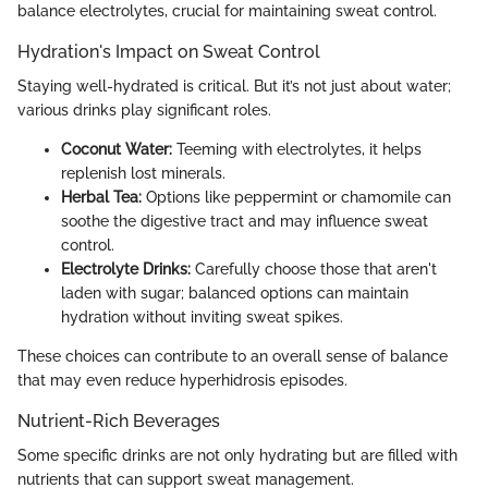
balance electrolytes, crucial for maintaining sweat control.
Hydration's Impact on Sweat Control
Staying well-hydrated is critical. But it’s not just about water;
various drinks play significant roles.
Coconut Water:
Teeming with electrolytes, it helps
replenish lost minerals.
Herbal Tea:
Options like peppermint or chamomile can
soothe the digestive tract and may influence sweat
control.
Electrolyte Drinks:
Carefully choose those that aren't
laden with sugar; balanced options can maintain
hydration without inviting sweat spikes.
These choices can contribute to an overall sense of balance
that may even reduce hyperhidrosis episodes.
Nutrient-Rich Beverages
Some specific drinks are not only hydrating but are filled with
nutrients that can support sweat management.