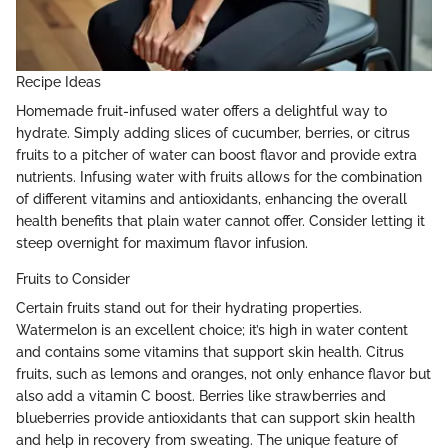
Recipe Ideas
Homemade fruit-infused water offers a delightful way to
hydrate. Simply adding slices of cucumber, berries, or citrus
fruits to a pitcher of water can boost flavor and provide extra
nutrients. Infusing water with fruits allows for the combination
of different vitamins and antioxidants, enhancing the overall
health benefits that plain water cannot offer. Consider letting it
steep overnight for maximum flavor infusion.
Fruits to Consider
Certain fruits stand out for their hydrating properties.
Watermelon is an excellent choice; it’s high in water content
and contains some vitamins that support skin health. Citrus
fruits, such as lemons and oranges, not only enhance flavor but
also add a vitamin C boost. Berries like strawberries and
blueberries provide antioxidants that can support skin health
and help in recovery from sweating. The unique feature of