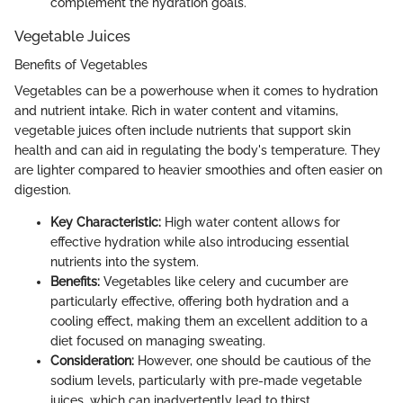
complement the hydration goals.
Vegetable Juices
Benefits of Vegetables
Vegetables can be a powerhouse when it comes to hydration
and nutrient intake. Rich in water content and vitamins,
vegetable juices often include nutrients that support skin
health and can aid in regulating the body's temperature. They
are lighter compared to heavier smoothies and often easier on
digestion.
Key Characteristic:
High water content allows for
effective hydration while also introducing essential
nutrients into the system.
Benefits:
Vegetables like celery and cucumber are
particularly effective, offering both hydration and a
cooling effect, making them an excellent addition to a
diet focused on managing sweating.
Consideration:
However, one should be cautious of the
sodium levels, particularly with pre-made vegetable
juices, which can inadvertently lead to thirst.