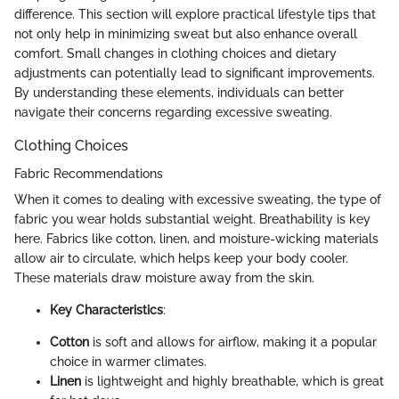
difference. This section will explore practical lifestyle tips that
not only help in minimizing sweat but also enhance overall
comfort. Small changes in clothing choices and dietary
adjustments can potentially lead to significant improvements.
By understanding these elements, individuals can better
navigate their concerns regarding excessive sweating.
Clothing Choices
Fabric Recommendations
When it comes to dealing with excessive sweating, the type of
fabric you wear holds substantial weight. Breathability is key
here. Fabrics like cotton, linen, and moisture-wicking materials
allow air to circulate, which helps keep your body cooler.
These materials draw moisture away from the skin.
Key Characteristics
:
Cotton
is soft and allows for airflow, making it a popular
choice in warmer climates.
Linen
is lightweight and highly breathable, which is great