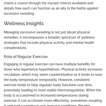
charts a course through the myriad choices available and
details how each can function as an ally in the battle against
excessive sweating.
Wellness Insights
Managing excessive sweating is not just about physical
remedies; it encompasses a broader spectrum of wellness
strategies that include physical activity and mental health
considerations.
Role of Regular Exercise
Engaging in regular exercise can have multiple benefits for
those who experience hyperhidrosis. Physical activity increases
circulation, which may seem counterintuitive as it tends to raise
the body temperature temporarily. However, consistent
exercise tends to help regulate body functions over time,
potentially leading to more stable thermoregulation. When the
body is accustomed to increased temperatures during
exercise, it can acclimate more effectively, sometimes resulting
in reduced sweating in non-exercise conditions. Besides,