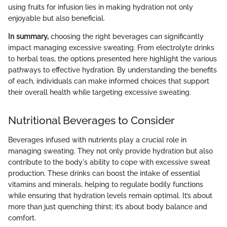
using fruits for infusion lies in making hydration not only
enjoyable but also beneficial.
In summary,
choosing the right beverages can significantly
impact managing excessive sweating. From electrolyte drinks
to herbal teas, the options presented here highlight the various
pathways to effective hydration. By understanding the benefits
of each, individuals can make informed choices that support
their overall health while targeting excessive sweating.
Nutritional Beverages to Consider
Beverages infused with nutrients play a crucial role in
managing sweating. They not only provide hydration but also
contribute to the body's ability to cope with excessive sweat
production. These drinks can boost the intake of essential
vitamins and minerals, helping to regulate bodily functions
while ensuring that hydration levels remain optimal. It’s about
more than just quenching thirst; it’s about body balance and
comfort.