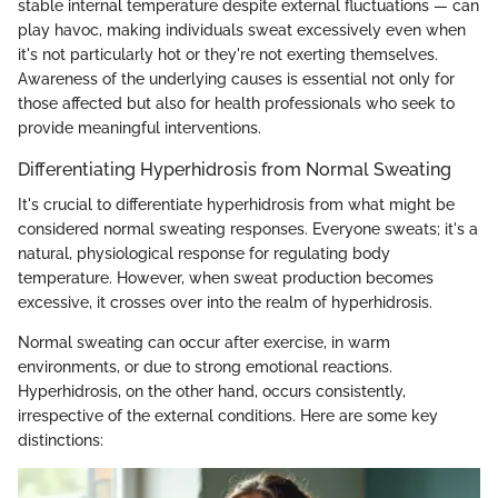
stable internal temperature despite external fluctuations — can
play havoc, making individuals sweat excessively even when
it's not particularly hot or they're not exerting themselves.
Awareness of the underlying causes is essential not only for
those affected but also for health professionals who seek to
provide meaningful interventions.
Differentiating Hyperhidrosis from Normal Sweating
It's crucial to differentiate hyperhidrosis from what might be
considered normal sweating responses. Everyone sweats; it's a
natural, physiological response for regulating body
temperature. However, when sweat production becomes
excessive, it crosses over into the realm of hyperhidrosis.
Normal sweating can occur after exercise, in warm
environments, or due to strong emotional reactions.
Hyperhidrosis, on the other hand, occurs consistently,
irrespective of the external conditions. Here are some key
distinctions: