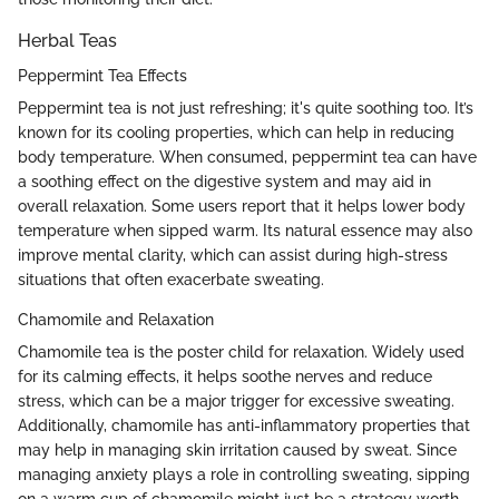
Herbal Teas
Peppermint Tea Effects
Peppermint tea is not just refreshing; it's quite soothing too. It’s
known for its cooling properties, which can help in reducing
body temperature. When consumed, peppermint tea can have
a soothing effect on the digestive system and may aid in
overall relaxation. Some users report that it helps lower body
temperature when sipped warm. Its natural essence may also
improve mental clarity, which can assist during high-stress
situations that often exacerbate sweating.
Chamomile and Relaxation
Chamomile tea is the poster child for relaxation. Widely used
for its calming effects, it helps soothe nerves and reduce
stress, which can be a major trigger for excessive sweating.
Additionally, chamomile has anti-inflammatory properties that
may help in managing skin irritation caused by sweat. Since
managing anxiety plays a role in controlling sweating, sipping
on a warm cup of chamomile might just be a strategy worth