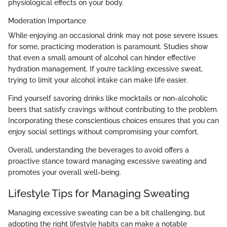
physiological effects on your body.
Moderation Importance
While enjoying an occasional drink may not pose severe issues
for some, practicing moderation is paramount. Studies show
that even a small amount of alcohol can hinder effective
hydration management. If you’re tackling excessive sweat,
trying to limit your alcohol intake can make life easier.
Find yourself savoring drinks like mocktails or non-alcoholic
beers that satisfy cravings without contributing to the problem.
Incorporating these conscientious choices ensures that you can
enjoy social settings without compromising your comfort.
Overall, understanding the beverages to avoid offers a
proactive stance toward managing excessive sweating and
promotes your overall well-being.
Lifestyle Tips for Managing Sweating
Managing excessive sweating can be a bit challenging, but
adopting the right lifestyle habits can make a notable