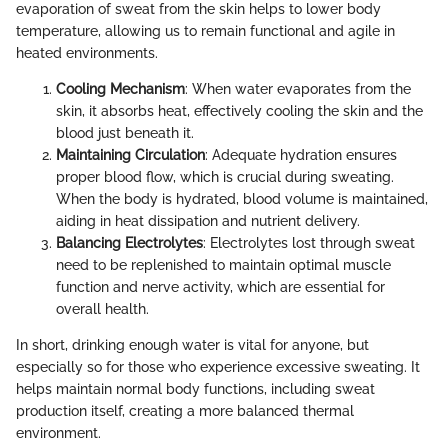
evaporation of sweat from the skin helps to lower body
temperature, allowing us to remain functional and agile in
heated environments.
Cooling Mechanism
: When water evaporates from the
skin, it absorbs heat, effectively cooling the skin and the
blood just beneath it.
Maintaining Circulation
: Adequate hydration ensures
proper blood flow, which is crucial during sweating.
When the body is hydrated, blood volume is maintained,
aiding in heat dissipation and nutrient delivery.
Balancing Electrolytes
: Electrolytes lost through sweat
need to be replenished to maintain optimal muscle
function and nerve activity, which are essential for
overall health.
In short, drinking enough water is vital for anyone, but
especially so for those who experience excessive sweating. It
helps maintain normal body functions, including sweat
production itself, creating a more balanced thermal
environment.