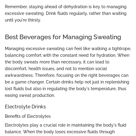
Remember, staying ahead of dehydration is key to managing
excessive sweating. Drink fluids regularly, rather than waiting
until you're thirsty.
Best Beverages for Managing Sweating
Managing excessive sweating can feel like walking a tightrope,
balancing comfort with the constant need for hydration. When
the body sweats more than necessary, it can lead to
discomfort, health issues, and not to mention social
awkwardness. Therefore, focusing on the right beverages can
be a game changer. Certain drinks help not just in replenishing
lost fluids but also in regulating the body's temperature, thus
easing sweat production.
Electrolyte Drinks
Benefits of Electrolytes
Electrolytes play a crucial role in maintaining the body's fluid
balance. When the body loses excessive fluids through