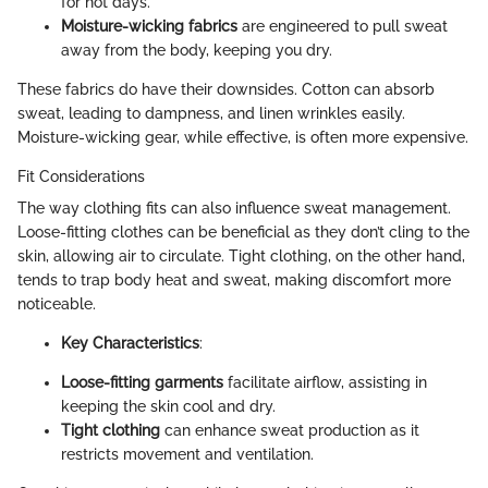
for hot days.
Moisture-wicking fabrics
are engineered to pull sweat
away from the body, keeping you dry.
These fabrics do have their downsides. Cotton can absorb
sweat, leading to dampness, and linen wrinkles easily.
Moisture-wicking gear, while effective, is often more expensive.
Fit Considerations
The way clothing fits can also influence sweat management.
Loose-fitting clothes can be beneficial as they don’t cling to the
skin, allowing air to circulate. Tight clothing, on the other hand,
tends to trap body heat and sweat, making discomfort more
noticeable.
Key Characteristics
:
Loose-fitting garments
facilitate airflow, assisting in
keeping the skin cool and dry.
Tight clothing
can enhance sweat production as it
restricts movement and ventilation.