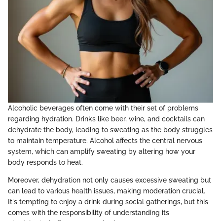
Alcoholic beverages often come with their set of problems
regarding hydration. Drinks like beer, wine, and cocktails can
dehydrate the body, leading to sweating as the body struggles
to maintain temperature. Alcohol affects the central nervous
system, which can amplify sweating by altering how your
body responds to heat.
Moreover, dehydration not only causes excessive sweating but
can lead to various health issues, making moderation crucial.
It's tempting to enjoy a drink during social gatherings, but this
comes with the responsibility of understanding its