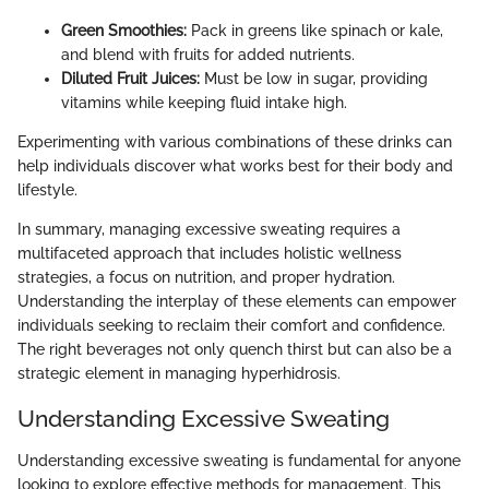
Green Smoothies:
Pack in greens like spinach or kale,
and blend with fruits for added nutrients.
Diluted Fruit Juices:
Must be low in sugar, providing
vitamins while keeping fluid intake high.
Experimenting with various combinations of these drinks can
help individuals discover what works best for their body and
lifestyle.
In summary, managing excessive sweating requires a
multifaceted approach that includes holistic wellness
strategies, a focus on nutrition, and proper hydration.
Understanding the interplay of these elements can empower
individuals seeking to reclaim their comfort and confidence.
The right beverages not only quench thirst but can also be a
strategic element in managing hyperhidrosis.
Understanding Excessive Sweating
Understanding excessive sweating is fundamental for anyone
looking to explore effective methods for management. This