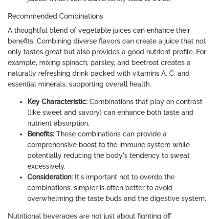
Recommended Combinations
A thoughtful blend of vegetable juices can enhance their
benefits. Combining diverse flavors can create a juice that not
only tastes great but also provides a good nutrient profile. For
example, mixing spinach, parsley, and beetroot creates a
naturally refreshing drink packed with vitamins A, C, and
essential minerals, supporting overall health.
Key Characteristic:
Combinations that play on contrast
(like sweet and savory) can enhance both taste and
nutrient absorption.
Benefits:
These combinations can provide a
comprehensive boost to the immune system while
potentially reducing the body's tendency to sweat
excessively.
Consideration:
It's important not to overdo the
combinations; simpler is often better to avoid
overwhelming the taste buds and the digestive system.
Nutritional beverages are not just about fighting off