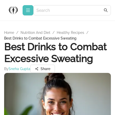
Home
/
Nutrition And Diet
/
Healthy Recipes
/
Best Drinks to Combat Excessive Sweating
Best Drinks to Combat
Excessive Sweating
By
Sneha Gupta
Share