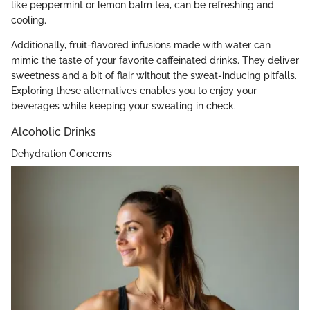
like peppermint or lemon balm tea, can be refreshing and
cooling.
Additionally, fruit-flavored infusions made with water can
mimic the taste of your favorite caffeinated drinks. They deliver
sweetness and a bit of flair without the sweat-inducing pitfalls.
Exploring these alternatives enables you to enjoy your
beverages while keeping your sweating in check.
Alcoholic Drinks
Dehydration Concerns