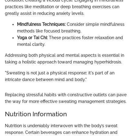
condition, creating a vicious cycle. Engaging in mindfulness
practices like meditation or deep breathing exercises can
greatly assist in reducing anxiety levels.
Mindfulness Techniques:
Consider simple mindfulness
methods like focused breathing.
Yoga or Tai Chi:
These practices foster relaxation and
mental clarity.
Addressing both physical and mental aspects is essential in
taking a holistic approach toward managing hyperhidrosis.
"Sweating is not just a physical response; it's part of an
intricate dance between mind and body."
Replacing stressful habits with constructive outlets can pave
the way for more effective sweating management strategies.
Nutrition Information
Nutrition is undeniably interwoven with the body’s sweat
response. Certain beverages can enhance hydration and