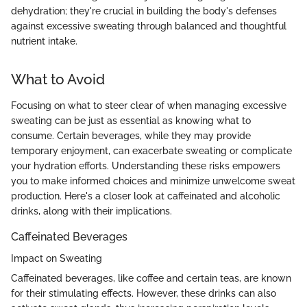
dehydration; they're crucial in building the body's defenses
against excessive sweating through balanced and thoughtful
nutrient intake.
What to Avoid
Focusing on what to steer clear of when managing excessive
sweating can be just as essential as knowing what to
consume. Certain beverages, while they may provide
temporary enjoyment, can exacerbate sweating or complicate
your hydration efforts. Understanding these risks empowers
you to make informed choices and minimize unwelcome sweat
production. Here's a closer look at caffeinated and alcoholic
drinks, along with their implications.
Caffeinated Beverages
Impact on Sweating
Caffeinated beverages, like coffee and certain teas, are known
for their stimulating effects. However, these drinks can also