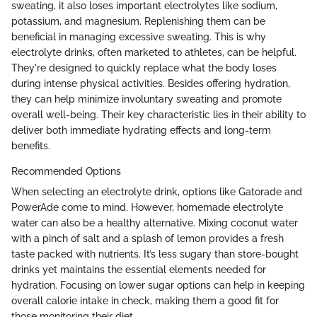
sweating, it also loses important electrolytes like sodium,
potassium, and magnesium. Replenishing them can be
beneficial in managing excessive sweating. This is why
electrolyte drinks, often marketed to athletes, can be helpful.
They're designed to quickly replace what the body loses
during intense physical activities. Besides offering hydration,
they can help minimize involuntary sweating and promote
overall well-being. Their key characteristic lies in their ability to
deliver both immediate hydrating effects and long-term
benefits.
Recommended Options
When selecting an electrolyte drink, options like Gatorade and
PowerAde come to mind. However, homemade electrolyte
water can also be a healthy alternative. Mixing coconut water
with a pinch of salt and a splash of lemon provides a fresh
taste packed with nutrients. It’s less sugary than store-bought
drinks yet maintains the essential elements needed for
hydration. Focusing on lower sugar options can help in keeping
overall calorie intake in check, making them a good fit for
those monitoring their diet.