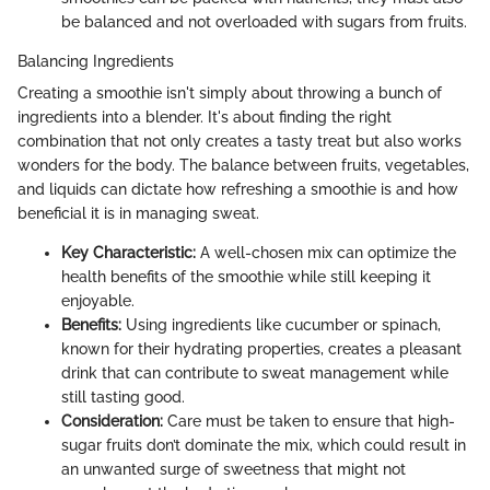
be balanced and not overloaded with sugars from fruits.
Balancing Ingredients
Creating a smoothie isn't simply about throwing a bunch of
ingredients into a blender. It's about finding the right
combination that not only creates a tasty treat but also works
wonders for the body. The balance between fruits, vegetables,
and liquids can dictate how refreshing a smoothie is and how
beneficial it is in managing sweat.
Key Characteristic:
A well-chosen mix can optimize the
health benefits of the smoothie while still keeping it
enjoyable.
Benefits:
Using ingredients like cucumber or spinach,
known for their hydrating properties, creates a pleasant
drink that can contribute to sweat management while
still tasting good.
Consideration:
Care must be taken to ensure that high-
sugar fruits don’t dominate the mix, which could result in
an unwanted surge of sweetness that might not