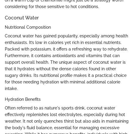
considering for those sensitive to hot conditions.
Coconut Water
Nutritional Composition
Coconut water has gained popularity, especially among health
enthusiasts. It’s low in calories yet rich in essential nutrients.
Packed with potassium, it offers a refreshing way to rehydrate.
Furthermore, it contains antioxidants and vitamins that can
support overall health. The unique aspect of coconut water is
that it hydrates without the dense calories found in other
sugary drinks. Its nutritional profile makes it a practical choice
for those needing hydration with minimal additional calorie
intake.
Hydration Benefits
Often referred to as nature's sports drink, coconut water
effectively replenishes lost electrolytes, especially during hot
weather. It not only quenches thirst but also aids in maintaining
the body's fluid balance, essential for managing excessive