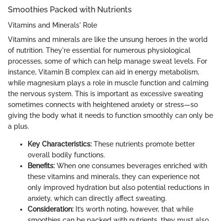
Smoothies Packed with Nutrients
Vitamins and Minerals' Role
Vitamins and minerals are like the unsung heroes in the world
of nutrition. They're essential for numerous physiological
processes, some of which can help manage sweat levels. For
instance, Vitamin B complex can aid in energy metabolism,
while magnesium plays a role in muscle function and calming
the nervous system. This is important as excessive sweating
sometimes connects with heightened anxiety or stress—so
giving the body what it needs to function smoothly can only be
a plus.
Key Characteristics:
These nutrients promote better
overall bodily functions.
Benefits:
When one consumes beverages enriched with
these vitamins and minerals, they can experience not
only improved hydration but also potential reductions in
anxiety, which can directly affect sweating.
Consideration:
It’s worth noting, however, that while
smoothies can be packed with nutrients, they must also