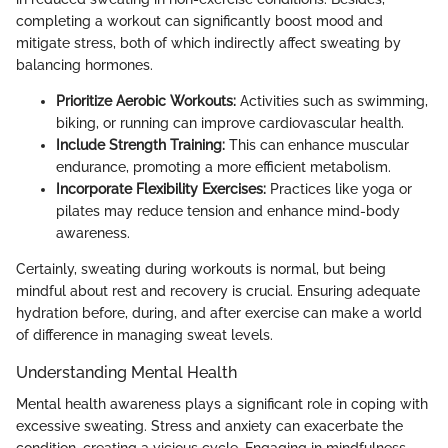
completing a workout can significantly boost mood and
mitigate stress, both of which indirectly affect sweating by
balancing hormones.
Prioritize Aerobic Workouts:
Activities such as swimming,
biking, or running can improve cardiovascular health.
Include Strength Training:
This can enhance muscular
endurance, promoting a more efficient metabolism.
Incorporate Flexibility Exercises:
Practices like yoga or
pilates may reduce tension and enhance mind-body
awareness.
Certainly, sweating during workouts is normal, but being
mindful about rest and recovery is crucial. Ensuring adequate
hydration before, during, and after exercise can make a world
of difference in managing sweat levels.
Understanding Mental Health
Mental health awareness plays a significant role in coping with
excessive sweating. Stress and anxiety can exacerbate the