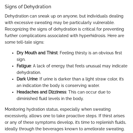
Signs of Dehydration
Dehydration can sneak up on anyone, but individuals dealing
with excessive sweating may be particularly vulnerable.
Recognizing the signs of dehydration is critical for preventing
further complications associated with hyperhidrosis. Here are
some tell-tale signs:
Dry Mouth and Thirst
: Feeling thirsty is an obvious first
sign.
Fatigue
: A lack of energy that feels unusual may indicate
dehydration.
Dark Urine
: If urine is darker than a light straw color, it’s
an indication the body is conserving water.
Headaches and Dizziness
: This can occur due to
diminished fluid levels in the body.
Monitoring hydration status, especially when sweating
excessively, allows one to take proactive steps. If thirst arises
or any of these symptoms develop, it’s time to replenish fluids,
ideally through the beverages known to ameliorate sweating.