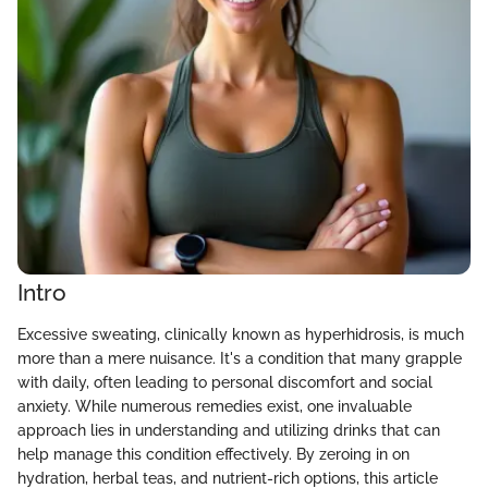
Intro
Excessive sweating, clinically known as hyperhidrosis, is much
more than a mere nuisance. It's a condition that many grapple
with daily, often leading to personal discomfort and social
anxiety. While numerous remedies exist, one invaluable
approach lies in understanding and utilizing drinks that can
help manage this condition effectively. By zeroing in on
hydration, herbal teas, and nutrient-rich options, this article