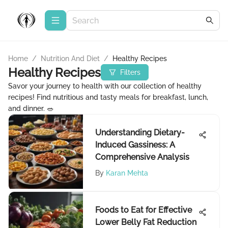
Home
/
Nutrition And Diet
/
Healthy Recipes
Healthy Recipes
Filters
Savor your journey to health with our collection of healthy
recipes! Find nutritious and tasty meals for breakfast, lunch,
and dinner. 🥗
Understanding Dietary-
Induced Gassiness: A
Comprehensive Analysis
By
Karan Mehta
Foods to Eat for Effective
Lower Belly Fat Reduction