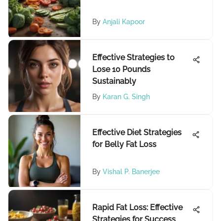
By
Anjali Kapoor
Effective Strategies to
Lose 10 Pounds
Sustainably
By
Karan G. Singh
Effective Diet Strategies
for Belly Fat Loss
By
Vishal P. Banerjee
Rapid Fat Loss: Effective
Strategies for Success