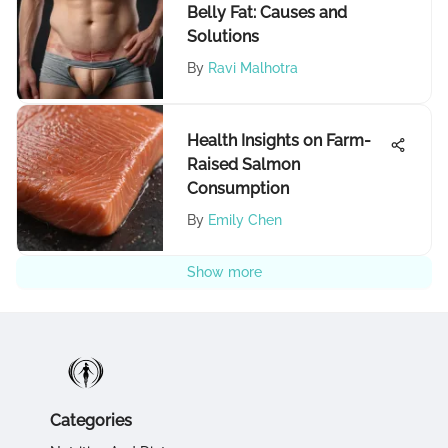
Belly Fat: Causes and
Solutions
By
Ravi Malhotra
Health Insights on Farm-
Raised Salmon
Consumption
By
Emily Chen
Show more
Categories