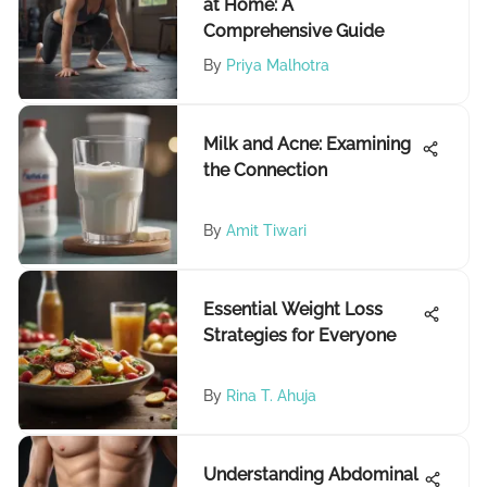
at Home: A
Comprehensive Guide
By
Priya Malhotra
Milk and Acne: Examining
the Connection
By
Amit Tiwari
Essential Weight Loss
Strategies for Everyone
By
Rina T. Ahuja
Understanding Abdominal