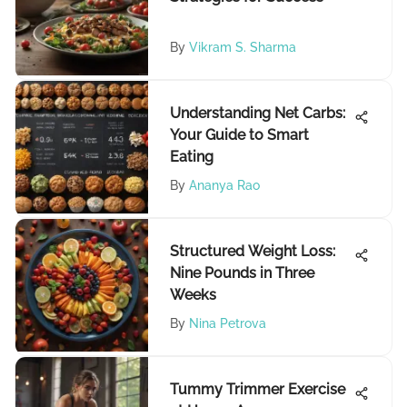
By
Vikram S. Sharma
Understanding Net Carbs:
Your Guide to Smart
Eating
By
Ananya Rao
Structured Weight Loss:
Nine Pounds in Three
Weeks
By
Nina Petrova
Tummy Trimmer Exercise