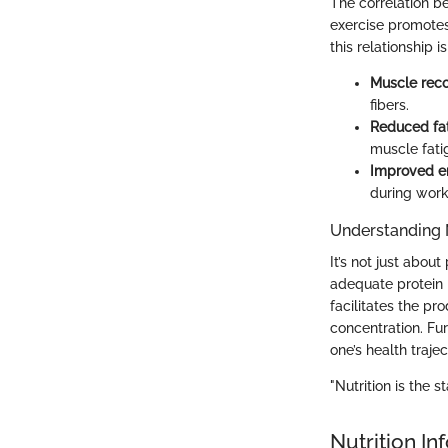
The correlation b
exercise promotes
this relationship 
Muscle rec
fibers.
Reduced fa
muscle fati
Improved e
during work
Understanding 
It’s not just about
adequate protein 
facilitates the p
concentration. Fu
one’s health trajec
"Nutrition is the s
Nutrition In