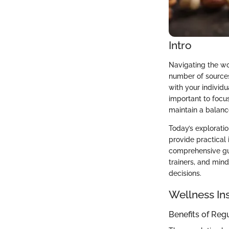
Intro
Navigating the wo
number of sources 
with your individu
important to focu
maintain a balanc
Today’s exploratio
provide practical 
comprehensive gui
trainers, and min
decisions.
Wellness In
Benefits of Reg