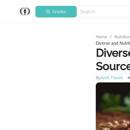
Grades
Home
/
Nutritio
Diverse and Nutrit
Divers
Source
By
Amit Tiwari