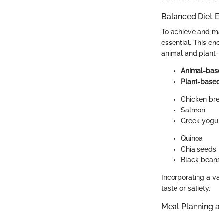
Balanced Diet E
To achieve and mai
essential. This e
animal and plant-
Animal-bas
Plant-base
Chicken bre
Salmon
Greek yogu
Quinoa
Chia seeds
Black bean
Incorporating a v
taste or satiety.
Meal Planning 