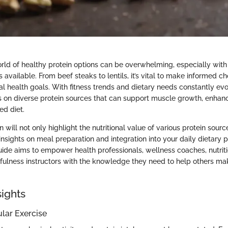
rld of healthy protein options can be overwhelming, especially wit
available. From beef steaks to lentils, it’s vital to make informed ch
al health goals. With fitness trends and dietary needs constantly evolv
s on diverse protein sources that can support muscle growth, enhan
ed diet.
n will not only highlight the nutritional value of various protein sourc
insights on meal preparation and integration into your daily dietary p
de aims to empower health professionals, wellness coaches, nutrition
dfulness instructors with the knowledge they need to help others ma
sights
ular Exercise