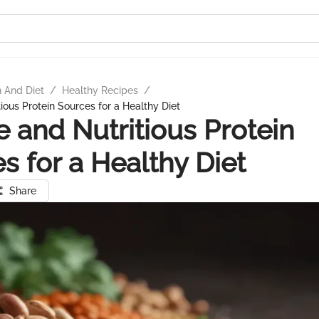
n And Diet
/
Healthy Recipes
/
ious Protein Sources for a Healthy Diet
e and Nutritious Protein
s for a Healthy Diet
Share