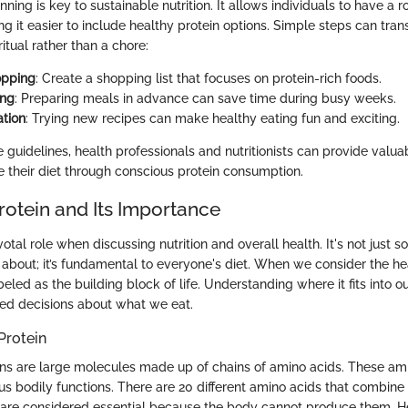
nning is key to sustainable nutrition. It allows individuals to have a 
ng it easier to include healthy protein options. Simple steps can tr
ritual rather than a chore:
opping
: Create a shopping list that focuses on protein-rich foods.
ing
: Preparing meals in advance can save time during busy weeks.
tion
: Trying new recipes can make healthy eating fun and exciting.
 guidelines, health professionals and nutritionists can provide valuab
e their diet through conscious protein consumption.
rotein and Its Importance
votal role when discussing nutrition and overall health. It's not just 
about; it’s fundamental to everyone's diet. When we consider the hea
beled as the building block of life. Understanding where it fits into ou
ed decisions about what we eat.
Protein
ins are large molecules made up of chains of amino acids. These am
ous bodily functions. There are 20 different amino acids that combine 
e are considered essential because the body cannot produce them. 