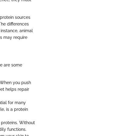
protein sources
The differences
 instance, animal
ns may require
re are some
e. When you push
iet helps repair
ntial for many
, is a protein
 proteins. Without
ily functions.