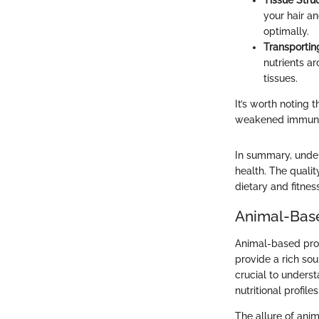
Tissue Struc
your hair an
optimally.
Transportin
nutrients a
tissues.
It’s worth noting 
weakened immune 
In summary, unders
health. The qualit
dietary and fitnes
Animal-Base
Animal-based prot
provide a rich sou
crucial to underst
nutritional profile
The allure of anim