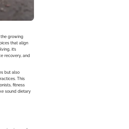
h the growing
oices that align
ing, it’s
ce recovery, and
es but also
ractices. This
ists, fitness
ke sound dietary