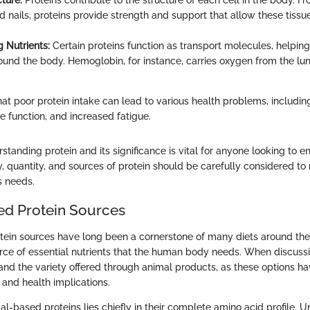
ture:
Proteins contribute to the structure of each cell in the body. Fr
d nails, proteins provide strength and support that allow these tissu
g Nutrients:
Certain proteins function as transport molecules, helping
round the body. Hemoglobin, for instance, carries oxygen from the lun
that poor protein intake can lead to various health problems, includin
function, and increased fatigue.
tanding protein and its significance is vital for anyone looking to e
y, quantity, and sources of protein should be carefully considered t
s needs.
d Protein Sources
ein sources have long been a cornerstone of many diets around the
rce of essential nutrients that the human body needs. When discussin
and the variety offered through animal products, as these options hav
s and health implications.
al-based proteins lies chiefly in their complete amino acid profile. 