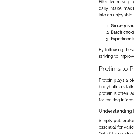
Effective meal pla
daily intake, maki
into an enjoyable 
Grocery sh
Batch cook
Experimenta
By following these
striving to improv
Prelims to P
Protein plays a pi
bodybuilders talk 
protein is often la
for making inform
Understanding 
Simply put, prote
essential for vari
Out of these, nin