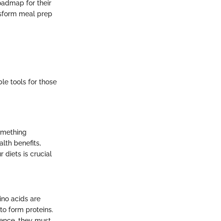
roadmap for their
ansform meal prep
le tools for those
something
lth benefits,
r diets is crucial
ino acids are
to form proteins.
Hence, they must