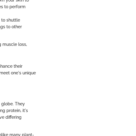
om your skin to
es to perform
 to shuttle
gs to other
g muscle loss,
nhance their
o meet one's unique
 globe. They
g protein, it's
e differing
Unlike many plant-