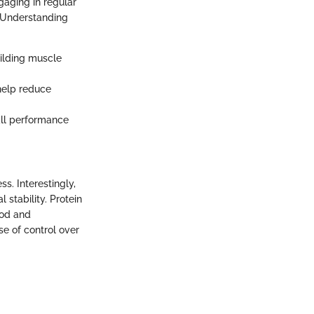
gaging in regular
. Understanding
building muscle
help reduce
all performance
ss. Interestingly,
stability. Protein
ood and
se of control over