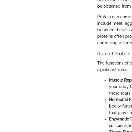
be obtained from 
Protein can come 
include meat, eggs
between these sour
proteins often pr
combining differen
Role of Protein
The functions of 
significant roles:
Muscle Repa
your body to
these tears
Hormonal Fu
bodily func
that plays a
Enzymatic R
sufficient p