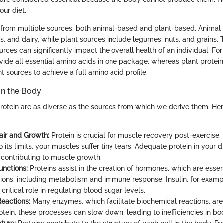
our diet.
from multiple sources, both animal-based and plant-based. Animal 
, and dairy, while plant sources include legumes, nuts, and grains. 
ces can significantly impact the overall health of an individual. For
ovide all essential amino acids in one package, whereas plant protei
t sources to achieve a full amino acid profile.
 in the Body
protein are as diverse as the sources from which we derive them. He
ir and Growth:
Protein is crucial for muscle recovery post-exercis
 its limits, your muscles suffer tiny tears. Adequate protein in your d
, contributing to muscle growth.
nctions:
Proteins assist in the creation of hormones, which are esse
tions, including metabolism and immune response. Insulin, for example
 critical role in regulating blood sugar levels.
eactions:
Many enzymes, which facilitate biochemical reactions, are
rotein, these processes can slow down, leading to inefficiencies in bod