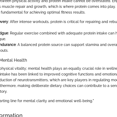
etween physical activity and protein intake cannot be overstated. En
 muscle repair and growth, which is where protein comes into play
is fundamental for achieving optimal fitness results.
overy
: After intense workouts, protein is critical for repairing and re
tigue
: Regular exercise combined with adequate protein intake can 
gue.
ndurance
: A balanced protein source can support stamina and over
outs.
Mental Health
 physical vitality; mental health plays an equally crucial role in wellne
intake has been linked to improved cognitive functions and emotional 
roduction of neurotransmitters, which are key players in regulating m
rthermore, making deliberate dietary choices can contribute to a sen
tory.
tarting line for mental clarity and emotional well-being."
formation