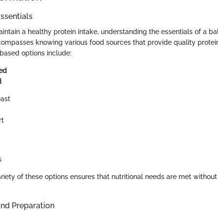
ssentials
ntain a healthy protein intake, understanding the essentials of a ba
ncompasses knowing various food sources that provide quality prot
based options include:
ed
d
ast
rt
s
ariety of these options ensures that nutritional needs are met witho
and Preparation