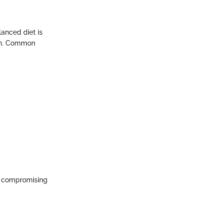
lanced diet is
ein. Common
ut compromising