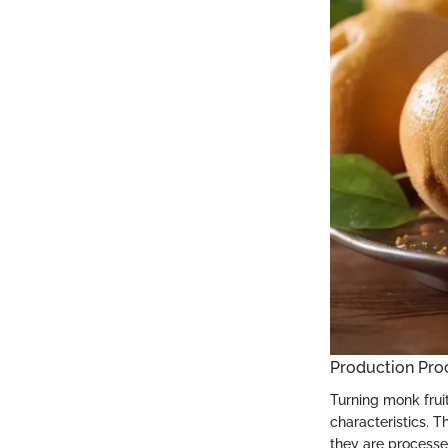
Production Pro
Turning monk frui
characteristics. T
they are processe