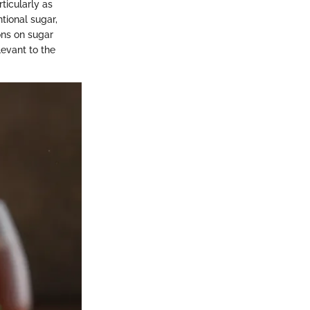
ticularly as
tional sugar,
ions on sugar
levant to the