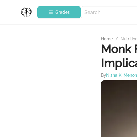
Grades
Home
/
Nutritio
Monk F
Implic
By
Nisha K. Menon