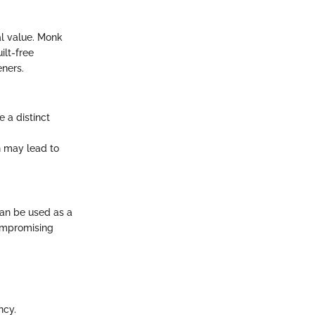
al value. Monk
ilt-free
eners.
e a distinct
ch may lead to
can be used as a
compromising
ncy.