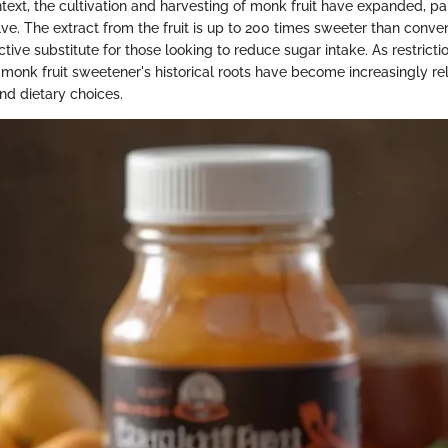
ext, the cultivation and harvesting of monk fruit have expanded, par
ve. The extract from the fruit is up to 200 times sweeter than conven
ctive substitute for those looking to reduce sugar intake. As restrict
 monk fruit sweetener's historical roots have become increasingly re
nd dietary choices.