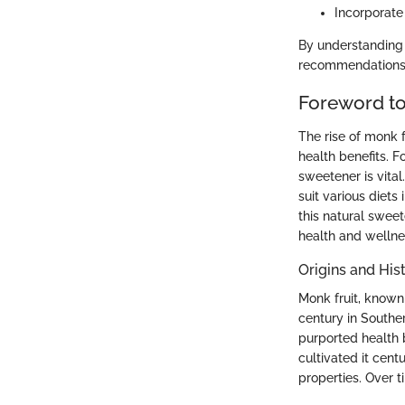
Incorporate
By understanding 
recommendations t
Foreword to
The rise of monk f
health benefits. F
sweetener is vital
suit various diets
this natural sweet
health and wellnes
Origins and His
Monk fruit, known 
century in Souther
purported health 
cultivated it cent
properties. Over t