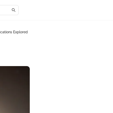
ications Explored