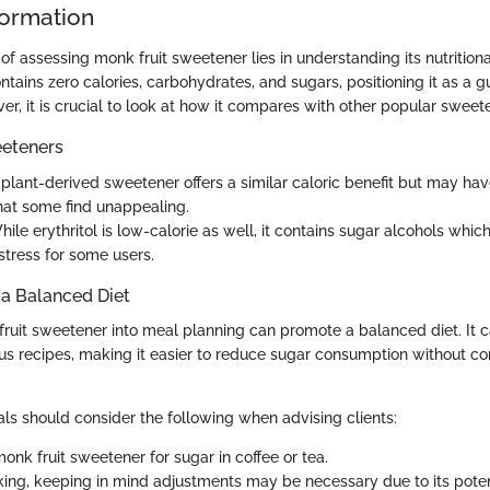
formation
 of assessing monk fruit sweetener lies in understanding its nutrition
ntains zero calories, carbohydrates, and sugars, positioning it as a gu
er, it is crucial to look at how it compares with other popular sweet
eteners
s plant-derived sweetener offers a similar caloric benefit but may hav
that some find unappealing.
hile erythritol is low-calorie as well, it contains sugar alcohols whi
stress for some users.
o a Balanced Diet
fruit sweetener into meal planning can promote a balanced diet. It 
ious recipes, making it easier to reduce sugar consumption without 
als should consider the following when advising clients:
onk fruit sweetener for sugar in coffee or tea.
aking, keeping in mind adjustments may be necessary due to its pote