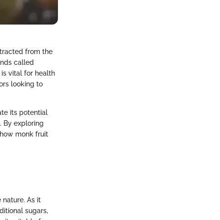
xtracted from the
unds called
s vital for health
ors looking to
te its potential
. By exploring
 how monk fruit
 nature. As it
ditional sugars,