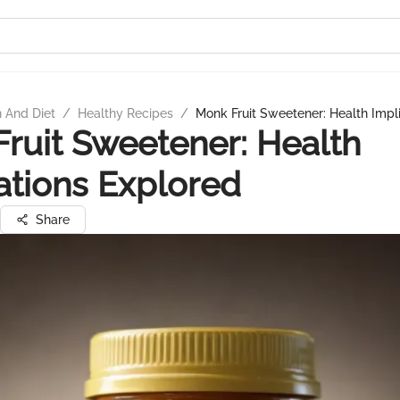
n And Diet
/
Healthy Recipes
/
Monk Fruit Sweetener: Health Impl
ruit Sweetener: Health
ations Explored
Share