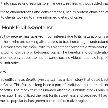
 it into sauces or dressings to enhance sweetness without added calo
these characteristics and considerations, health professionals can o
o clients looking to make informed dietary choices.
 Monk Fruit Sweetener
ruit sweetener has sparked much interest due to its natural origins 
or those who are seeking alternatives to traditional sugar, understan
. Derived from the monk fruit, this sweetener presents a zero-calorie
 including low-carb or ketogenic plans. The benefits and considerati
ener not only appeal to health-conscious individuals but also to prof
s industries.
tory
scientifically as
Siraitia grosvenorii
, has a rich history that dates bac
n China. This fruit has long been a part of traditional herbal medicine
benefits. The monk fruit was named after the Buddhist monks who r
uries ago. They utilized the fruit for its sweetness and believed it ha
ime, its popularity has grown outside of its native region.