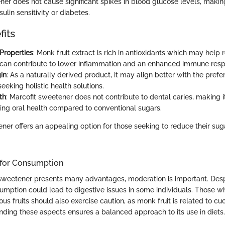
er does not cause significant spikes in blood glucose levels, making 
sulin sensitivity or diabetes.
fits
 Properties
: Monk fruit extract is rich in antioxidants which may help
s can contribute to lower inflammation and an enhanced immune res
in
: As a naturally derived product, it may align better with the prefe
seeking holistic health solutions.
th
: Marcofit sweetener does not contribute to dental caries, making i
ning oral health compared to conventional sugars.
ner offers an appealing option for those seeking to reduce their sug
 for Consumption
sweetener presents many advantages, moderation is important. Despi
umption could lead to digestive issues in some individuals. Those wh
us fruits should also exercise caution, as monk fruit is related to 
ding these aspects ensures a balanced approach to its use in diets.