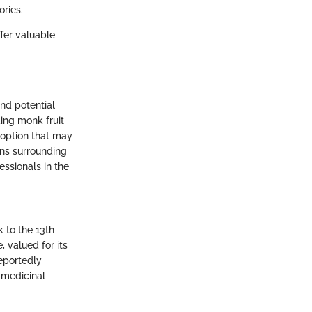
ries.
ffer valuable
and potential
ding monk fruit
 option that may
ons surrounding
essionals in the
k to the 13th
, valued for its
eportedly
d medicinal