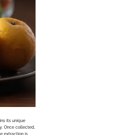
ns its unique
ty. Once collected,
 extraction is