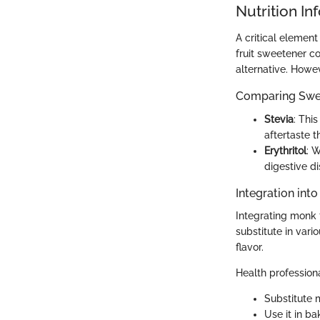
Nutrition In
A critical element
fruit sweetener co
alternative. Howev
Comparing Swe
Stevia
: Thi
aftertaste 
Erythritol
: W
digestive di
Integration int
Integrating monk 
substitute in var
flavor.
Health profession
Substitute m
Use it in b