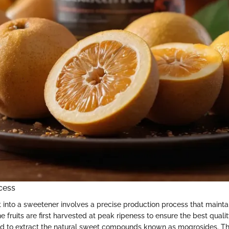
cess
t into a sweetener involves a precise production process that maintai
he fruits are first harvested at peak ripeness to ensure the best quali
d to extract the natural sweet compounds known as mogrosides. The