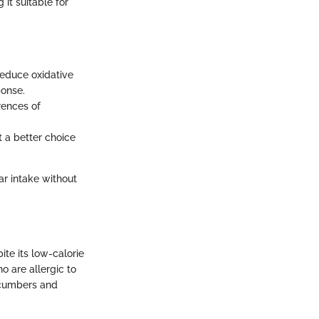
it suitable for
 reduce oxidative
ponse.
rences of
t a better choice
ar intake without
te its low-calorie
o are allergic to
cucumbers and