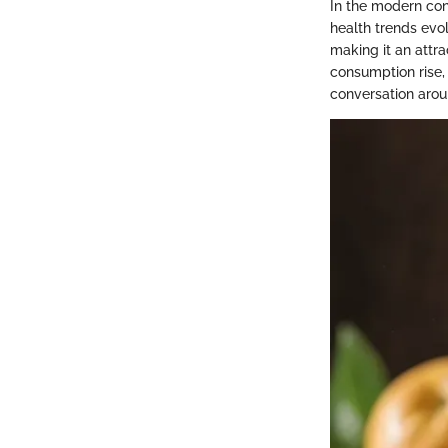
In the modern cont
health trends evol
making it an attra
consumption rise,
conversation arou