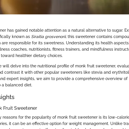
er has gained notable attention as a natural alternative to sugar. E
ifically known as
Siraitia grosvenorii
, this sweetener contains compo
re responsible for its sweetness. Understanding its health aspects i
lness coaches, nutritionists, fitness trainers, and mindfulness instruct
s toward healthier dietary choices.
e will delve into the nutritional profile of monk fruit sweetener, evalua
nd contrast it with other popular sweeteners like stevia and erythritol
s and expert insights, we aim to provide a comprehensive overview of
o a balanced diet.
sights
k Fruit Sweetener
 reasons for the popularity of monk fruit sweetener is its low-calorie
ries, it can be an effective option for weight management. Unlike tra