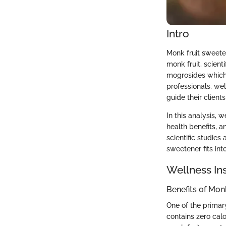
Intro
Monk fruit sweeten
monk fruit, scient
mogrosides which a
professionals, wel
guide their client
In this analysis, w
health benefits, a
scientific studie
sweetener fits int
Wellness In
Benefits of Mon
One of the primary
contains zero calo