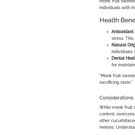
monk fruit sweeten
individuals with in
Health Bene
Antioxidant
stress. Thi
Natural Orig
individuals 
Dental Heal
for maintai
"Monk fruit sweete
sacrificing taste."
Considerations
While monk fruit 
content, overcons
other cucurbitaceo
melons. Understan