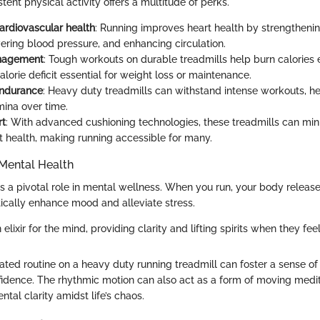
tent physical activity offers a multitude of perks.
ardiovascular health
: Running improves heart health by strengthenin
ering blood pressure, and enhancing circulation.
nagement
: Tough workouts on durable treadmills help burn calories ef
alorie deficit essential for weight loss or maintenance.
ndurance
: Heavy duty treadmills can withstand intense workouts, he
mina over time.
rt
: With advanced cushioning technologies, these treadmills can mi
nt health, making running accessible for many.
Mental Health
ys a pivotal role in mental wellness. When you run, your body releas
cally enhance mood and alleviate stress.
n elixir for the mind, providing clarity and lifting spirits when they fee
ated routine on a heavy duty running treadmill can foster a sense o
fidence. The rhythmic motion can also act as a form of moving medit
ntal clarity amidst life’s chaos.