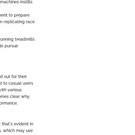
 machines instills
ment to prepare
n replicating race
running treadmills
le pursue
 out for their
t to casual users
ith various
comes clear why
rformance.
 that's evident in
ls, which may use