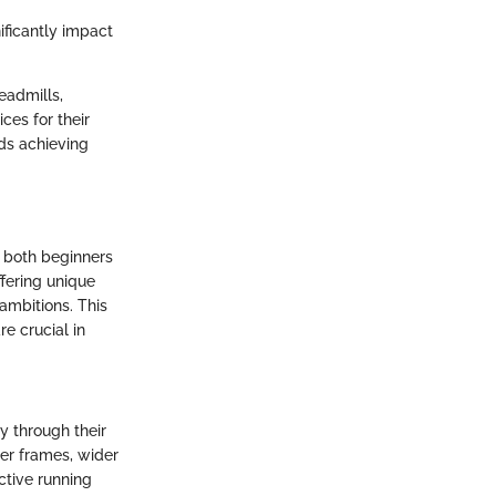
ificantly impact
eadmills,
ices for their
ds achieving
r both beginners
ffering unique
 ambitions. This
e crucial in
y through their
er frames, wider
ctive running