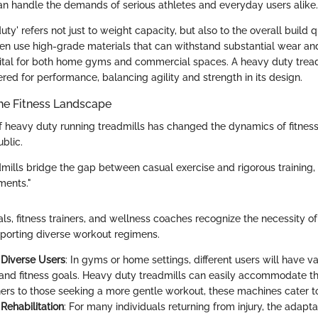
an handle the demands of serious athletes and everyday users alike.
ty' refers not just to weight capacity, but also to the overall build qu
en use high-grade materials that can withstand substantial wear and 
vital for both home gyms and commercial spaces. A heavy duty treadmi
neered for performance, balancing agility and strength in its design.
he Fitness Landscape
 heavy duty running treadmills has changed the dynamics of fitnes
ublic.
mills bridge the gap between casual exercise and rigorous training, 
ments."
ls, fitness trainers, and wellness coaches recognize the necessity o
upporting diverse workout regimens.
 Diverse Users
: In gyms or home settings, different users will have va
and fitness goals. Heavy duty treadmills can easily accommodate thi
ners to those seeking a more gentle workout, these machines cater to
 Rehabilitation
: For many individuals returning from injury, the adapta