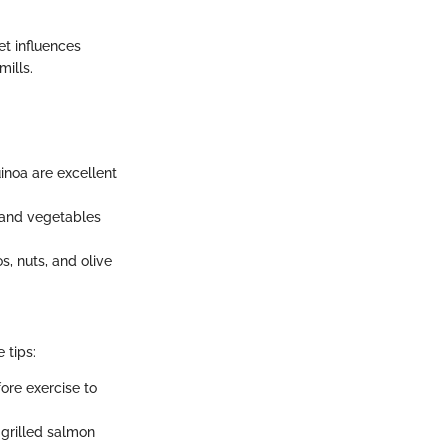
et influences
ills.
uinoa are excellent
, and vegetables
s, nuts, and olive
 tips:
ore exercise to
 grilled salmon