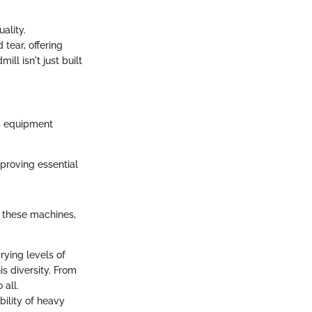
ality.
tear, offering
ll isn't just built
s equipment
proving essential
f these machines,
rying levels of
s diversity. From
 all.
bility of heavy