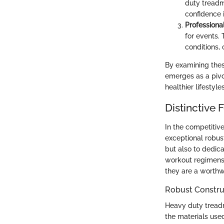
duty treadmi
confidence 
Professional
for events. 
conditions, c
By examining thes
emerges as a pivo
healthier lifestyle
Distinctive
In the competitive
exceptional robust
but also to dedic
workout regimens.
they are a worthwh
Robust Constru
Heavy duty treadmil
the materials use