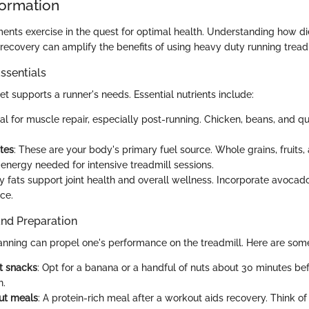
formation
ents exercise in the quest for optimal health. Understanding how di
ecovery can amplify the benefits of using heavy duty running treadm
ssentials
t supports a runner's needs. Essential nutrients include:
ital for muscle repair, especially post-running. Chicken, beans, and q
tes
: These are your body's primary fuel source. Whole grains, fruits
 energy needed for intensive treadmill sessions.
hy fats support joint health and overall wellness. Incorporate avocado
nce.
and Preparation
anning can propel one's performance on the treadmill. Here are some
t snacks
: Opt for a banana or a handful of nuts about 30 minutes bef
n.
ut meals
: A protein-rich meal after a workout aids recovery. Think of