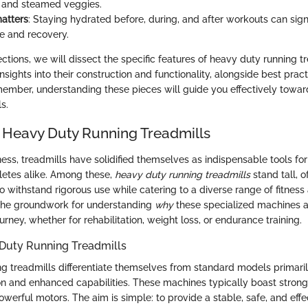
 and steamed veggies.
atters
: Staying hydrated before, during, and after workouts can sign
e and recovery.
ections, we will dissect the specific features of heavy duty running tr
insights into their construction and functionality, alongside best pract
mber, understanding these pieces will guide you effectively towar
s.
 Heavy Duty Running Treadmills
tness, treadmills have solidified themselves as indispensable tools fo
letes alike. Among these,
heavy duty running treadmills
stand tall, o
to withstand rigorous use while catering to a diverse range of fitness
 the groundwork for understanding
why
these specialized machines ar
ourney, whether for rehabilitation, weight loss, or endurance training.
 Duty Running Treadmills
g treadmills differentiate themselves from standard models primaril
on and enhanced capabilities. These machines typically boast strong
werful motors. The aim is simple: to provide a stable, safe, and effe