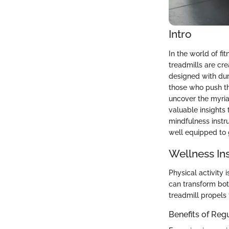
Intro
In the world of fi
treadmills are cr
designed with dur
those who push thei
uncover the myria
valuable insights t
mindfulness instr
well equipped to 
Wellness In
Physical activity 
can transform bot
treadmill propels 
Benefits of Reg