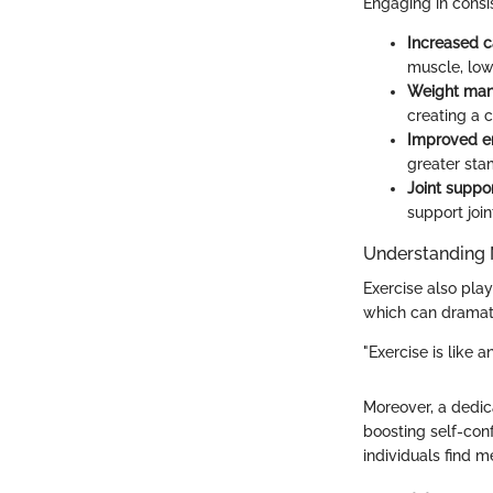
Engaging in consis
Increased c
muscle, low
Weight ma
creating a c
Improved e
greater sta
Joint suppo
support joi
Understanding 
Exercise also pla
which can dramati
"Exercise is like a
Moreover, a dedic
boosting self-con
individuals find me