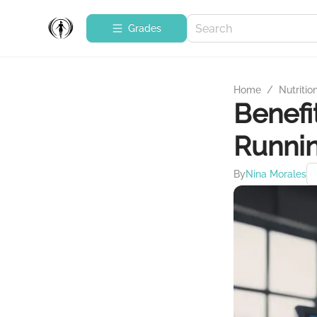
Grades
Home
/
Nutritio
Benefi
Runnin
By
Nina Morales