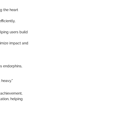
g the heart
ficiently,
lping users build
nimize impact and
es endorphins,
l heavy."
f achievement,
ation, helping