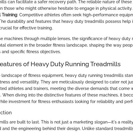
lls can facilitate a safer recovery path. The reliable nature of these
in those who might otherwise hesitate to engage in physical activity.
 Training
: Competitive athletes often seek high-performance equip
The durability and features that heavy duty treadmills possess help i
rucial for effective training.
e machines through multiple lenses, the significance of heavy duty 
tal element in the broader fitness landscape, shaping the way peop
s and specific fitness objectives.
 Features of Heavy Duty Running Treadmills
 landscape of fitness equipment, heavy duty running treadmills stand
ness and versatility. They are meticulously designed to cater not jus
ated athletes and trainers, meeting the diverse demands that come w
 When diving into the distinctive features of these machines, it be
ile investment for fitness enthusiasts looking for reliability and pe
ction
ls are built to last. This is not just a marketing slogan—it's a reality
d and the engineering behind their design. Unlike standard treadmil