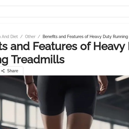
n And Diet
/
Other
/
Benefits and Features of Heavy Duty Running
ts and Features of Heavy
g Treadmills
Share