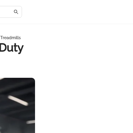
 Treadmills
 Duty