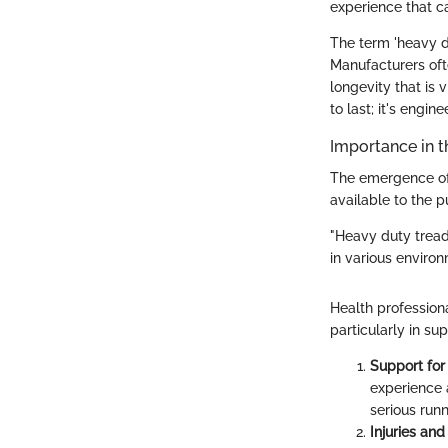
experience that c
The term 'heavy du
Manufacturers oft
longevity that is 
to last; it's engi
Importance in t
The emergence of
available to the p
"Heavy duty tread
in various environ
Health professiona
particularly in s
Support for
experience 
serious run
Injuries and