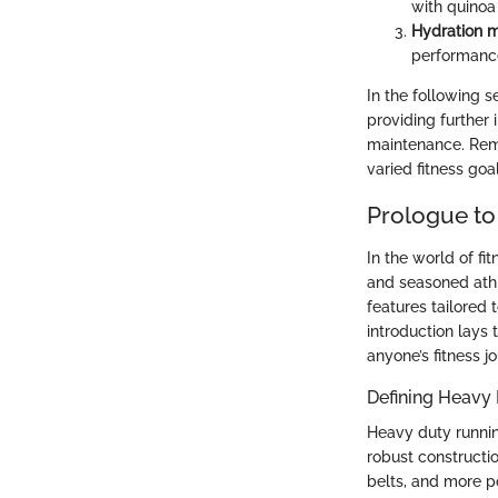
with quinoa
Hydration m
performanc
In the following s
providing further 
maintenance. Reme
varied fitness goal
Prologue to
In the world of fi
and seasoned ath
features tailored 
introduction lays
anyone’s fitness j
Defining Heavy
Heavy duty runnin
robust constructi
belts, and more po