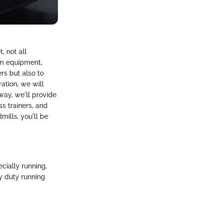
, not all
ym equipment,
rs but also to
ration, we will
way, we'll provide
ss trainers, and
ills, you'll be
ecially running,
y duty running