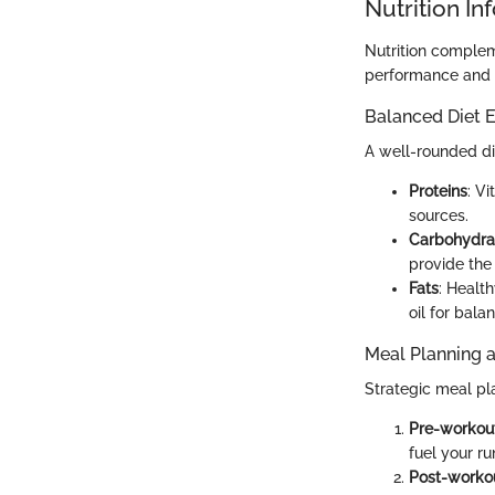
Nutrition In
Nutrition complem
performance and r
Balanced Diet E
A well-rounded die
Proteins
: V
sources.
Carbohydra
provide the
Fats
: Healt
oil for bala
Meal Planning 
Strategic meal pl
Pre-workou
fuel your ru
Post-worko