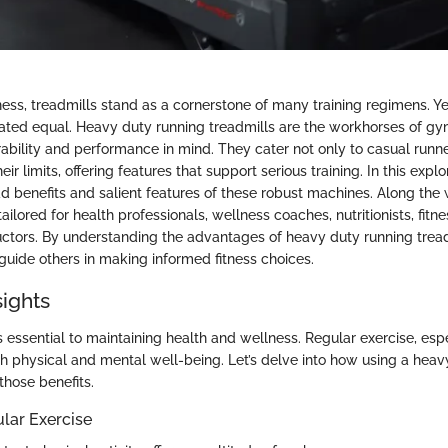
tness, treadmills stand as a cornerstone of many training regimens. Yet
eated equal. Heavy duty running treadmills are the workhorses of g
ability and performance in mind. They cater not only to casual runne
r limits, offering features that support serious training. In this explo
d benefits and salient features of these robust machines. Along the 
ailored for health professionals, wellness coaches, nutritionists, fitne
uctors. By understanding the advantages of heavy duty running treadm
guide others in making informed fitness choices.
sights
is essential to maintaining health and wellness. Regular exercise, esp
h physical and mental well-being. Let’s delve into how using a heav
those benefits.
ular Exercise