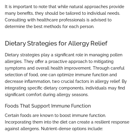
It is important to note that while natural approaches provide
many benefits, they should be tailored to individual needs.
Consulting with healthcare professionals is advised to
determine the best methods for each person.
Dietary Strategies for Allergy Relief
Dietary strategies play a significant role in managing pollen
allergies. They offer a proactive approach to mitigating
symptoms and overall health improvement. Through careful
selection of food, one can optimize immune function and
decrease inflammation, two crucial factors in allergy relief. By
integrating specific dietary components, individuals may find
significant comfort during allergy seasons.
Foods That Support Immune Function
Certain foods are known to boost immune function.
Incorporating them into the diet can create a resilient response
against allergens. Nutrient-dense options include: