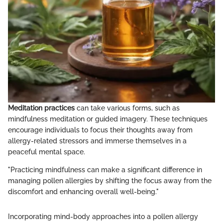
Meditation practices
can take various forms, such as
mindfulness meditation or guided imagery. These techniques
encourage individuals to focus their thoughts away from
allergy-related stressors and immerse themselves in a
peaceful mental space.
"Practicing mindfulness can make a significant difference in
managing pollen allergies by shifting the focus away from the
discomfort and enhancing overall well-being."
Incorporating mind-body approaches into a pollen allergy