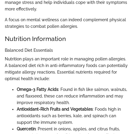
manage stress and help individuals cope with their symptoms
more effectively.
A focus on mental wellness can indeed complement physical
strategies to combat pollen allergies.
Nutrition Information
Balanced Diet Essentials
Nutrition plays an important role in managing pollen allergies.
A balanced diet rich in anti-inflammatory foods can potentially
mitigate allergy reactions. Essential nutrients required for
optimal health include:
Omega-3 Fatty Acids
: Found in fish like salmon, walnuts,
and flaxseed, these can reduce inflammation and may
improve respiratory health.
Antioxidant-Rich Fruits and Vegetables
: Foods high in
antioxidants such as berries, kale, and spinach can
support the immune system.
Quercetin
: Present in onions, apples, and citrus fruits,