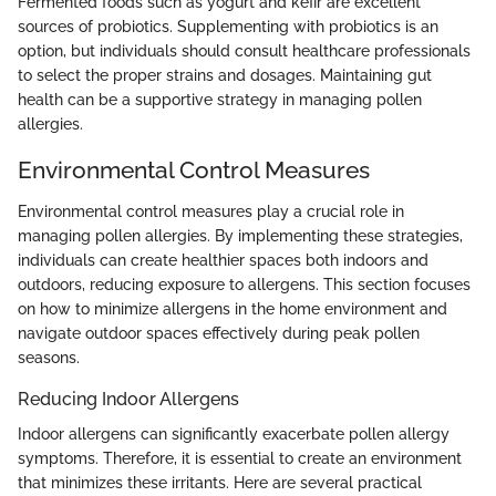
Fermented foods such as yogurt and kefir are excellent
sources of probiotics. Supplementing with probiotics is an
option, but individuals should consult healthcare professionals
to select the proper strains and dosages. Maintaining gut
health can be a supportive strategy in managing pollen
allergies.
Environmental Control Measures
Environmental control measures play a crucial role in
managing pollen allergies. By implementing these strategies,
individuals can create healthier spaces both indoors and
outdoors, reducing exposure to allergens. This section focuses
on how to minimize allergens in the home environment and
navigate outdoor spaces effectively during peak pollen
seasons.
Reducing Indoor Allergens
Indoor allergens can significantly exacerbate pollen allergy
symptoms. Therefore, it is essential to create an environment
that minimizes these irritants. Here are several practical