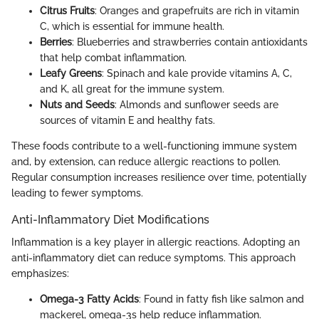
Citrus Fruits
: Oranges and grapefruits are rich in vitamin
C, which is essential for immune health.
Berries
: Blueberries and strawberries contain antioxidants
that help combat inflammation.
Leafy Greens
: Spinach and kale provide vitamins A, C,
and K, all great for the immune system.
Nuts and Seeds
: Almonds and sunflower seeds are
sources of vitamin E and healthy fats.
These foods contribute to a well-functioning immune system
and, by extension, can reduce allergic reactions to pollen.
Regular consumption increases resilience over time, potentially
leading to fewer symptoms.
Anti-Inflammatory Diet Modifications
Inflammation is a key player in allergic reactions. Adopting an
anti-inflammatory diet can reduce symptoms. This approach
emphasizes:
Omega-3 Fatty Acids
: Found in fatty fish like salmon and
mackerel, omega-3s help reduce inflammation.