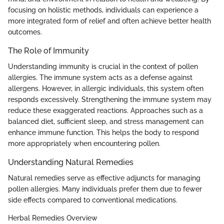
focusing on holistic methods, individuals can experience a
more integrated form of relief and often achieve better health
outcomes.
The Role of Immunity
Understanding immunity is crucial in the context of pollen
allergies. The immune system acts as a defense against
allergens. However, in allergic individuals, this system often
responds excessively. Strengthening the immune system may
reduce these exaggerated reactions. Approaches such as a
balanced diet, sufficient sleep, and stress management can
enhance immune function. This helps the body to respond
more appropriately when encountering pollen.
Understanding Natural Remedies
Natural remedies serve as effective adjuncts for managing
pollen allergies. Many individuals prefer them due to fewer
side effects compared to conventional medications.
Herbal Remedies Overview