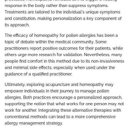
response in the body rather than suppress symptoms.
Treatments are tailored to the individual's unique symptoms
and constitution, making personalization a key component of
its approach.
The efficacy of homeopathy for pollen allergies has been a
topic of debate within the medical community. Some
practitioners report positive outcomes for their patients, while
others urge more research for validation. Nevertheless, many
people find comfort in this method due to its non-invasiveness
and minimal side effects, especially when used under the
guidance of a qualified practitioner.
Ultimately, exploring acupuncture and homeopathy may
empower individuals in their journey to manage pollen
allergies. Both practices encourage a personalized approach,
supporting the notion that what works for one person may not
work for another. Integrating these alternative therapies with
conventional methods can lead to a more comprehensive
allergy management strategy.