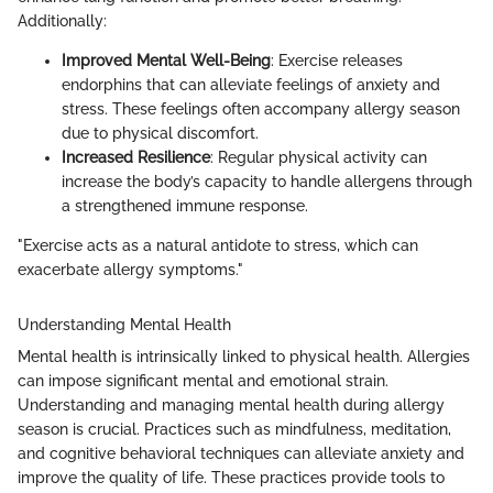
Additionally:
Improved Mental Well-Being
: Exercise releases
endorphins that can alleviate feelings of anxiety and
stress. These feelings often accompany allergy season
due to physical discomfort.
Increased Resilience
: Regular physical activity can
increase the body’s capacity to handle allergens through
a strengthened immune response.
"Exercise acts as a natural antidote to stress, which can
exacerbate allergy symptoms."
Understanding Mental Health
Mental health is intrinsically linked to physical health. Allergies
can impose significant mental and emotional strain.
Understanding and managing mental health during allergy
season is crucial. Practices such as mindfulness, meditation,
and cognitive behavioral techniques can alleviate anxiety and
improve the quality of life. These practices provide tools to