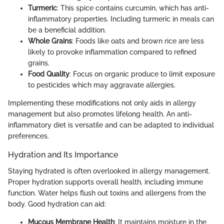
Turmeric
: This spice contains curcumin, which has anti-
inflammatory properties. Including turmeric in meals can
be a beneficial addition.
Whole Grains
: Foods like oats and brown rice are less
likely to provoke inflammation compared to refined
grains.
Food Quality
: Focus on organic produce to limit exposure
to pesticides which may aggravate allergies.
Implementing these modifications not only aids in allergy
management but also promotes lifelong health. An anti-
inflammatory diet is versatile and can be adapted to individual
preferences.
Hydration and Its Importance
Staying hydrated is often overlooked in allergy management.
Proper hydration supports overall health, including immune
function. Water helps flush out toxins and allergens from the
body. Good hydration can aid:
Mucous Membrane Health
: It maintains moisture in the