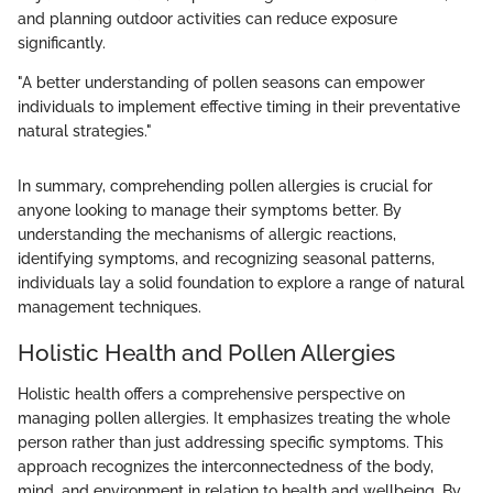
and planning outdoor activities can reduce exposure
significantly.
"A better understanding of pollen seasons can empower
individuals to implement effective timing in their preventative
natural strategies."
In summary, comprehending pollen allergies is crucial for
anyone looking to manage their symptoms better. By
understanding the mechanisms of allergic reactions,
identifying symptoms, and recognizing seasonal patterns,
individuals lay a solid foundation to explore a range of natural
management techniques.
Holistic Health and Pollen Allergies
Holistic health offers a comprehensive perspective on
managing pollen allergies. It emphasizes treating the whole
person rather than just addressing specific symptoms. This
approach recognizes the interconnectedness of the body,
mind, and environment in relation to health and wellbeing. By