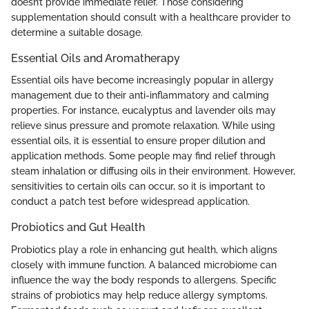
doesn’t provide immediate relief. Those considering
supplementation should consult with a healthcare provider to
determine a suitable dosage.
Essential Oils and Aromatherapy
Essential oils have become increasingly popular in allergy
management due to their anti-inflammatory and calming
properties. For instance, eucalyptus and lavender oils may
relieve sinus pressure and promote relaxation. While using
essential oils, it is essential to ensure proper dilution and
application methods. Some people may find relief through
steam inhalation or diffusing oils in their environment. However,
sensitivities to certain oils can occur, so it is important to
conduct a patch test before widespread application.
Probiotics and Gut Health
Probiotics play a role in enhancing gut health, which aligns
closely with immune function. A balanced microbiome can
influence the way the body responds to allergens. Specific
strains of probiotics may help reduce allergy symptoms.