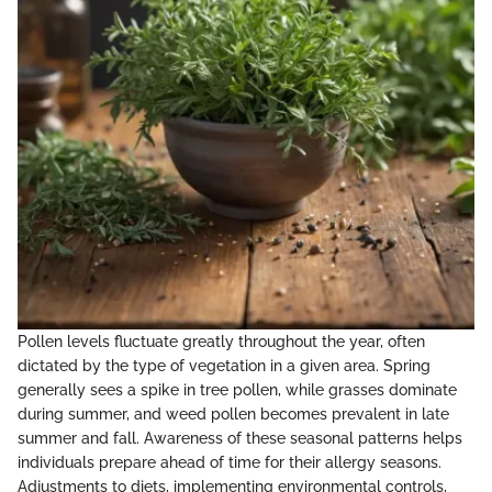
Pollen levels fluctuate greatly throughout the year, often
dictated by the type of vegetation in a given area. Spring
generally sees a spike in tree pollen, while grasses dominate
during summer, and weed pollen becomes prevalent in late
summer and fall. Awareness of these seasonal patterns helps
individuals prepare ahead of time for their allergy seasons.
Adjustments to diets, implementing environmental controls,