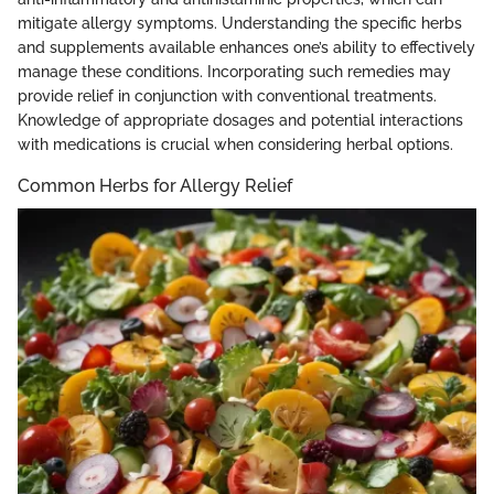
mitigate allergy symptoms. Understanding the specific herbs
and supplements available enhances one’s ability to effectively
manage these conditions. Incorporating such remedies may
provide relief in conjunction with conventional treatments.
Knowledge of appropriate dosages and potential interactions
with medications is crucial when considering herbal options.
Common Herbs for Allergy Relief