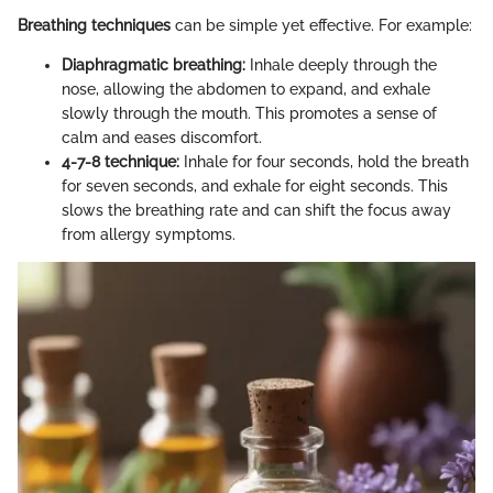
Breathing techniques
can be simple yet effective. For example:
Diaphragmatic breathing:
Inhale deeply through the
nose, allowing the abdomen to expand, and exhale
slowly through the mouth. This promotes a sense of
calm and eases discomfort.
4-7-8 technique:
Inhale for four seconds, hold the breath
for seven seconds, and exhale for eight seconds. This
slows the breathing rate and can shift the focus away
from allergy symptoms.