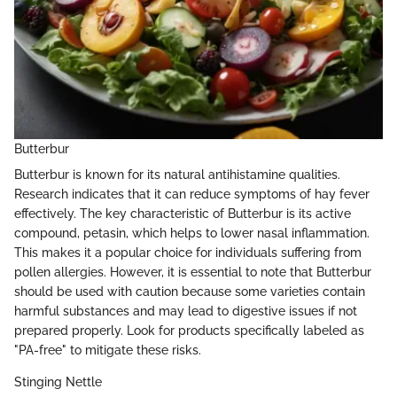
Butterbur
Butterbur is known for its natural antihistamine qualities.
Research indicates that it can reduce symptoms of hay fever
effectively. The key characteristic of Butterbur is its active
compound, petasin, which helps to lower nasal inflammation.
This makes it a popular choice for individuals suffering from
pollen allergies. However, it is essential to note that Butterbur
should be used with caution because some varieties contain
harmful substances and may lead to digestive issues if not
prepared properly. Look for products specifically labeled as
"PA-free" to mitigate these risks.
Stinging Nettle