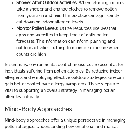
Shower After Outdoor Activities
: When returning indoors,
take a shower and change clothes to remove pollen
from your skin and hair. This practice can significantly
cut down on indoor allergen levels.
Monitor Pollen Levels
: Utilize resources like weather
apps and websites to keep track of daily pollen
forecasts. This information can inform planning and
outdoor activities, helping to minimize exposure when
counts are high.
In summary, environmental control measures are essential for
individuals suffering from pollen allergies. By reducing indoor
allergens and employing effective outdoor strategies, one can
gain better control over allergy symptoms. These steps are
vital to supporting an overall strategy in managing pollen
allergies naturally.
Mind-Body Approaches
Mind-body approaches offer a unique perspective in managing
pollen allergies. Understanding how emotional and mental