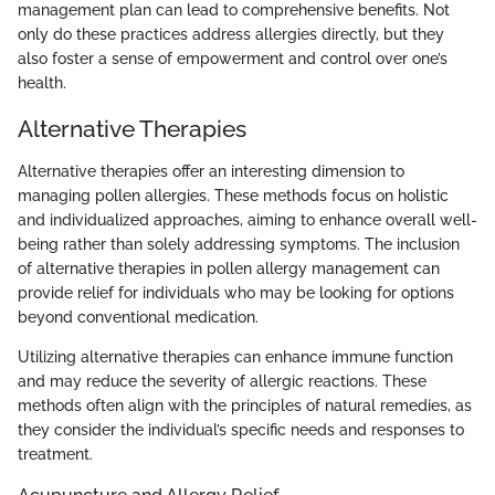
management plan can lead to comprehensive benefits. Not
only do these practices address allergies directly, but they
also foster a sense of empowerment and control over one’s
health.
Alternative Therapies
Alternative therapies offer an interesting dimension to
managing pollen allergies. These methods focus on holistic
and individualized approaches, aiming to enhance overall well-
being rather than solely addressing symptoms. The inclusion
of alternative therapies in pollen allergy management can
provide relief for individuals who may be looking for options
beyond conventional medication.
Utilizing alternative therapies can enhance immune function
and may reduce the severity of allergic reactions. These
methods often align with the principles of natural remedies, as
they consider the individual’s specific needs and responses to
treatment.