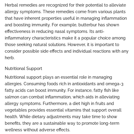
Herbal remedies are recognized for their potential to alleviate
allergy symptoms. These remedies come from various plants
that have inherent properties useful in managing inflammation
and boosting immunity. For example, butterbur has shown
effectiveness in reducing nasal symptoms. Its anti-
inflammatory characteristics make it a popular choice among
those seeking natural solutions. However, it is important to
consider possible side effects and individual reactions with any
herb.
Nutritional Support
Nutritional support plays an essential role in managing
allergies. Consuming foods rich in antioxidants and omega-3
fatty acids can boost immunity. For instance, fatty fish like
salmon can combat inflammation, which aids in alleviating
allergy symptoms. Furthermore, a diet high in fruits and
vegetables provides essential vitamins that support overall
health. While dietary adjustments may take time to show
benefits, they are a sustainable way to promote long-term
wellness without adverse effects.