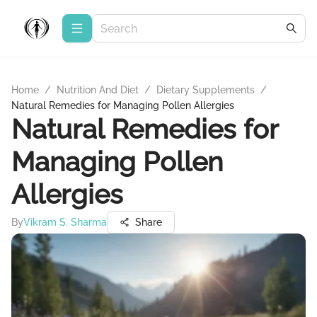
Home
/
Nutrition And Diet
/
Dietary Supplements
/
Natural Remedies for Managing Pollen Allergies
Natural Remedies for
Managing Pollen
Allergies
By
Vikram S. Sharma
Share