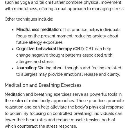
such as yoga and tai chi further combine physical movement
with mindfulness, offering a dual approach to managing stress.
Other techniques include:
Mindfulness meditation:
This practice helps individuals
focus on the present moment, reducing anxiety about
future allergy exposures.
Cognitive-behavioral therapy (CBT):
CBT can help
change negative thought patterns associated with
allergies and stress.
Journaling:
Writing about thoughts and feelings related
to allergies may provide emotional release and clarity.
Meditation and Breathing Exercises
Meditation and breathing exercises serve as powerful tools in
the realm of mind-body approaches. These practices promote
relaxation and can help alleviate the body's physical response
to pollen. By focusing on controlled breathing, individuals can
lower their heart rates and reduce muscle tension, both of
which counteract the stress response.