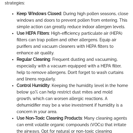
strategies:
Keep Windows Closed
: During high pollen seasons, close
windows and doors to prevent pollen from entering. This
simple action can greatly reduce indoor allergen levels.
Use HEPA Filters
: High-efficiency particulate air (HEPA)
filters can trap pollen and other allergens. Equip air
purifiers and vacuum cleaners with HEPA filters to
enhance air quality.
Regular Cleaning
: Frequent dusting and vacuuming,
especially with a vacuum equipped with a HEPA filter,
help to remove allergens. Don’t forget to wash curtains
and linens regularly.
Control Humidity
: Keeping the humidity level in the home
below 50% can help restrict dust mites and mold
growth, which can worsen allergic reactions. A
dehumidifier may be a wise investment if humidity is a
concern in your area.
Use Non-Toxic Cleaning Products
: Many cleaning agents
can emit volatile organic compounds (VOCs) that irritate
the airways. Opt for natural or non-toxic cleaning