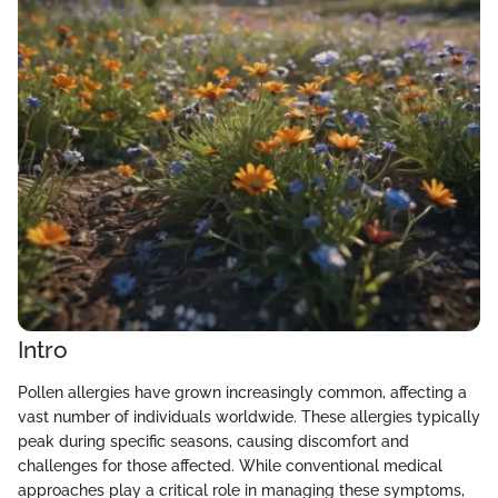
Intro
Pollen allergies have grown increasingly common, affecting a
vast number of individuals worldwide. These allergies typically
peak during specific seasons, causing discomfort and
challenges for those affected. While conventional medical
approaches play a critical role in managing these symptoms,