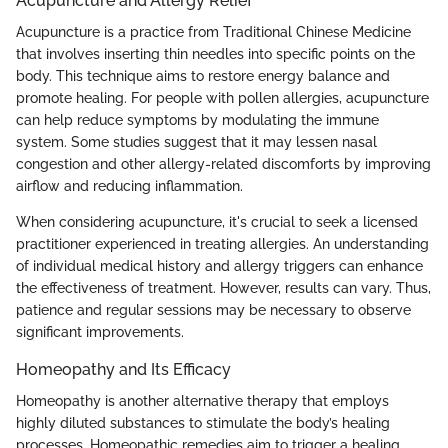
Acupuncture and Allergy Relief
Acupuncture is a practice from Traditional Chinese Medicine
that involves inserting thin needles into specific points on the
body. This technique aims to restore energy balance and
promote healing. For people with pollen allergies, acupuncture
can help reduce symptoms by modulating the immune
system. Some studies suggest that it may lessen nasal
congestion and other allergy-related discomforts by improving
airflow and reducing inflammation.
When considering acupuncture, it's crucial to seek a licensed
practitioner experienced in treating allergies. An understanding
of individual medical history and allergy triggers can enhance
the effectiveness of treatment. However, results can vary. Thus,
patience and regular sessions may be necessary to observe
significant improvements.
Homeopathy and Its Efficacy
Homeopathy is another alternative therapy that employs
highly diluted substances to stimulate the body’s healing
processes. Homeopathic remedies aim to trigger a healing