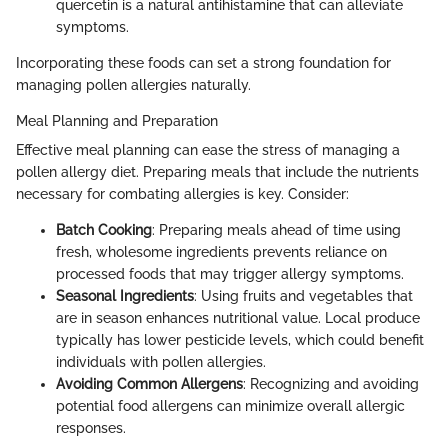
quercetin is a natural antihistamine that can alleviate
symptoms.
Incorporating these foods can set a strong foundation for
managing pollen allergies naturally.
Meal Planning and Preparation
Effective meal planning can ease the stress of managing a
pollen allergy diet. Preparing meals that include the nutrients
necessary for combating allergies is key. Consider:
Batch Cooking
: Preparing meals ahead of time using
fresh, wholesome ingredients prevents reliance on
processed foods that may trigger allergy symptoms.
Seasonal Ingredients
: Using fruits and vegetables that
are in season enhances nutritional value. Local produce
typically has lower pesticide levels, which could benefit
individuals with pollen allergies.
Avoiding Common Allergens
: Recognizing and avoiding
potential food allergens can minimize overall allergic
responses.