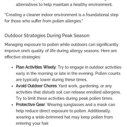
alternatives to help maintain a healthy environment.
"Creating a cleaner indoor environment is a foundational step
for those who suffer from pollen allergies."
Outdoor Strategies During Peak Season
Managing exposure to pollen while outdoors can significantly
improve one’s quality of life during allergy seasons. Here are
effective strategies:
Plan Activities Wisely
: Try to engage in outdoor activities
early in the morning or late in the evening. Pollen counts
are typically lower during these times.
Avoid Outdoor Chores
: Yard work, gardening, or any
activities that disturb soil can release enrolled allergens.
Try to limit these activities during peak pollen times.
Protective Gear
: Wearing sunglasses and a mask can
help reduce direct exposure to pollen. Additionally,
wearing a wide-brimmed hat may keep pollen from
entering your hair.