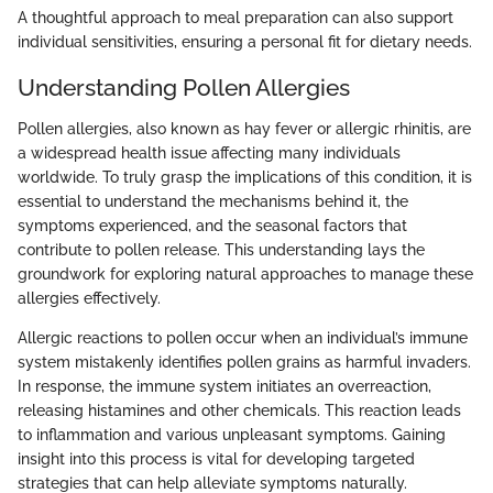
A thoughtful approach to meal preparation can also support
individual sensitivities, ensuring a personal fit for dietary needs.
Understanding Pollen Allergies
Pollen allergies, also known as hay fever or allergic rhinitis, are
a widespread health issue affecting many individuals
worldwide. To truly grasp the implications of this condition, it is
essential to understand the mechanisms behind it, the
symptoms experienced, and the seasonal factors that
contribute to pollen release. This understanding lays the
groundwork for exploring natural approaches to manage these
allergies effectively.
Allergic reactions to pollen occur when an individual’s immune
system mistakenly identifies pollen grains as harmful invaders.
In response, the immune system initiates an overreaction,
releasing histamines and other chemicals. This reaction leads
to inflammation and various unpleasant symptoms. Gaining
insight into this process is vital for developing targeted
strategies that can help alleviate symptoms naturally.