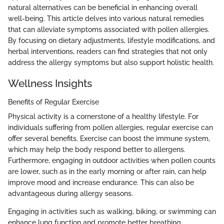
natural alternatives can be beneficial in enhancing overall
well-being. This article delves into various natural remedies
that can alleviate symptoms associated with pollen allergies.
By focusing on dietary adjustments, lifestyle modifications, and
herbal interventions, readers can find strategies that not only
address the allergy symptoms but also support holistic health.
Wellness Insights
Benefits of Regular Exercise
Physical activity is a cornerstone of a healthy lifestyle. For
individuals suffering from pollen allergies, regular exercise can
offer several benefits. Exercise can boost the immune system,
which may help the body respond better to allergens.
Furthermore, engaging in outdoor activities when pollen counts
are lower, such as in the early morning or after rain, can help
improve mood and increase endurance. This can also be
advantageous during allergy seasons.
Engaging in activities such as walking, biking, or swimming can
enhance lung function and promote better breathing.