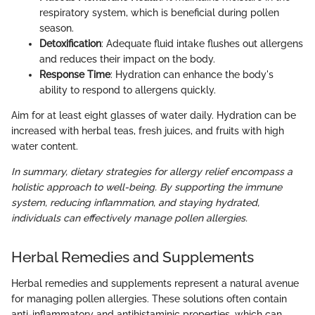
respiratory system, which is beneficial during pollen
season.
Detoxification
: Adequate fluid intake flushes out allergens
and reduces their impact on the body.
Response Time
: Hydration can enhance the body's
ability to respond to allergens quickly.
Aim for at least eight glasses of water daily. Hydration can be
increased with herbal teas, fresh juices, and fruits with high
water content.
In summary, dietary strategies for allergy relief encompass a
holistic approach to well-being. By supporting the immune
system, reducing inflammation, and staying hydrated,
individuals can effectively manage pollen allergies.
Herbal Remedies and Supplements
Herbal remedies and supplements represent a natural avenue
for managing pollen allergies. These solutions often contain
anti-inflammatory and antihistaminic properties, which can