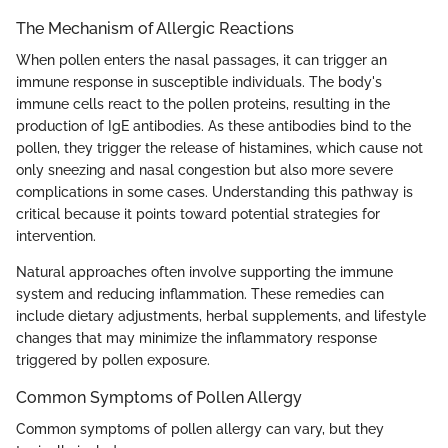
The Mechanism of Allergic Reactions
When pollen enters the nasal passages, it can trigger an
immune response in susceptible individuals. The body's
immune cells react to the pollen proteins, resulting in the
production of IgE antibodies. As these antibodies bind to the
pollen, they trigger the release of histamines, which cause not
only sneezing and nasal congestion but also more severe
complications in some cases. Understanding this pathway is
critical because it points toward potential strategies for
intervention.
Natural approaches often involve supporting the immune
system and reducing inflammation. These remedies can
include dietary adjustments, herbal supplements, and lifestyle
changes that may minimize the inflammatory response
triggered by pollen exposure.
Common Symptoms of Pollen Allergy
Common symptoms of pollen allergy can vary, but they