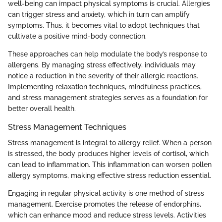
well-being can impact physical symptoms is crucial. Allergies
can trigger stress and anxiety, which in turn can amplify
symptoms. Thus, it becomes vital to adopt techniques that
cultivate a positive mind-body connection.
These approaches can help modulate the body’s response to
allergens. By managing stress effectively, individuals may
notice a reduction in the severity of their allergic reactions.
Implementing relaxation techniques, mindfulness practices,
and stress management strategies serves as a foundation for
better overall health.
Stress Management Techniques
Stress management is integral to allergy relief. When a person
is stressed, the body produces higher levels of cortisol, which
can lead to inflammation. This inflammation can worsen pollen
allergy symptoms, making effective stress reduction essential.
Engaging in regular physical activity is one method of stress
management. Exercise promotes the release of endorphins,
which can enhance mood and reduce stress levels. Activities