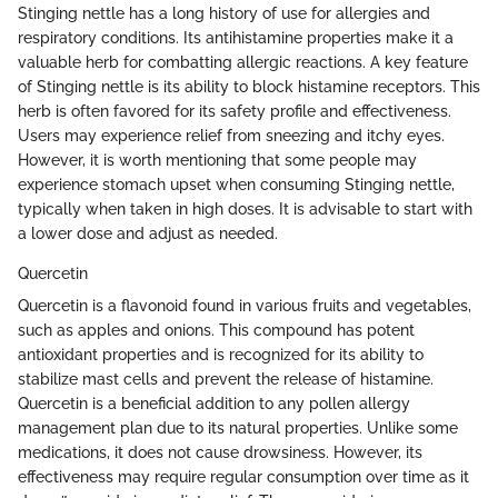
Stinging nettle has a long history of use for allergies and
respiratory conditions. Its antihistamine properties make it a
valuable herb for combatting allergic reactions. A key feature
of Stinging nettle is its ability to block histamine receptors. This
herb is often favored for its safety profile and effectiveness.
Users may experience relief from sneezing and itchy eyes.
However, it is worth mentioning that some people may
experience stomach upset when consuming Stinging nettle,
typically when taken in high doses. It is advisable to start with
a lower dose and adjust as needed.
Quercetin
Quercetin is a flavonoid found in various fruits and vegetables,
such as apples and onions. This compound has potent
antioxidant properties and is recognized for its ability to
stabilize mast cells and prevent the release of histamine.
Quercetin is a beneficial addition to any pollen allergy
management plan due to its natural properties. Unlike some
medications, it does not cause drowsiness. However, its
effectiveness may require regular consumption over time as it