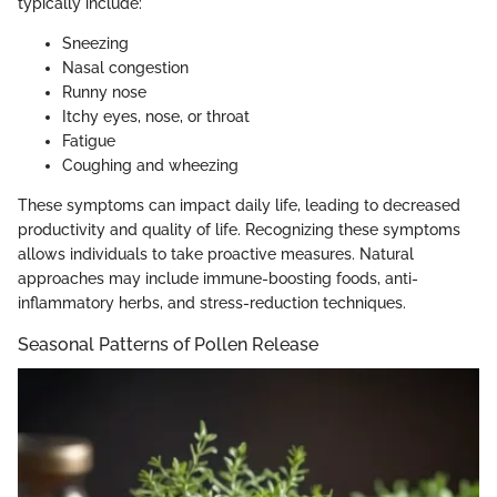
typically include:
Sneezing
Nasal congestion
Runny nose
Itchy eyes, nose, or throat
Fatigue
Coughing and wheezing
These symptoms can impact daily life, leading to decreased
productivity and quality of life. Recognizing these symptoms
allows individuals to take proactive measures. Natural
approaches may include immune-boosting foods, anti-
inflammatory herbs, and stress-reduction techniques.
Seasonal Patterns of Pollen Release