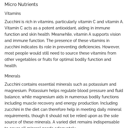
Micro Nutrients
Vitamins
Zucchini is rich in vitamins, particularly vitamin C and vitamin A.
Vitamin C acts as a potent antioxidant, aiding in immune
function and skin health. Meanwhile, vitamin A supports vision
and immune function. The presence of these vitamins in
zucchini indicates its role in preventing deficiencies. However,
most people would still need to source these vitamins from
other vegetables or fruits for optimal bodily function and
health.
Minerals
Zucchini contains essential minerals such as potassium and
magnesium. Potassium helps regulate blood pressure and fluid
balance, while magnesium aids in numerous bodily functions
including muscle recovery and energy production. Including
zucchini in the diet can therefore help in meeting daily mineral
requirements, though it should not be relied upon as the sole
source of these minerals. A varied diet remains indispensable