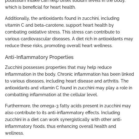
potassium intake can help offset sodium levels in the body,
which is beneficial for heart health.
Additionally, the antioxidants found in zucchini, including
vitamin C and beta-carotene, support heart health by
combating oxidative stress. This stress can contribute to
various cardiovascular diseases. A diet rich in antioxidants may
reduce these risks, promoting overall heart wellness.
Anti-Inflammatory Properties
Zucchini possesses properties that may help reduce
inflammation in the body. Chronic inflammation has been linked
to various diseases, including heart disease and arthritis. The
antioxidants and vitamin C found in zucchini may play a role in
combatting inflammation at the cellular level.
Furthermore, the omega-3 fatty acids present in zucchini may
also contribute to its anti-inflammatory effects. Including
zucchini in a diet can work synergistically with other anti-
inflammatory foods, thus enhancing overall health and
wellness.