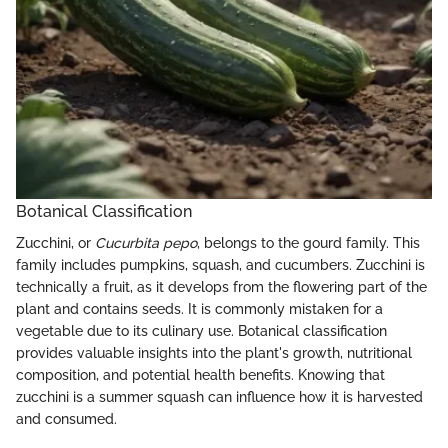
Botanical Classification
Zucchini, or
Cucurbita pepo
, belongs to the gourd family. This
family includes pumpkins, squash, and cucumbers. Zucchini is
technically a fruit, as it develops from the flowering part of the
plant and contains seeds. It is commonly mistaken for a
vegetable due to its culinary use. Botanical classification
provides valuable insights into the plant's growth, nutritional
composition, and potential health benefits. Knowing that
zucchini is a summer squash can influence how it is harvested
and consumed.