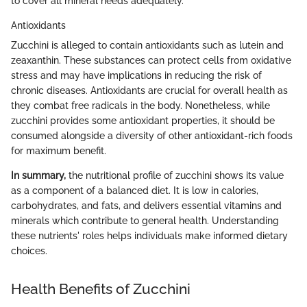
to cover all mineral needs adequately.
Antioxidants
Zucchini is alleged to contain antioxidants such as lutein and
zeaxanthin. These substances can protect cells from oxidative
stress and may have implications in reducing the risk of
chronic diseases. Antioxidants are crucial for overall health as
they combat free radicals in the body. Nonetheless, while
zucchini provides some antioxidant properties, it should be
consumed alongside a diversity of other antioxidant-rich foods
for maximum benefit.
In summary,
the nutritional profile of zucchini shows its value
as a component of a balanced diet. It is low in calories,
carbohydrates, and fats, and delivers essential vitamins and
minerals which contribute to general health. Understanding
these nutrients' roles helps individuals make informed dietary
choices.
Health Benefits of Zucchini