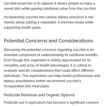
zucchini bread lies in its appeal; it allows people to enjoy a
sweet dish while gaining nutritional value from the zucchini.
Incorporating zucchini into various dietary practices is not
merely about adding a vegetable; it enriches meals while
supporting health goals.
Potential Concerns and Considerations
Discussing the potential concerns regarding zucchini is an
essential component of understanding its nutritional benefits.
Even though this vegetable is widely appreciated for its
versatility and array of health advantages, it is critical to
evaluate specific considerations that could affect different
individuals. This exploration can help health professionals and
dietary practitioners better recommend zucchini's
incorporation into meal plans.
Pesticide Residues and Organic Options
Pesticide use in agriculture has become a significant concern