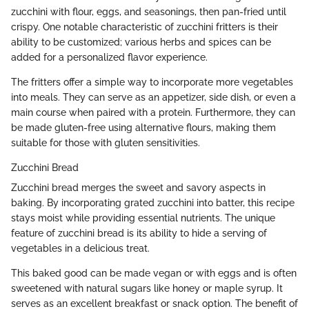
zucchini with flour, eggs, and seasonings, then pan-fried until
crispy. One notable characteristic of zucchini fritters is their
ability to be customized; various herbs and spices can be
added for a personalized flavor experience.
The fritters offer a simple way to incorporate more vegetables
into meals. They can serve as an appetizer, side dish, or even a
main course when paired with a protein. Furthermore, they can
be made gluten-free using alternative flours, making them
suitable for those with gluten sensitivities.
Zucchini Bread
Zucchini bread merges the sweet and savory aspects in
baking. By incorporating grated zucchini into batter, this recipe
stays moist while providing essential nutrients. The unique
feature of zucchini bread is its ability to hide a serving of
vegetables in a delicious treat.
This baked good can be made vegan or with eggs and is often
sweetened with natural sugars like honey or maple syrup. It
serves as an excellent breakfast or snack option. The benefit of