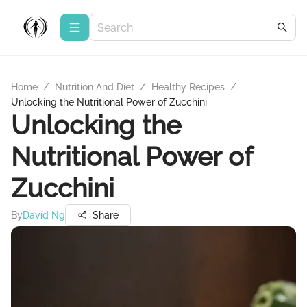
Home
/
Nutrition And Diet
/
Healthy Recipes
/
Unlocking the Nutritional Power of Zucchini
Unlocking the
Nutritional Power of
Zucchini
By
David Ng
Share