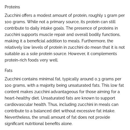
Proteins
Zucchini offers a modest amount of protein, roughly 1 gram per
100 grams. While not a primary source, its protein can still
contribute to daily intake goals. The presence of proteins in
zucchini supports muscle repair and overall bodily functions,
making it a beneficial addition to meals. Furthermore, the
relatively low levels of protein in zucchini do mean that it is not
suitable as a sole protein source. However, it complements
protein-rich foods very well.
Fats
Zucchini contains minimal fat, typically around 0.3 grams per
100 grams, with a majority being unsaturated fats. This low fat
content makes zucchini advantageous for those aiming for a
heart-healthy diet. Unsaturated fats are known to support
cardiovascular health. Thus, including zucchini in meals can
contribute to a balanced diet without excessive fat intake.
Nevertheless, the small amount of fat does not provide
significant nutritional benefits alone.