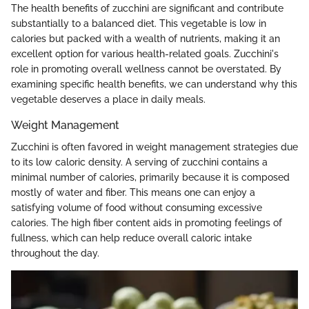
The health benefits of zucchini are significant and contribute
substantially to a balanced diet. This vegetable is low in
calories but packed with a wealth of nutrients, making it an
excellent option for various health-related goals. Zucchini's
role in promoting overall wellness cannot be overstated. By
examining specific health benefits, we can understand why this
vegetable deserves a place in daily meals.
Weight Management
Zucchini is often favored in weight management strategies due
to its low caloric density. A serving of zucchini contains a
minimal number of calories, primarily because it is composed
mostly of water and fiber. This means one can enjoy a
satisfying volume of food without consuming excessive
calories. The high fiber content aids in promoting feelings of
fullness, which can help reduce overall caloric intake
throughout the day.