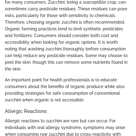
for many consumers. Zucchini, being a susceptible crop, can
sometimes carry pesticide residues. These residues can pose
risks, particularly for those with sensitivity to chemicals.
Therefore, choosing organic zucchini is often recommended.
Organic farming practices tend to limit synthetic pesticides
and fertilizers. Consumers should consider both cost and
accessibility when looking for organic options. It is worth
noting that washing zucchini thoroughly before consumption
can help reduce any pesticide residues. Some may choose to
peel the skin, though this can remove some nutrients found in
the skin.
An important point for health professionals is to educate
consumers about the benefits of organic produce while also
providing strategies for safe consumption of conventional
zucchini when organic is not accessible.
Allergic Reactions
Allergic reactions to zucchini are rare but can occur. For
individuals with oral allergy syndrome, symptoms may arise
when consuming raw zucchini due to cross-reactivity with