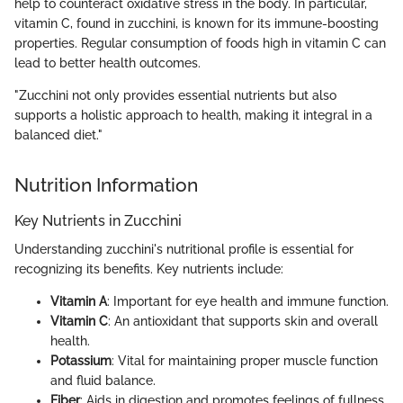
help to counteract oxidative stress in the body. In particular,
vitamin C, found in zucchini, is known for its immune-boosting
properties. Regular consumption of foods high in vitamin C can
lead to better health outcomes.
"Zucchini not only provides essential nutrients but also
supports a holistic approach to health, making it integral in a
balanced diet."
Nutrition Information
Key Nutrients in Zucchini
Understanding zucchini's nutritional profile is essential for
recognizing its benefits. Key nutrients include:
Vitamin A
: Important for eye health and immune function.
Vitamin C
: An antioxidant that supports skin and overall
health.
Potassium
: Vital for maintaining proper muscle function
and fluid balance.
Fiber
: Aids in digestion and promotes feelings of fullness.