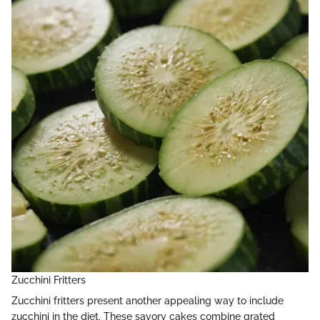
Zucchini Fritters
Zucchini fritters present another appealing way to include
zucchini in the diet. These savory cakes combine grated