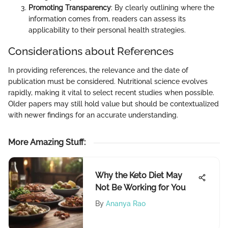
Promoting Transparency
: By clearly outlining where the
information comes from, readers can assess its
applicability to their personal health strategies.
Considerations about References
In providing references, the relevance and the date of
publication must be considered. Nutritional science evolves
rapidly, making it vital to select recent studies when possible.
Older papers may still hold value but should be contextualized
with newer findings for an accurate understanding.
More Amazing Stuff
:
Why the Keto Diet May
Not Be Working for You
By
Ananya Rao