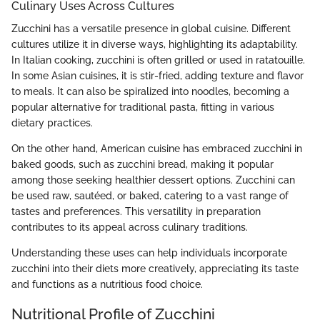
Culinary Uses Across Cultures
Zucchini has a versatile presence in global cuisine. Different
cultures utilize it in diverse ways, highlighting its adaptability.
In Italian cooking, zucchini is often grilled or used in ratatouille.
In some Asian cuisines, it is stir-fried, adding texture and flavor
to meals. It can also be spiralized into noodles, becoming a
popular alternative for traditional pasta, fitting in various
dietary practices.
On the other hand, American cuisine has embraced zucchini in
baked goods, such as zucchini bread, making it popular
among those seeking healthier dessert options. Zucchini can
be used raw, sautéed, or baked, catering to a vast range of
tastes and preferences. This versatility in preparation
contributes to its appeal across culinary traditions.
Understanding these uses can help individuals incorporate
zucchini into their diets more creatively, appreciating its taste
and functions as a nutritious food choice.
Nutritional Profile of Zucchini