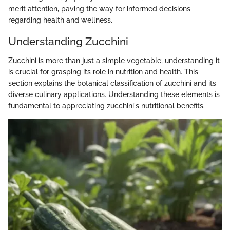
merit attention, paving the way for informed decisions
regarding health and wellness.
Understanding Zucchini
Zucchini is more than just a simple vegetable; understanding it
is crucial for grasping its role in nutrition and health. This
section explains the botanical classification of zucchini and its
diverse culinary applications. Understanding these elements is
fundamental to appreciating zucchini's nutritional benefits.