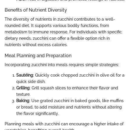
Benefits of Nutrient Diversity
The diversity of nutrients in zucchini contributes to a well-
rounded diet. It supports various bodily functions, from
metabolism to immune response. For individuals with specific
dietary needs, zucchini can offer a flexible option rich in
nutrients without excess calories.
Meal Planning and Preparation
Incorporating zucchini into meals requires simple strategies:
Sautéing
: Quickly cook chopped zucchini in olive oil for a
quick side dish.
Grilling
: Grill squash slices to enhance their flavor and
texture.
Baking
: Use grated zucchini in baked goods, like muffins
or bread, to add moisture and nutrients without altering
the flavor significantly.
Planning meals with zucchini can encourage a higher intake of