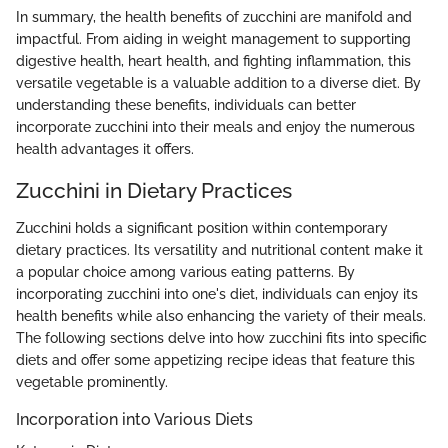
In summary, the health benefits of zucchini are manifold and
impactful. From aiding in weight management to supporting
digestive health, heart health, and fighting inflammation, this
versatile vegetable is a valuable addition to a diverse diet. By
understanding these benefits, individuals can better
incorporate zucchini into their meals and enjoy the numerous
health advantages it offers.
Zucchini in Dietary Practices
Zucchini holds a significant position within contemporary
dietary practices. Its versatility and nutritional content make it
a popular choice among various eating patterns. By
incorporating zucchini into one's diet, individuals can enjoy its
health benefits while also enhancing the variety of their meals.
The following sections delve into how zucchini fits into specific
diets and offer some appetizing recipe ideas that feature this
vegetable prominently.
Incorporation into Various Diets