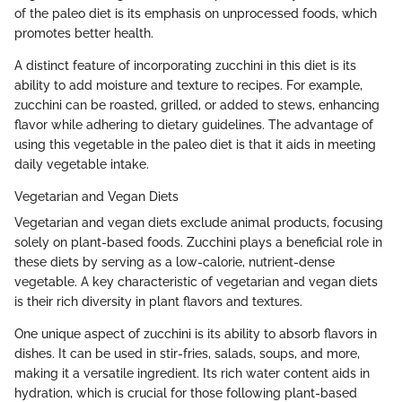
of the paleo diet is its emphasis on unprocessed foods, which
promotes better health.
A distinct feature of incorporating zucchini in this diet is its
ability to add moisture and texture to recipes. For example,
zucchini can be roasted, grilled, or added to stews, enhancing
flavor while adhering to dietary guidelines. The advantage of
using this vegetable in the paleo diet is that it aids in meeting
daily vegetable intake.
Vegetarian and Vegan Diets
Vegetarian and vegan diets exclude animal products, focusing
solely on plant-based foods. Zucchini plays a beneficial role in
these diets by serving as a low-calorie, nutrient-dense
vegetable. A key characteristic of vegetarian and vegan diets
is their rich diversity in plant flavors and textures.
One unique aspect of zucchini is its ability to absorb flavors in
dishes. It can be used in stir-fries, salads, soups, and more,
making it a versatile ingredient. Its rich water content aids in
hydration, which is crucial for those following plant-based