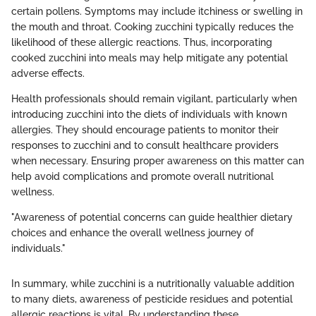
certain pollens. Symptoms may include itchiness or swelling in
the mouth and throat. Cooking zucchini typically reduces the
likelihood of these allergic reactions. Thus, incorporating
cooked zucchini into meals may help mitigate any potential
adverse effects.
Health professionals should remain vigilant, particularly when
introducing zucchini into the diets of individuals with known
allergies. They should encourage patients to monitor their
responses to zucchini and to consult healthcare providers
when necessary. Ensuring proper awareness on this matter can
help avoid complications and promote overall nutritional
wellness.
"Awareness of potential concerns can guide healthier dietary
choices and enhance the overall wellness journey of
individuals."
In summary, while zucchini is a nutritionally valuable addition
to many diets, awareness of pesticide residues and potential
allergic reactions is vital. By understanding these