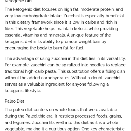
Ketogenic Diet
The ketogenic diet focuses on high fat, moderate protein, and
very low carbohydrate intake. Zucchini is especially beneficial
in this dietary framework since it is low in carbs and rich in
fiber. This vegetable helps maintain ketosis while providing
essential vitamins and minerals. A unique feature of the
ketogenic diet is its ability to promote weight loss by
encouraging the body to burn fat for fuel.
The advantage of using zucchini in this diet lies in its versatility.
For example, zucchini can be spiralized into noodles to replace
traditional high-carb pasta. This substitution offers a filling dish
without the added carbohydrates. Without a doubt, zucchini
serves as a valuable ingredient for anyone following a
ketogenic lifestyle.
Paleo Diet
The paleo diet centers on whole foods that were available
during the Paleolithic era. It restricts processed foods, grains,
and legumes. Zucchini fits well into this diet as it is a whole
vegetable, making it a nutritious option. One key characteristic