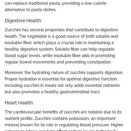
can replace traditional pasta, providing a low-calorie
alternative to pasta dishes.
Digestive Health
Zucchini has several properties that contribute to digestive
health. The vegetable is a good source of both soluble and
insoluble fiber, which plays a crucial role in maintaining a
healthy digestive system. Soluble fiber can help regulate
blood sugar levels, while insoluble fiber aids in promoting
regular bowel movements and preventing constipation.
Moreover, the hydrating nature of zucchini supports digestion.
Proper hydration is essential for optimal digestive function.
Including zucchini in meals not only adds essential nutrients
but also promotes a healthy gastrointestinal tract.
Heart Health
The cardiovascular benefits of zucchini are notable due to its
nutrient profile. Zucchini contains potassium, an important
mineral known for its role in regulating blood pressure. Higher