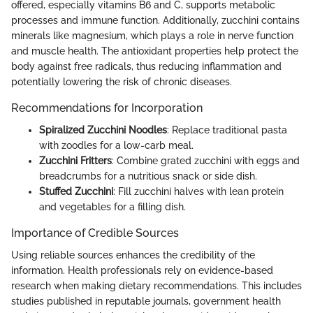
offered, especially vitamins B6 and C, supports metabolic
processes and immune function. Additionally, zucchini contains
minerals like magnesium, which plays a role in nerve function
and muscle health. The antioxidant properties help protect the
body against free radicals, thus reducing inflammation and
potentially lowering the risk of chronic diseases.
Recommendations for Incorporation
Spiralized Zucchini Noodles
: Replace traditional pasta
with zoodles for a low-carb meal.
Zucchini Fritters
: Combine grated zucchini with eggs and
breadcrumbs for a nutritious snack or side dish.
Stuffed Zucchini
: Fill zucchini halves with lean protein
and vegetables for a filling dish.
Importance of Credible Sources
Using reliable sources enhances the credibility of the
information. Health professionals rely on evidence-based
research when making dietary recommendations. This includes
studies published in reputable journals, government health