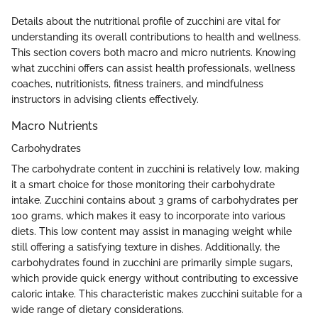
Details about the nutritional profile of zucchini are vital for
understanding its overall contributions to health and wellness.
This section covers both macro and micro nutrients. Knowing
what zucchini offers can assist health professionals, wellness
coaches, nutritionists, fitness trainers, and mindfulness
instructors in advising clients effectively.
Macro Nutrients
Carbohydrates
The carbohydrate content in zucchini is relatively low, making
it a smart choice for those monitoring their carbohydrate
intake. Zucchini contains about 3 grams of carbohydrates per
100 grams, which makes it easy to incorporate into various
diets. This low content may assist in managing weight while
still offering a satisfying texture in dishes. Additionally, the
carbohydrates found in zucchini are primarily simple sugars,
which provide quick energy without contributing to excessive
caloric intake. This characteristic makes zucchini suitable for a
wide range of dietary considerations.