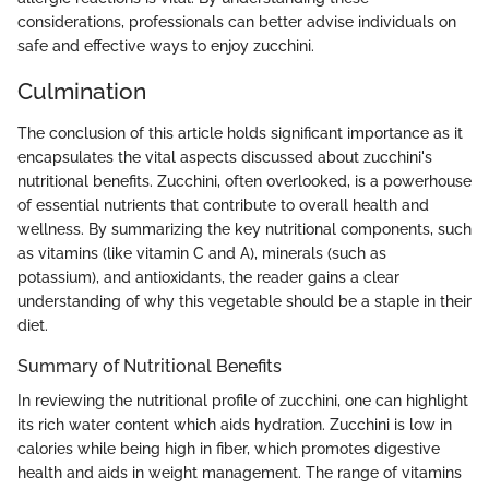
considerations, professionals can better advise individuals on
safe and effective ways to enjoy zucchini.
Culmination
The conclusion of this article holds significant importance as it
encapsulates the vital aspects discussed about zucchini's
nutritional benefits. Zucchini, often overlooked, is a powerhouse
of essential nutrients that contribute to overall health and
wellness. By summarizing the key nutritional components, such
as vitamins (like vitamin C and A), minerals (such as
potassium), and antioxidants, the reader gains a clear
understanding of why this vegetable should be a staple in their
diet.
Summary of Nutritional Benefits
In reviewing the nutritional profile of zucchini, one can highlight
its rich water content which aids hydration. Zucchini is low in
calories while being high in fiber, which promotes digestive
health and aids in weight management. The range of vitamins