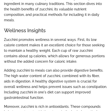
ingredient in many culinary traditions. This section dives into
the health benefits of zucchini, its valuable nutrient
composition, and practical methods for including it in daily
meals.
Wellness Insights
Zucchini promotes wellness in several ways. First, its low
calorie content makes it an excellent choice for those seeking
to maintain a healthy weight. Each cup of raw zucchini
contains about 19 calories, which allows for generous portions
without the added concern for caloric intake.
Adding zucchini to meals can also provide digestive benefits.
The high water content of zucchini, combined with its fiber,
aids in digestion. A healthy digestive system is crucial for
overall wellness and helps prevent issues such as constipation.
Including zucchini in one's diet can support improved
gastrointestinal function.
Moreover, zucchini is rich in antioxidants. These compounds