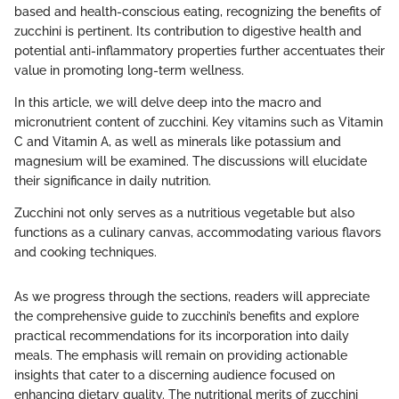
based and health-conscious eating, recognizing the benefits of
zucchini is pertinent. Its contribution to digestive health and
potential anti-inflammatory properties further accentuates their
value in promoting long-term wellness.
In this article, we will delve deep into the macro and
micronutrient content of zucchini. Key vitamins such as Vitamin
C and Vitamin A, as well as minerals like potassium and
magnesium will be examined. The discussions will elucidate
their significance in daily nutrition.
Zucchini not only serves as a nutritious vegetable but also
functions as a culinary canvas, accommodating various flavors
and cooking techniques.
As we progress through the sections, readers will appreciate
the comprehensive guide to zucchini’s benefits and explore
practical recommendations for its incorporation into daily
meals. The emphasis will remain on providing actionable
insights that cater to a discerning audience focused on
enhancing dietary quality. The nutritional merits of zucchini