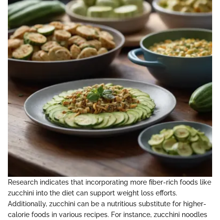
Research indicates that incorporating more fiber-rich foods like
zucchini into the diet can support weight loss efforts.
Additionally, zucchini can be a nutritious substitute for higher-
calorie foods in various recipes. For instance, zucchini noodles