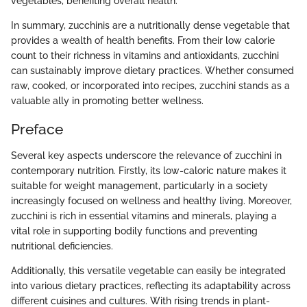
vegetables, benefiting overall health.
In summary, zucchinis are a nutritionally dense vegetable that
provides a wealth of health benefits. From their low calorie
count to their richness in vitamins and antioxidants, zucchini
can sustainably improve dietary practices. Whether consumed
raw, cooked, or incorporated into recipes, zucchini stands as a
valuable ally in promoting better wellness.
Preface
Several key aspects underscore the relevance of zucchini in
contemporary nutrition. Firstly, its low-caloric nature makes it
suitable for weight management, particularly in a society
increasingly focused on wellness and healthy living. Moreover,
zucchini is rich in essential vitamins and minerals, playing a
vital role in supporting bodily functions and preventing
nutritional deficiencies.
Additionally, this versatile vegetable can easily be integrated
into various dietary practices, reflecting its adaptability across
different cuisines and cultures. With rising trends in plant-