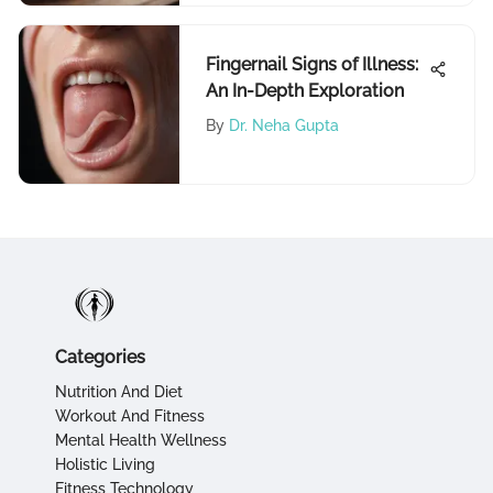
Fingernail Signs of Illness:
An In-Depth Exploration
By
Dr. Neha Gupta
Categories
Nutrition And Diet
Workout And Fitness
Mental Health Wellness
Holistic Living
Fitness Technology