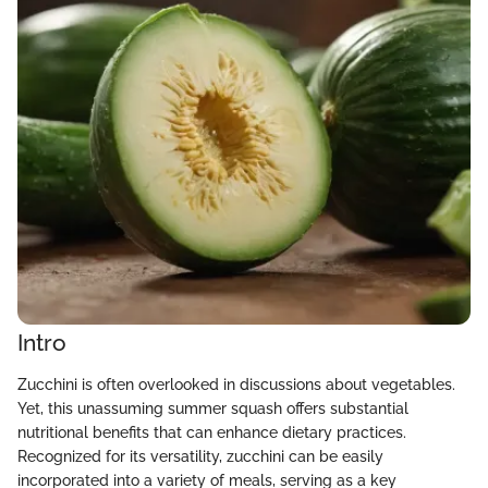
Intro
Zucchini is often overlooked in discussions about vegetables.
Yet, this unassuming summer squash offers substantial
nutritional benefits that can enhance dietary practices.
Recognized for its versatility, zucchini can be easily
incorporated into a variety of meals, serving as a key