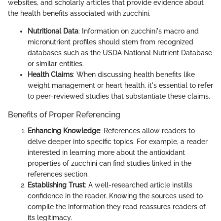
websites, and scholarly articles that provide evidence about
the health benefits associated with zucchini.
Nutritional Data
: Information on zucchini's macro and
micronutrient profiles should stem from recognized
databases such as the USDA National Nutrient Database
or similar entities.
Health Claims
: When discussing health benefits like
weight management or heart health, it's essential to refer
to peer-reviewed studies that substantiate these claims.
Benefits of Proper Referencing
Enhancing Knowledge
: References allow readers to
delve deeper into specific topics. For example, a reader
interested in learning more about the antioxidant
properties of zucchini can find studies linked in the
references section.
Establishing Trust
: A well-researched article instills
confidence in the reader. Knowing the sources used to
compile the information they read reassures readers of
its legitimacy.