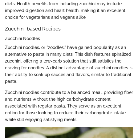
diets. Health benefits from including zucchini may include
improved digestion and heart health, making it an excellent
choice for vegetarians and vegans alike.
Zucchini-based Recipes
Zucchini Noodles
Zucchini noodles, or "zoodles," have gained popularity as an
alternative to pasta in many diets. This dish features spiralized
zucchini, offering a low-carb solution that still satisfies the
craving for noodles. A distinct advantage of zucchini noodles is
their ability to soak up sauces and flavors, similar to traditional
pasta.
Zucchini noodles contribute to a balanced meal, providing fiber
and nutrients without the high carbohydrate content
associated with regular pasta. They serve as an excellent
option for those looking to reduce their carbohydrate intake
while still enjoying satisfying meals.