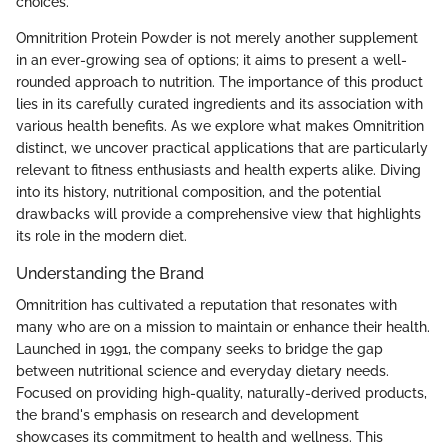
choices.
Omnitrition Protein Powder is not merely another supplement
in an ever-growing sea of options; it aims to present a well-
rounded approach to nutrition. The importance of this product
lies in its carefully curated ingredients and its association with
various health benefits. As we explore what makes Omnitrition
distinct, we uncover practical applications that are particularly
relevant to fitness enthusiasts and health experts alike. Diving
into its history, nutritional composition, and the potential
drawbacks will provide a comprehensive view that highlights
its role in the modern diet.
Understanding the Brand
Omnitrition has cultivated a reputation that resonates with
many who are on a mission to maintain or enhance their health.
Launched in 1991, the company seeks to bridge the gap
between nutritional science and everyday dietary needs.
Focused on providing high-quality, naturally-derived products,
the brand's emphasis on research and development
showcases its commitment to health and wellness. This