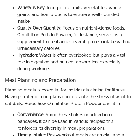
Variety is Key
: Incorporate fruits, vegetables, whole
grains, and lean proteins to ensure a well-rounded
intake.
Quality Over Quantity
: Focus on nutrient-dense foods.
Omnitrition Protein Powder, for instance, serves as a
supplement that enhances overall protein intake without
unnecessary calories.
Hydration
: Water is often overlooked but plays a vital
role in digestion and nutrient absorption, especially
during workouts.
Meal Planning and Preparation
Planning meals is essential for individuals aiming for fitness.
Having strategic food plans can alleviate the stress of what to
eat daily. Here’s how Omnitrition Protein Powder can fit in:
Convenience
: Smoothies, shakes or added into
pancakes, it can be used in various recipes; this
reinforces its diversity in meal preparations.
Timely Intake
: Post-workout meals are crucial, and a