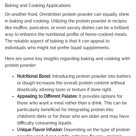
Baking and Cooking Applications
On another front, Omnitrition protein powder can equally shine
in baking and cooking. Utilizing the protein powder in recipes
like muffins, pancakes, or even savory dishes can be a brilliant
way to enhance the nutritional profile of home-cooked meals.
The notable aspect of baking is that it can appeal to
individuals who might not prefer liquid supplements.
Here are some key insights regarding baking and cooking with
protein powder:
Nutritional Boost:
Introducing protein powder into batters
or dough increases the overall protein content without
drastically altering taste or texture if done right.
Appealing to Different Palates:
It provides options for
those who want a meal rather than a drink. This can be
particularly beneficial for integrating protein into
children’s diets or for those who are older and may have
difficulty consuming liquids.
Unique Flavor Infusion:
Depending on the type of protein