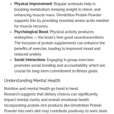
Physical Improvement
: Regular workouts help in
boosting metabolism, keeping weight in check, and
enhancing muscle mass. Omnitrition Protein Powder
supports this by providing essential amino acids needed
for muscle recovery.
Psychological Boost
: Physical activity produces
endorphins — the brain's feel-good neurotransmitters.
The inclusion of protein supplements can enhance the
benefits of exercise, leading to improved mood and
reduced anxiety.
Social Interactions
: Engaging in group exercises
promotes social bonding and accountability which are
crucial for long-term commitment to fitness goals.
Understanding Mental Health
Nutrition and mental health go hand in hand.
Research suggests that dietary choices can significantly
impact mental clarity and overall emotional health.
Incorporating protein-rich products like Omnitrition Protein
Powder into one’s diet may contribute positively to one’s state