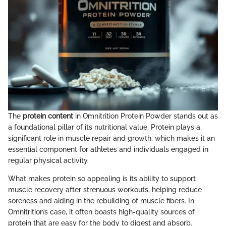
The
protein content
in Omnitrition Protein Powder stands out as
a foundational pillar of its nutritional value. Protein plays a
significant role in muscle repair and growth, which makes it an
essential component for athletes and individuals engaged in
regular physical activity.
What makes protein so appealing is its ability to support
muscle recovery after strenuous workouts, helping reduce
soreness and aiding in the rebuilding of muscle fibers. In
Omnitrition’s case, it often boasts high-quality sources of
protein that are easy for the body to digest and absorb.