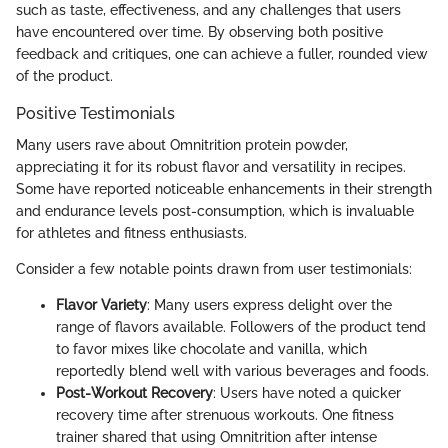
such as taste, effectiveness, and any challenges that users
have encountered over time. By observing both positive
feedback and critiques, one can achieve a fuller, rounded view
of the product.
Positive Testimonials
Many users rave about Omnitrition protein powder,
appreciating it for its robust flavor and versatility in recipes.
Some have reported noticeable enhancements in their strength
and endurance levels post-consumption, which is invaluable
for athletes and fitness enthusiasts.
Consider a few notable points drawn from user testimonials:
Flavor Variety
: Many users express delight over the
range of flavors available. Followers of the product tend
to favor mixes like chocolate and vanilla, which
reportedly blend well with various beverages and foods.
Post-Workout Recovery
: Users have noted a quicker
recovery time after strenuous workouts. One fitness
trainer shared that using Omnitrition after intense