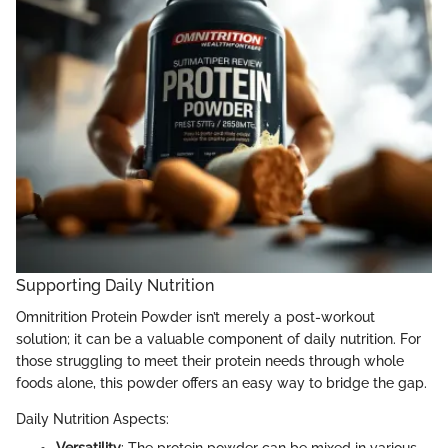
Supporting Daily Nutrition
Omnitrition Protein Powder isn’t merely a post-workout
solution; it can be a valuable component of daily nutrition. For
those struggling to meet their protein needs through whole
foods alone, this powder offers an easy way to bridge the gap.
Daily Nutrition Aspects: