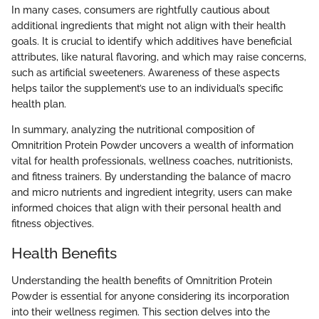
In many cases, consumers are rightfully cautious about
additional ingredients that might not align with their health
goals. It is crucial to identify which additives have beneficial
attributes, like natural flavoring, and which may raise concerns,
such as artificial sweeteners. Awareness of these aspects
helps tailor the supplement’s use to an individual’s specific
health plan.
In summary, analyzing the nutritional composition of
Omnitrition Protein Powder uncovers a wealth of information
vital for health professionals, wellness coaches, nutritionists,
and fitness trainers. By understanding the balance of macro
and micro nutrients and ingredient integrity, users can make
informed choices that align with their personal health and
fitness objectives.
Health Benefits
Understanding the health benefits of Omnitrition Protein
Powder is essential for anyone considering its incorporation
into their wellness regimen. This section delves into the