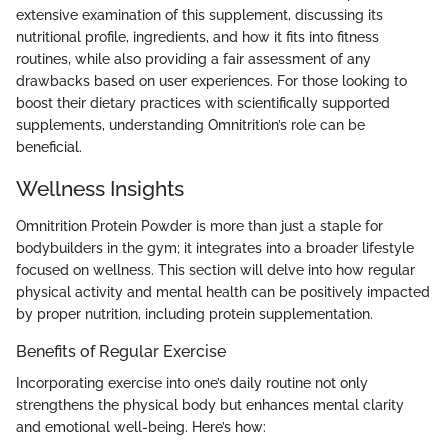
extensive examination of this supplement, discussing its
nutritional profile, ingredients, and how it fits into fitness
routines, while also providing a fair assessment of any
drawbacks based on user experiences. For those looking to
boost their dietary practices with scientifically supported
supplements, understanding Omnitrition’s role can be
beneficial.
Wellness Insights
Omnitrition Protein Powder is more than just a staple for
bodybuilders in the gym; it integrates into a broader lifestyle
focused on wellness. This section will delve into how regular
physical activity and mental health can be positively impacted
by proper nutrition, including protein supplementation.
Benefits of Regular Exercise
Incorporating exercise into one’s daily routine not only
strengthens the physical body but enhances mental clarity
and emotional well-being. Here’s how: