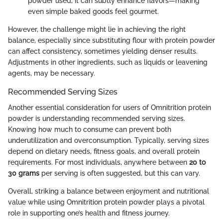
powder used, it can subtly enhance flavors—making
even simple baked goods feel gourmet.
However, the challenge might lie in achieving the right
balance, especially since substituting flour with protein powder
can affect consistency, sometimes yielding denser results.
Adjustments in other ingredients, such as liquids or leavening
agents, may be necessary.
Recommended Serving Sizes
Another essential consideration for users of Omnitrition protein
powder is understanding recommended serving sizes.
Knowing how much to consume can prevent both
underutilization and overconsumption. Typically, serving sizes
depend on dietary needs, fitness goals, and overall protein
requirements. For most individuals, anywhere between
20 to
30 grams
per serving is often suggested, but this can vary.
Overall, striking a balance between enjoyment and nutritional
value while using Omnitrition protein powder plays a pivotal
role in supporting one’s health and fitness journey.