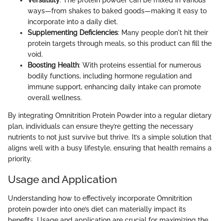
Versatility
: The protein powder can be mixed in various
ways—from shakes to baked goods—making it easy to
incorporate into a daily diet.
Supplementing Deficiencies
: Many people don't hit their
protein targets through meals, so this product can fill the
void.
Boosting Health
: With proteins essential for numerous
bodily functions, including hormone regulation and
immune support, enhancing daily intake can promote
overall wellness.
By integrating Omnitrition Protein Powder into a regular dietary
plan, individuals can ensure they’re getting the necessary
nutrients to not just survive but thrive. It’s a simple solution that
aligns well with a busy lifestyle, ensuring that health remains a
priority.
Usage and Application
Understanding how to effectively incorporate Omnitrition
protein powder into one’s diet can materially impact its
benefits. Usage and application are crucial for maximizing the