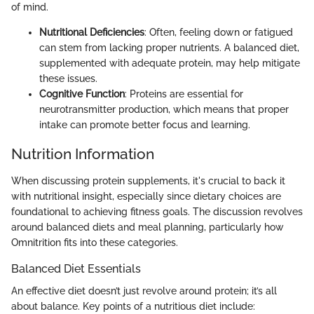
of mind.
Nutritional Deficiencies
: Often, feeling down or fatigued
can stem from lacking proper nutrients. A balanced diet,
supplemented with adequate protein, may help mitigate
these issues.
Cognitive Function
: Proteins are essential for
neurotransmitter production, which means that proper
intake can promote better focus and learning.
Nutrition Information
When discussing protein supplements, it's crucial to back it
with nutritional insight, especially since dietary choices are
foundational to achieving fitness goals. The discussion revolves
around balanced diets and meal planning, particularly how
Omnitrition fits into these categories.
Balanced Diet Essentials
An effective diet doesn’t just revolve around protein; it’s all
about balance. Key points of a nutritious diet include: