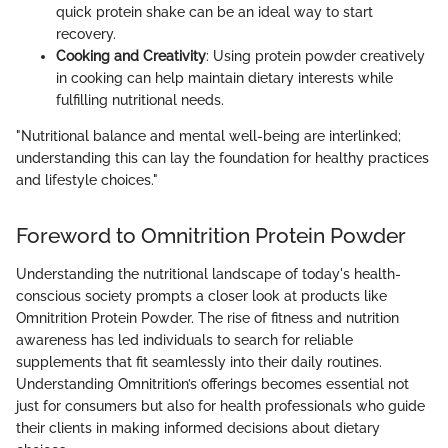
quick protein shake can be an ideal way to start
recovery.
Cooking and Creativity
: Using protein powder creatively
in cooking can help maintain dietary interests while
fulfilling nutritional needs.
"Nutritional balance and mental well-being are interlinked;
understanding this can lay the foundation for healthy practices
and lifestyle choices."
Foreword to Omnitrition Protein Powder
Understanding the nutritional landscape of today's health-
conscious society prompts a closer look at products like
Omnitrition Protein Powder. The rise of fitness and nutrition
awareness has led individuals to search for reliable
supplements that fit seamlessly into their daily routines.
Understanding Omnitrition’s offerings becomes essential not
just for consumers but also for health professionals who guide
their clients in making informed decisions about dietary