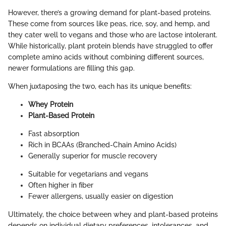
However, there’s a growing demand for plant-based proteins.
These come from sources like peas, rice, soy, and hemp, and
they cater well to vegans and those who are lactose intolerant.
While historically, plant protein blends have struggled to offer
complete amino acids without combining different sources,
newer formulations are filling this gap.
When juxtaposing the two, each has its unique benefits:
Whey Protein
Plant-Based Protein
Fast absorption
Rich in BCAAs (Branched-Chain Amino Acids)
Generally superior for muscle recovery
Suitable for vegetarians and vegans
Often higher in fiber
Fewer allergens, usually easier on digestion
Ultimately, the choice between whey and plant-based proteins
depends on individual dietary preferences, intolerances, and