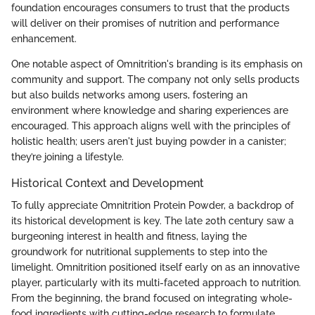
foundation encourages consumers to trust that the products
will deliver on their promises of nutrition and performance
enhancement.
One notable aspect of Omnitrition's branding is its emphasis on
community and support. The company not only sells products
but also builds networks among users, fostering an
environment where knowledge and sharing experiences are
encouraged. This approach aligns well with the principles of
holistic health; users aren't just buying powder in a canister;
they’re joining a lifestyle.
Historical Context and Development
To fully appreciate Omnitrition Protein Powder, a backdrop of
its historical development is key. The late 20th century saw a
burgeoning interest in health and fitness, laying the
groundwork for nutritional supplements to step into the
limelight. Omnitrition positioned itself early on as an innovative
player, particularly with its multi-faceted approach to nutrition.
From the beginning, the brand focused on integrating whole-
food ingredients with cutting-edge research to formulate