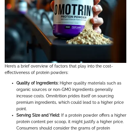
Here’s a brief overview of factors that play into the cost-
effectiveness of protein powders:
Quality of Ingredients:
Higher quality materials such as
organic sources or non-GMO ingredients generally
increase costs. Omnitrition prides itself on sourcing
premium ingredients, which could lead to a higher price
point.
Serving Size and Yield:
If a protein powder offers a higher
protein content per scoop, it might justify a higher price.
Consumers should consider the grams of protein