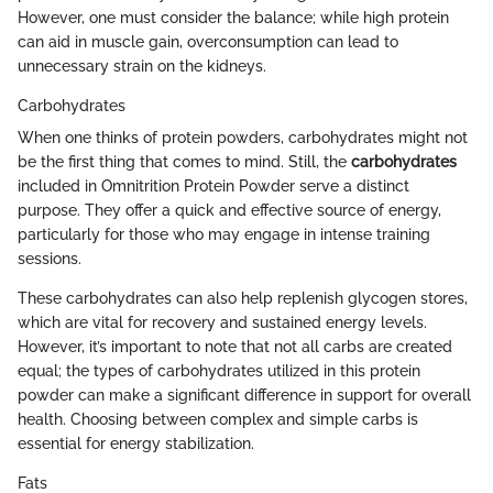
However, one must consider the balance; while high protein
can aid in muscle gain, overconsumption can lead to
unnecessary strain on the kidneys.
Carbohydrates
When one thinks of protein powders, carbohydrates might not
be the first thing that comes to mind. Still, the
carbohydrates
included in Omnitrition Protein Powder serve a distinct
purpose. They offer a quick and effective source of energy,
particularly for those who may engage in intense training
sessions.
These carbohydrates can also help replenish glycogen stores,
which are vital for recovery and sustained energy levels.
However, it’s important to note that not all carbs are created
equal; the types of carbohydrates utilized in this protein
powder can make a significant difference in support for overall
health. Choosing between complex and simple carbs is
essential for energy stabilization.
Fats