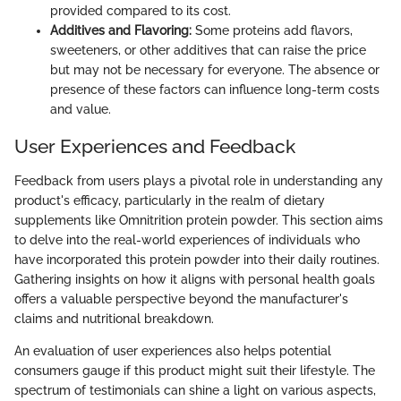
provided compared to its cost.
Additives and Flavoring:
Some proteins add flavors,
sweeteners, or other additives that can raise the price
but may not be necessary for everyone. The absence or
presence of these factors can influence long-term costs
and value.
User Experiences and Feedback
Feedback from users plays a pivotal role in understanding any
product's efficacy, particularly in the realm of dietary
supplements like Omnitrition protein powder. This section aims
to delve into the real-world experiences of individuals who
have incorporated this protein powder into their daily routines.
Gathering insights on how it aligns with personal health goals
offers a valuable perspective beyond the manufacturer's
claims and nutritional breakdown.
An evaluation of user experiences also helps potential
consumers gauge if this product might suit their lifestyle. The
spectrum of testimonials can shine a light on various aspects,