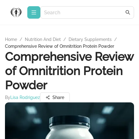
Home
/
Nutrition And Diet
/
Dietary Supplements
/
Comprehensive Review of Omnitrition Protein Powder
Comprehensive Review
of Omnitrition Protein
Powder
By
Lisa Rodriguez
Share