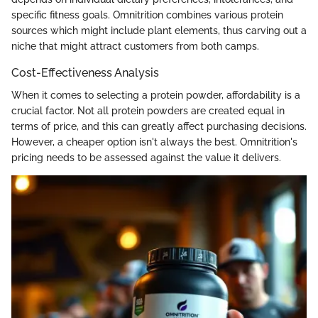
specific fitness goals. Omnitrition combines various protein
sources which might include plant elements, thus carving out a
niche that might attract customers from both camps.
Cost-Effectiveness Analysis
When it comes to selecting a protein powder, affordability is a
crucial factor. Not all protein powders are created equal in
terms of price, and this can greatly affect purchasing decisions.
However, a cheaper option isn't always the best. Omnitrition's
pricing needs to be assessed against the value it delivers.