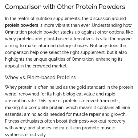
Comparison with Other Protein Powders
In the realm of nutrition supplements, the discussion around
protein powders
is more vibrant than ever. Understanding how
Omnitrition protein powder stacks up against other options, like
whey proteins and plant-based alternatives, is vital for anyone
aiming to make informed dietary choices. Not only does the
comparison help one select the right supplement, but it also
highlights the unique qualities of Omnitrition, enhancing its
appeal in the crowded market.
Whey vs. Plant-based Proteins
Whey protein is often hailed as the gold standard in the protein
world, renowned for its high biological value and rapid
absorption rate. This type of protein is derived from milk,
making it a complete protein, which means it contains all nine
essential amino acids needed for muscle repair and growth.
Fitness enthusiasts often boost their post-workout recovery
with whey, and studies indicate it can promote muscle
synthesis effectively.