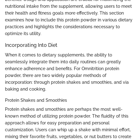
nutritional intake from the supplement, allowing users to meet
their health and fitness goals more effectively. This section
examines how to include this protein powder in various dietary
practices and highlights the considerations necessary to
optimize its utility.
Incorporating Into Diet
When it comes to dietary supplements, the ability to
seamlessly integrate them into daily routines can greatly
enhance adherence and benefits. For Omnitrition protein
powder, there are two widely popular methods of
incorporation: through protein shakes and smoothies, and via
baking and cooking.
Protein Shakes and Smoothies
Protein shakes and smoothies are perhaps the most well-
known method of utilizing protein powder. The fluidity of this
approach allows for easy preparation and personal
customization. Users can whip up a shake with minimal effort,
mixing their favorite fruits, vegetables, or nut butters to create