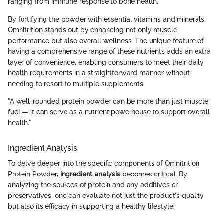
ranging from immune response to bone health.
By fortifying the powder with essential vitamins and minerals,
Omnitrition stands out by enhancing not only muscle
performance but also overall wellness. The unique feature of
having a comprehensive range of these nutrients adds an extra
layer of convenience, enabling consumers to meet their daily
health requirements in a straightforward manner without
needing to resort to multiple supplements.
"A well-rounded protein powder can be more than just muscle
fuel — it can serve as a nutrient powerhouse to support overall
health."
Ingredient Analysis
To delve deeper into the specific components of Omnitrition
Protein Powder,
ingredient analysis
becomes critical. By
analyzing the sources of protein and any additives or
preservatives, one can evaluate not just the product's quality
but also its efficacy in supporting a healthy lifestyle.