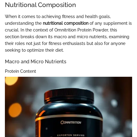
Nutritional Composition
When it comes to achieving fitness and health goals,
understanding the
nutritional composition
of any supplement is
crucial. In the context of Omnitrition Protein Powder, this
section breaks down its macro and micro nutrients, examining
their roles not just for fitness enthusiasts but also for anyone
seeking to optimize their diet.
Macro and Micro Nutrients
Protein Content