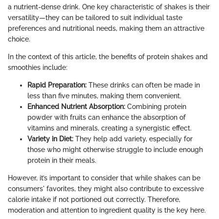
a nutrient-dense drink. One key characteristic of shakes is their
versatility—they can be tailored to suit individual taste
preferences and nutritional needs, making them an attractive
choice.
In the context of this article, the benefits of protein shakes and
smoothies include:
Rapid Preparation:
These drinks can often be made in
less than five minutes, making them convenient.
Enhanced Nutrient Absorption:
Combining protein
powder with fruits can enhance the absorption of
vitamins and minerals, creating a synergistic effect.
Variety in Diet:
They help add variety, especially for
those who might otherwise struggle to include enough
protein in their meals.
However, it’s important to consider that while shakes can be
consumers' favorites, they might also contribute to excessive
calorie intake if not portioned out correctly. Therefore,
moderation and attention to ingredient quality is the key here.