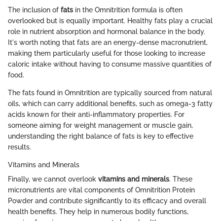
The inclusion of
fats
in the Omnitrition formula is often
overlooked but is equally important. Healthy fats play a crucial
role in nutrient absorption and hormonal balance in the body.
It's worth noting that fats are an energy-dense macronutrient,
making them particularly useful for those looking to increase
caloric intake without having to consume massive quantities of
food.
The fats found in Omnitrition are typically sourced from natural
oils, which can carry additional benefits, such as omega-3 fatty
acids known for their anti-inflammatory properties. For
someone aiming for weight management or muscle gain,
understanding the right balance of fats is key to effective
results.
Vitamins and Minerals
Finally, we cannot overlook
vitamins and minerals
. These
micronutrients are vital components of Omnitrition Protein
Powder and contribute significantly to its efficacy and overall
health benefits. They help in numerous bodily functions,