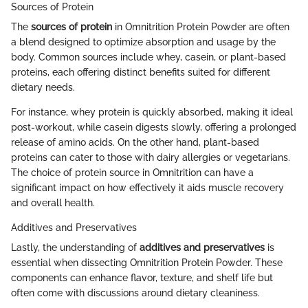
Sources of Protein
The
sources of protein
in Omnitrition Protein Powder are often
a blend designed to optimize absorption and usage by the
body. Common sources include whey, casein, or plant-based
proteins, each offering distinct benefits suited for different
dietary needs.
For instance, whey protein is quickly absorbed, making it ideal
post-workout, while casein digests slowly, offering a prolonged
release of amino acids. On the other hand, plant-based
proteins can cater to those with dairy allergies or vegetarians.
The choice of protein source in Omnitrition can have a
significant impact on how effectively it aids muscle recovery
and overall health.
Additives and Preservatives
Lastly, the understanding of
additives and preservatives
is
essential when dissecting Omnitrition Protein Powder. These
components can enhance flavor, texture, and shelf life but
often come with discussions around dietary cleaniness.