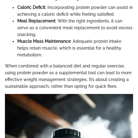
Caloric Deficit
: Incorporating protein powder can assist in
achieving a caloric deficit while feeling satisfied.
Meal Replacement
: With the right ingredients, it can
serve as a convenient meal replacement to avoid excess
snacking.
Muscle Mass Maintenance
: Adequate protein intake
helps retain muscle, which is essential for a healthy
metabolism.
When combined with a balanced diet and regular exercise,
using protein powder as a supplemental tool can lead to more
effective weight management strategies. It’s about creating a
sustainable approach, rather than opting for quick fixes.