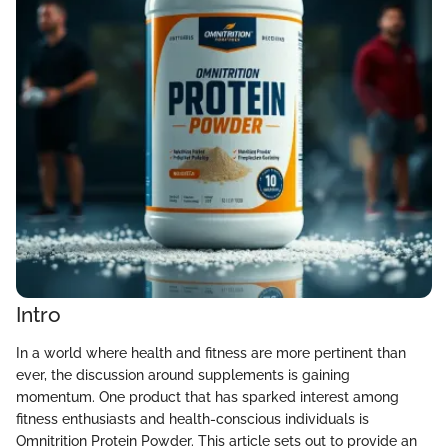
Intro
In a world where health and fitness are more pertinent than
ever, the discussion around supplements is gaining
momentum. One product that has sparked interest among
fitness enthusiasts and health-conscious individuals is
Omnitrition Protein Powder. This article sets out to provide an