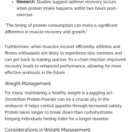
Research
: Studies suggest optimal recovery occurs
when protein intake happens within two hours post-
exercise.
"The timing of protein consumption can make a significant
difference in muscle recovery and growth."
Furthermore, when muscles recover efficiently, athletes and
fitness enthusiasts are likely to experience less soreness and
can get back to training quicker. It’s a chain reaction: improved
recovery leads to enhanced performance, allowing for more
effective workouts in the future.
Weight Management
For many, maintaining a healthy weight is a juggling act.
Omnitrition Protein Powder can be a crucial ally in this
endeavor. It helps control appetite through increased satiety.
Protein takes longer to break down than carbohydrates,
keeping individuals feeling fuller for a longer duration.
Considerations in Weight Management: