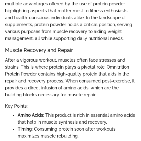
multiple advantages offered by the use of protein powder,
highlighting aspects that matter most to fitness enthusiasts
and health-conscious individuals alike. In the landscape of
supplements, protein powder holds a critical position, serving
various purposes from muscle recovery to aiding weight
management, all while supporting daily nutritional needs.
Muscle Recovery and Repair
After a vigorous workout, muscles often face stresses and
strains. This is where protein plays a pivotal role. Omnitrition
Protein Powder contains high-quality protein that aids in the
repair and recovery process. When consumed post-exercise, it
provides a direct infusion of amino acids, which are the
building blocks necessary for muscle repair.
Key Points:
Amino Acids
: This product is rich in essential amino acids
that help in muscle synthesis and recovery.
Timing
: Consuming protein soon after workouts
maximizes muscle rebuilding.