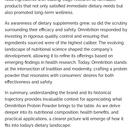
products that not only satisfied immediate dietary needs but
also promoted long-term wellness.
As awareness of dietary supplements grew, so did the scrutiny
surrounding their efficacy and safety. Omnitrition responded by
investing in rigorous quality control and ensuring that
ingredients sourced were of the highest caliber. The evolving
landscape of nutritional science shaped the company's
development, allowing it to refine its offerings based on
emerging findings in health research. Today, Omnitrition stands
at the intersection of tradition and modernity, crafting a protein
powder that resonates with consumers' desires for both
effectiveness and safety.
In summary, understanding the brand and its historical
trajectory provides invaluable context for appreciating what
Omnitrition Protein Powder brings to the table. As we delve
deeper into its nutritional composition, health benefits, and
practical applications, a clearer picture will emerge of how it
fits into today’s dietary landscape.