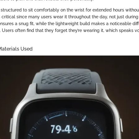
s structured to sit comfortably on the wrist for extended hours witho
s critical since many users wear it throughout the day, not just durin
nsures a snug fit, while the lightweight build makes a noticeable dif
s. Users often find that they forget they’re wearing it, which speaks 
Materials Used