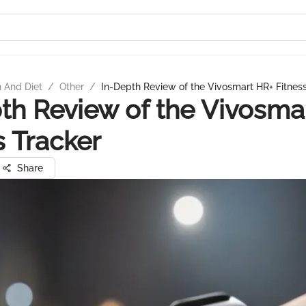
n And Diet
/
Other
/
In-Depth Review of the Vivosmart HR+ Fitnes
th Review of the Vivosma
s Tracker
Share