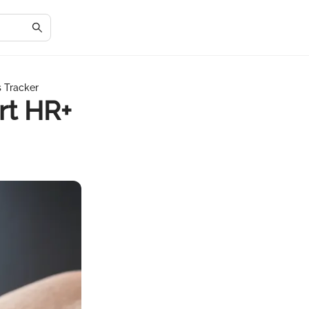
s Tracker
rt HR+