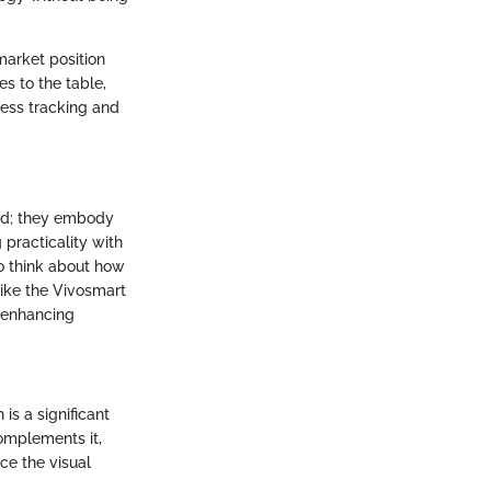
market position
es to the table,
ness tracking and
ood; they embody
 practicality with
to think about how
 like the Vivosmart
y enhancing
is a significant
complements it,
ce the visual