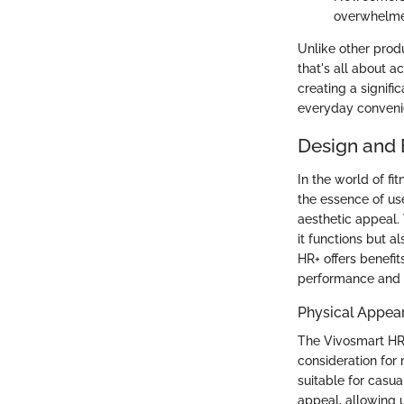
overwhelmed
Unlike other produ
that's all about ac
creating a signifi
everyday conveni
Design and 
In the world of fi
the essence of us
aesthetic appeal. 
it functions but al
HR+ offers benefit
performance and mo
Physical Appea
The Vivosmart HR+ 
consideration for 
suitable for casua
appeal, allowing u