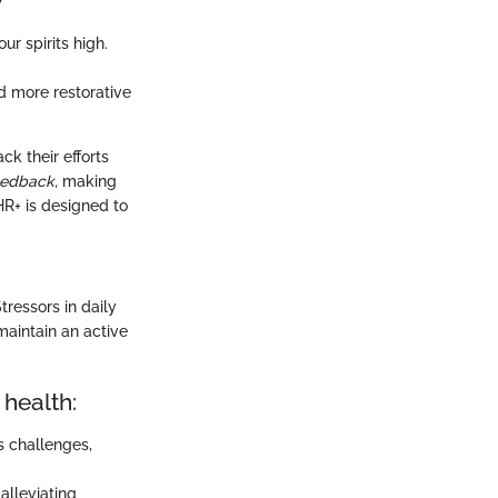
r spirits high.
nd more restorative
k their efforts
eedback,
making
HR+ is designed to
tressors in daily
maintain an active
 health:
s challenges,
alleviating