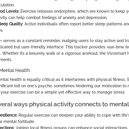
ulation.
od Levels:
Exercise releases endorphins, which are known to keep you
ivity can help combat feelings of anxiety and depression.
eep Quality:
Active individuals often report better sleep patterns a
s.
 serves as a constant reminder, nudging users to stay active and trac
ticated but user-friendly interface. This tracker provides
real-time f
 Whether it’s a leisurely walk or a vigorous workout, the Vivosmart 
ments.
Mental Health
al health is equally critical as it intertwines with physical fitness. S
gnificant toll on one's psyche, sometimes hindering our motivation to 
g your exercise can be a simple yet effective way to manage stress.
eral ways physical activity connects to mental
esilience:
Regular exercise can deepen your ability to cope with life'
r mental fortitude.
ections:
Joining local fitness groups can enhance social interactions, 