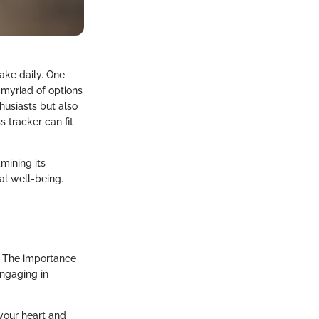
ake daily. One
e myriad of options
husiasts but also
s tracker can fit
mining its
al well-being.
s. The importance
Engaging in
your heart and