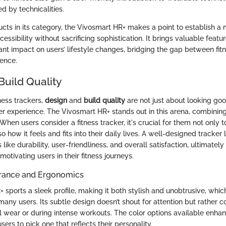
 by technicalities.
cts in its category, the Vivosmart HR+ makes a point to establish a 
cessibility without sacrificing sophistication. It brings valuable featur
cant impact on users’ lifestyle changes, bridging the gap between fit
ence.
Build Quality
tness trackers,
design
and
build quality
are not just about looking g
er experience. The Vivosmart HR+ stands out in this arena, combining
When users consider a fitness tracker, it's crucial for them not only 
so how it feels and fits into their daily lives. A well-designed tracker
s like durability, user-friendliness, and overall satisfaction, ultimatel
tivating users in their fitness journeys.
rance and Ergonomics
sports a sleek profile, making it both stylish and unobtrusive, which 
many users. Its subtle design doesn’t shout for attention but rather 
l wear or during intense workouts. The color options available enhan
sers to pick one that reflects their personality.