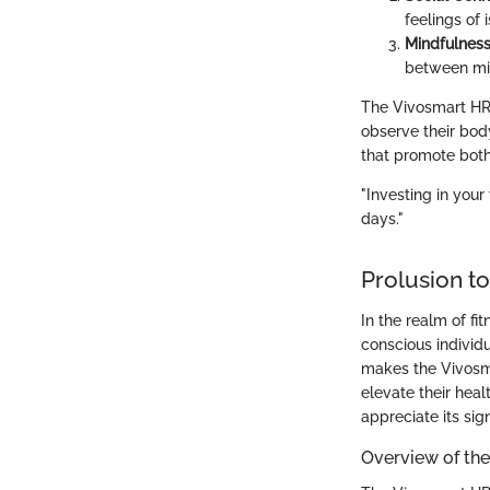
feelings of i
Mindfulness
between mi
The Vivosmart HR+
observe their body
that promote both
"Investing in your 
days."
Prolusion t
In the realm of f
conscious individu
makes the Vivosma
elevate their heal
appreciate its sig
Overview of the