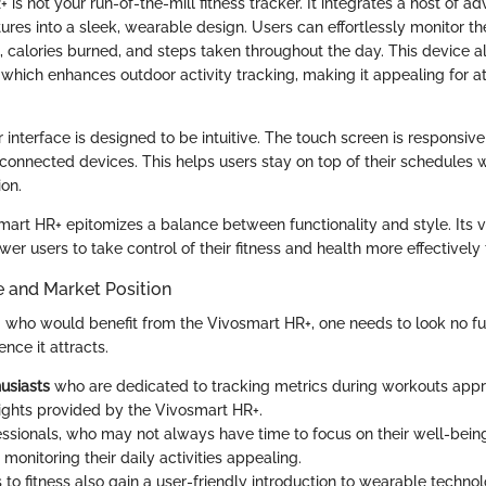
is not your run-of-the-mill fitness tracker. It integrates a host of a
ures into a sleek, wearable design. Users can effortlessly monitor the
, calories burned, and steps taken throughout the day. This device a
, which enhances outdoor activity tracking, making it appealing for a
 interface is designed to be intuitive. The touch screen is responsiv
 connected devices. This helps users stay on top of their schedules 
ion.
smart HR+ epitomizes a balance between functionality and style. Its 
er users to take control of their fitness and health more effectively
e and Market Position
who would benefit from the Vivosmart HR+, one needs to look no fu
nce it attracts.
husiasts
who are dedicated to tracking metrics during workouts appr
sights provided by the Vivosmart HR+.
ssionals, who may not always have time to focus on their well-being
n monitoring their daily activities appealing.
o fitness also gain a user-friendly introduction to wearable techno