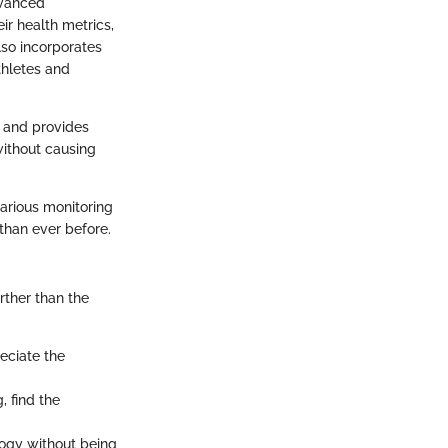
dvanced
ir health metrics,
lso incorporates
thletes and
e and provides
without causing
various monitoring
 than ever before.
rther than the
eciate the
, find the
logy without being