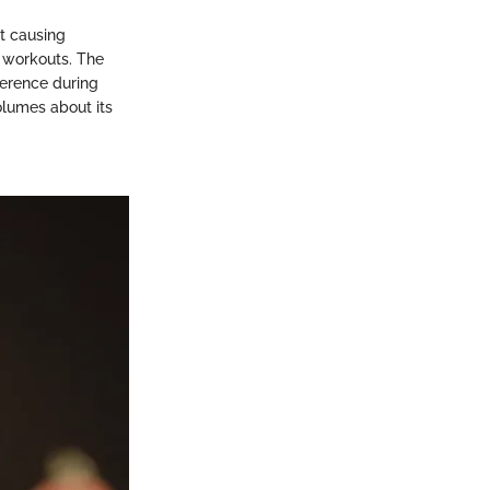
ut causing
g workouts. The
ference during
volumes about its