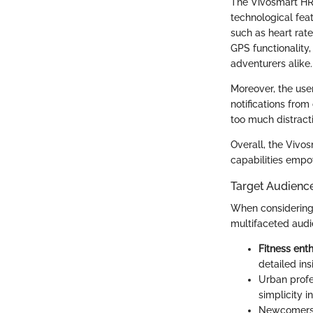
The Vivosmart HR+ 
technological feat
such as heart rate
GPS functionality
adventurers alike.
Moreover, the user
notifications from
too much distract
Overall, the Vivo
capabilities empow
Target Audienc
When considering 
multifaceted audie
Fitness ent
detailed in
Urban profe
simplicity i
Newcomers t