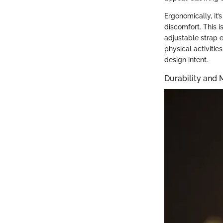
Ergonomically, it’
discomfort. This i
adjustable strap e
physical activitie
design intent.
Durability and 