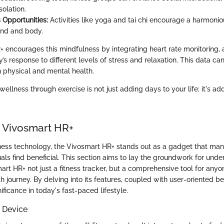
solation.
 Opportunities:
Activities like yoga and tai chi encourage a harmoni
nd and body.
 encourages this mindfulness by integrating heart rate monitoring, 
’s response to different levels of stress and relaxation. This data can
 physical and mental health.
wellness through exercise is not just adding days to your life; it's add
o Vivosmart HR+
itness technology, the Vivosmart HR+ stands out as a gadget that man
als find beneficial. This section aims to lay the groundwork for und
rt HR+ not just a fitness tracker, but a comprehensive tool for anyo
th journey. By delving into its features, coupled with user-oriented b
nificance in today's fast-paced lifestyle.
 Device