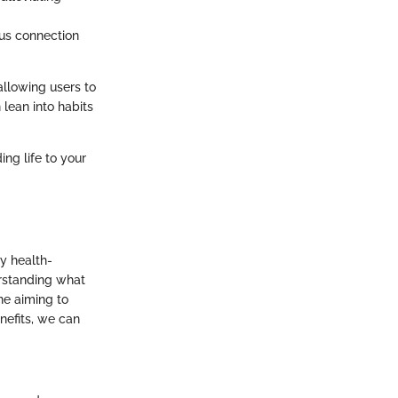
ous connection
allowing users to
 lean into habits
ing life to your
y health-
erstanding what
ne aiming to
enefits, we can