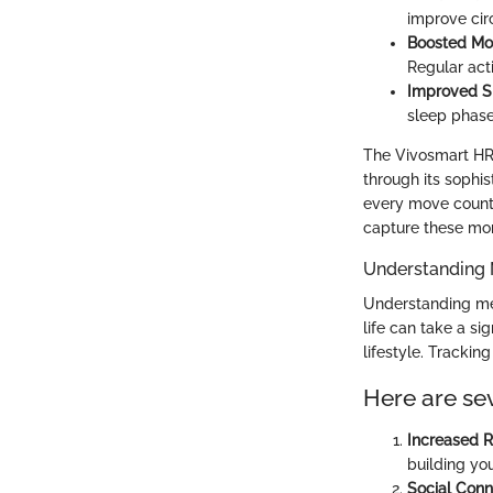
improve circ
Boosted Mo
Regular act
Improved Sl
sleep phase
The Vivosmart HR+
through its sophis
every move count.
capture these mo
Understanding 
Understanding ment
life can take a si
lifestyle. Trackin
Here are sev
Increased R
building you
Social Conn