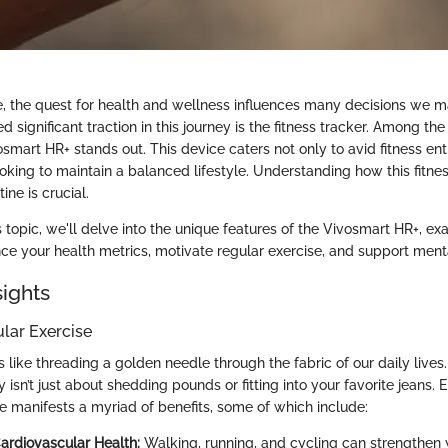
, the quest for health and wellness influences many decisions we m
ed significant traction in this journey is the fitness tracker. Among th
osmart HR+ stands out. This device caters not only to avid fitness ent
oking to maintain a balanced lifestyle. Understanding how this fitnes
tine is crucial.
 topic, we'll delve into the unique features of the Vivosmart HR+, exa
nce your health metrics, motivate regular exercise, and support ment
sights
ular Exercise
s like threading a golden needle through the fabric of our daily live
ty isn’t just about shedding pounds or fitting into your favorite jeans. 
se manifests a myriad of benefits, some of which include:
rdiovascular Health:
Walking, running, and cycling can strengthen 