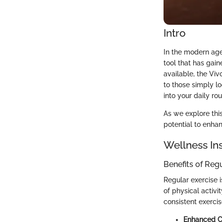
Intro
In the modern age
tool that has gain
available, the Viv
to those simply lo
into your daily rou
As we explore this
potential to enha
Wellness In
Benefits of Reg
Regular exercise i
of physical activi
consistent exerci
Enhanced Ca