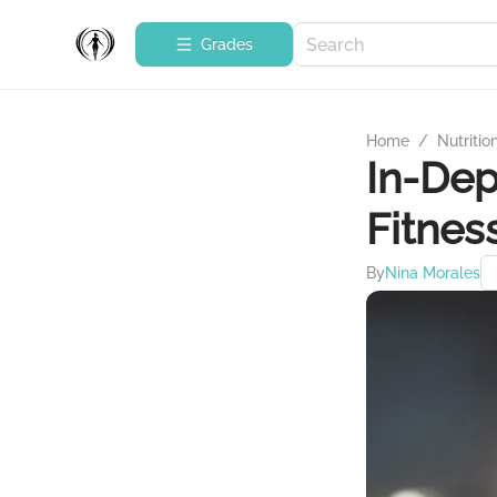
Grades
Home
/
Nutritio
In-Dep
Fitnes
By
Nina Morales