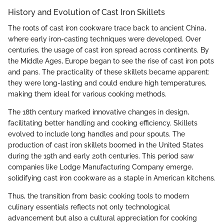
History and Evolution of Cast Iron Skillets
The roots of cast iron cookware trace back to ancient China,
where early iron-casting techniques were developed. Over
centuries, the usage of cast iron spread across continents. By
the Middle Ages, Europe began to see the rise of cast iron pots
and pans. The practicality of these skillets became apparent:
they were long-lasting and could endure high temperatures,
making them ideal for various cooking methods.
The 18th century marked innovative changes in design,
facilitating better handling and cooking efficiency. Skillets
evolved to include long handles and pour spouts. The
production of cast iron skillets boomed in the United States
during the 19th and early 20th centuries. This period saw
companies like Lodge Manufacturing Company emerge,
solidifying cast iron cookware as a staple in American kitchens.
Thus, the transition from basic cooking tools to modern
culinary essentials reflects not only technological
advancement but also a cultural appreciation for cooking