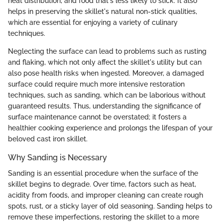
heat distribution, and food that's less likely to stick. It also
helps in preserving the skillet's natural non-stick qualities,
which are essential for enjoying a variety of culinary
techniques.
Neglecting the surface can lead to problems such as rusting
and flaking, which not only affect the skillet's utility but can
also pose health risks when ingested. Moreover, a damaged
surface could require much more intensive restoration
techniques, such as sanding, which can be laborious without
guaranteed results. Thus, understanding the significance of
surface maintenance cannot be overstated; it fosters a
healthier cooking experience and prolongs the lifespan of your
beloved cast iron skillet.
Why Sanding is Necessary
Sanding is an essential procedure when the surface of the
skillet begins to degrade. Over time, factors such as heat,
acidity from foods, and improper cleaning can create rough
spots, rust, or a sticky layer of old seasoning. Sanding helps to
remove these imperfections, restoring the skillet to a more