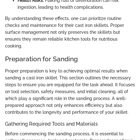
Health Risks:
Flaking rust or deterioration can risk
ingestion, leading to health complications.
By understanding these effects, one can prioritize routine
checks and maintenance for their cast iron skillets. Proper
surface management not only preserves the skillets but
ensures they remain reliable kitchen tools for nutritious
cooking.
Preparation for Sanding
Proper preparation is key to achieving optimal results when
sanding a cast iron skillet. This section outlines the necessary
steps to ensure you are equipped for the task ahead. It focuses
on tool selection, safety measures, and initial cleaning, all of
which play a significant role in the sanding process. A well-
prepared approach not only enhances efficiency but also
contributes to the longevity and performance of your skillet.
Gathering Required Tools and Materials
Before commencing the sanding process, it is essential to