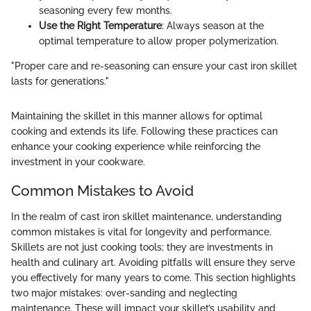
seasoning every few months.
Use the Right Temperature
: Always season at the
optimal temperature to allow proper polymerization.
"Proper care and re-seasoning can ensure your cast iron skillet
lasts for generations."
Maintaining the skillet in this manner allows for optimal
cooking and extends its life. Following these practices can
enhance your cooking experience while reinforcing the
investment in your cookware.
Common Mistakes to Avoid
In the realm of cast iron skillet maintenance, understanding
common mistakes is vital for longevity and performance.
Skillets are not just cooking tools; they are investments in
health and culinary art. Avoiding pitfalls will ensure they serve
you effectively for many years to come. This section highlights
two major mistakes: over-sanding and neglecting
maintenance. These will impact your skillet’s usability and