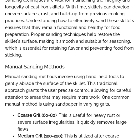
longevity of cast iron skillets. With time, skillets can develop
uneven surfaces, rust, and build-up from previous cooking
practices. Understanding how to effectively sand these skillets
ensures that they remain functional and healthy for food
preparation. Proper sanding techniques help restore the
skillet's surface, making it smooth and suitable for seasoning,
which is essential for retaining flavor and preventing food from
sticking.
Manual Sanding Methods
Manual sanding methods involve using hand-held tools to
gently abrade the surface of the skillet. This traditional
approach grants the user precise control, allowing for careful
attention to areas that may require more work. One common
manual method is using sandpaper in varying grits,
Coarse Grit (60-80)
: This is useful for heavy rust or
severe surface irregularities. It quickly removes large
flaws.
Medium Grit (120-220)
: This is utilized after coarse