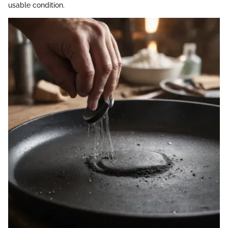
usable condition.