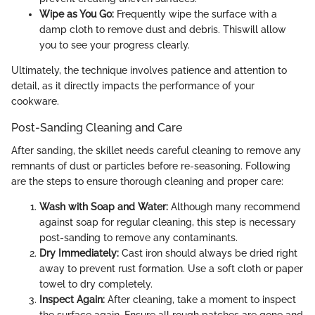
Wipe as You Go:
Frequently wipe the surface with a
damp cloth to remove dust and debris. Thiswill allow
you to see your progress clearly.
Ultimately, the technique involves patience and attention to
detail, as it directly impacts the performance of your
cookware.
Post-Sanding Cleaning and Care
After sanding, the skillet needs careful cleaning to remove any
remnants of dust or particles before re-seasoning. Following
are the steps to ensure thorough cleaning and proper care:
Wash with Soap and Water:
Although many recommend
against soap for regular cleaning, this step is necessary
post-sanding to remove any contaminants.
Dry Immediately:
Cast iron should always be dried right
away to prevent rust formation. Use a soft cloth or paper
towel to dry completely.
Inspect Again:
After cleaning, take a moment to inspect
the surface again. Ensure all rough patches are gone and