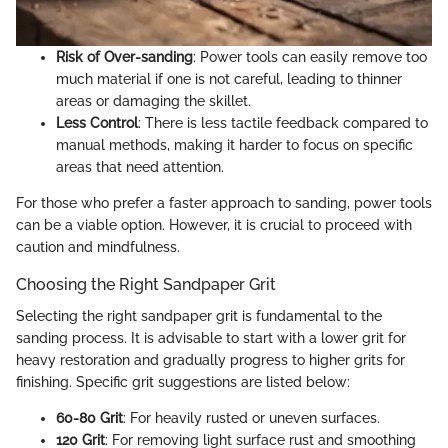
Risk of Over-sanding
: Power tools can easily remove too
much material if one is not careful, leading to thinner
areas or damaging the skillet.
Less Control
: There is less tactile feedback compared to
manual methods, making it harder to focus on specific
areas that need attention.
For those who prefer a faster approach to sanding, power tools
can be a viable option. However, it is crucial to proceed with
caution and mindfulness.
Choosing the Right Sandpaper Grit
Selecting the right sandpaper grit is fundamental to the
sanding process. It is advisable to start with a lower grit for
heavy restoration and gradually progress to higher grits for
finishing. Specific grit suggestions are listed below:
60-80 Grit
: For heavily rusted or uneven surfaces.
120 Grit
: For removing light surface rust and smoothing