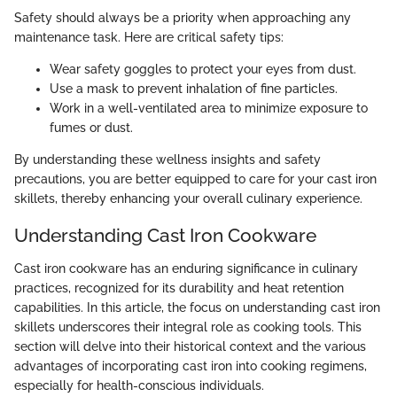
Safety should always be a priority when approaching any
maintenance task. Here are critical safety tips:
Wear safety goggles to protect your eyes from dust.
Use a mask to prevent inhalation of fine particles.
Work in a well-ventilated area to minimize exposure to
fumes or dust.
By understanding these wellness insights and safety
precautions, you are better equipped to care for your cast iron
skillets, thereby enhancing your overall culinary experience.
Understanding Cast Iron Cookware
Cast iron cookware has an enduring significance in culinary
practices, recognized for its durability and heat retention
capabilities. In this article, the focus on understanding cast iron
skillets underscores their integral role as cooking tools. This
section will delve into their historical context and the various
advantages of incorporating cast iron into cooking regimens,
especially for health-conscious individuals.