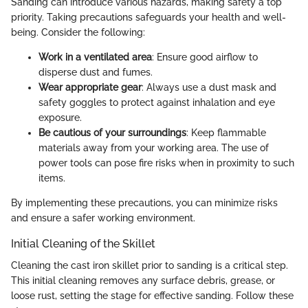
Sanding can introduce various hazards, making safety a top
priority. Taking precautions safeguards your health and well-
being. Consider the following:
Work in a ventilated area
: Ensure good airflow to
disperse dust and fumes.
Wear appropriate gear
: Always use a dust mask and
safety goggles to protect against inhalation and eye
exposure.
Be cautious of your surroundings
: Keep flammable
materials away from your working area. The use of
power tools can pose fire risks when in proximity to such
items.
By implementing these precautions, you can minimize risks
and ensure a safer working environment.
Initial Cleaning of the Skillet
Cleaning the cast iron skillet prior to sanding is a critical step.
This initial cleaning removes any surface debris, grease, or
loose rust, setting the stage for effective sanding. Follow these