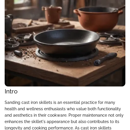
Intro
Sanding cast iron skillets is an essential practice for many
health and wellness enthusiasts who value both functionality
and aesthetics in their cookware. Proper maintenance not only
enhances the skillet's appearance but also contributes to its
longevity and cooking performance. As cast iron skillets