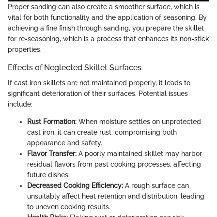
Proper sanding can also create a smoother surface, which is
vital for both functionality and the application of seasoning. By
achieving a fine finish through sanding, you prepare the skillet
for re-seasoning, which is a process that enhances its non-stick
properties.
Effects of Neglected Skillet Surfaces
If cast iron skillets are not maintained properly, it leads to
significant deterioration of their surfaces. Potential issues
include:
Rust Formation:
When moisture settles on unprotected
cast iron, it can create rust, compromising both
appearance and safety.
Flavor Transfer:
A poorly maintained skillet may harbor
residual flavors from past cooking processes, affecting
future dishes.
Decreased Cooking Efficiency:
A rough surface can
unsuitably affect heat retention and distribution, leading
to uneven cooking results.