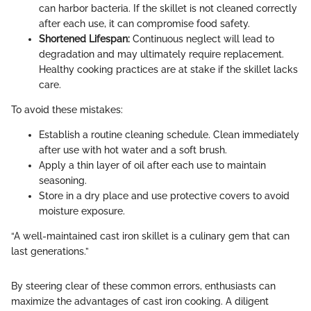
can harbor bacteria. If the skillet is not cleaned correctly
after each use, it can compromise food safety.
Shortened Lifespan:
Continuous neglect will lead to
degradation and may ultimately require replacement.
Healthy cooking practices are at stake if the skillet lacks
care.
To avoid these mistakes:
Establish a routine cleaning schedule. Clean immediately
after use with hot water and a soft brush.
Apply a thin layer of oil after each use to maintain
seasoning.
Store in a dry place and use protective covers to avoid
moisture exposure.
“A well-maintained cast iron skillet is a culinary gem that can
last generations.”
By steering clear of these common errors, enthusiasts can
maximize the advantages of cast iron cooking. A diligent