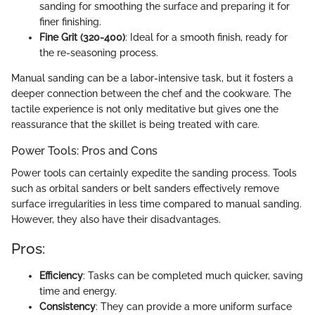
sanding for smoothing the surface and preparing it for
finer finishing.
Fine Grit (320-400)
: Ideal for a smooth finish, ready for
the re-seasoning process.
Manual sanding can be a labor-intensive task, but it fosters a
deeper connection between the chef and the cookware. The
tactile experience is not only meditative but gives one the
reassurance that the skillet is being treated with care.
Power Tools: Pros and Cons
Power tools can certainly expedite the sanding process. Tools
such as orbital sanders or belt sanders effectively remove
surface irregularities in less time compared to manual sanding.
However, they also have their disadvantages.
Pros:
Efficiency
: Tasks can be completed much quicker, saving
time and energy.
Consistency
: They can provide a more uniform surface