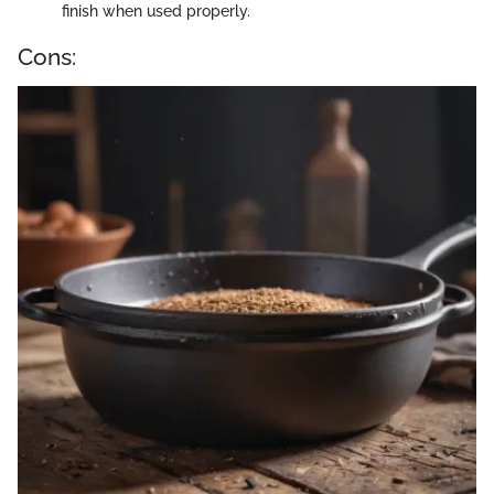
finish when used properly.
Cons: