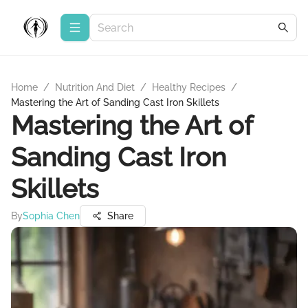
Home
/
Nutrition And Diet
/
Healthy Recipes
/
Mastering the Art of Sanding Cast Iron Skillets
Mastering the Art of
Sanding Cast Iron
Skillets
By
Sophia Chen
Share