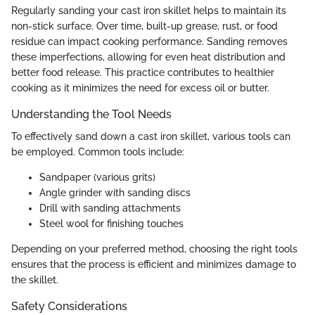
Regularly sanding your cast iron skillet helps to maintain its
non-stick surface. Over time, built-up grease, rust, or food
residue can impact cooking performance. Sanding removes
these imperfections, allowing for even heat distribution and
better food release. This practice contributes to healthier
cooking as it minimizes the need for excess oil or butter.
Understanding the Tool Needs
To effectively sand down a cast iron skillet, various tools can
be employed. Common tools include:
Sandpaper (various grits)
Angle grinder with sanding discs
Drill with sanding attachments
Steel wool for finishing touches
Depending on your preferred method, choosing the right tools
ensures that the process is efficient and minimizes damage to
the skillet.
Safety Considerations