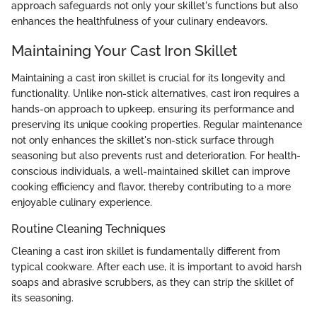
approach safeguards not only your skillet's functions but also
enhances the healthfulness of your culinary endeavors.
Maintaining Your Cast Iron Skillet
Maintaining a cast iron skillet is crucial for its longevity and
functionality. Unlike non-stick alternatives, cast iron requires a
hands-on approach to upkeep, ensuring its performance and
preserving its unique cooking properties. Regular maintenance
not only enhances the skillet's non-stick surface through
seasoning but also prevents rust and deterioration. For health-
conscious individuals, a well-maintained skillet can improve
cooking efficiency and flavor, thereby contributing to a more
enjoyable culinary experience.
Routine Cleaning Techniques
Cleaning a cast iron skillet is fundamentally different from
typical cookware. After each use, it is important to avoid harsh
soaps and abrasive scrubbers, as they can strip the skillet of
its seasoning.