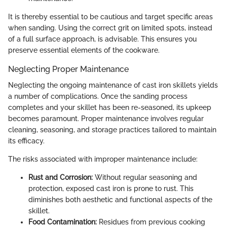
It is thereby essential to be cautious and target specific areas
when sanding. Using the correct grit on limited spots, instead
of a full surface approach, is advisable. This ensures you
preserve essential elements of the cookware.
Neglecting Proper Maintenance
Neglecting the ongoing maintenance of cast iron skillets yields
a number of complications. Once the sanding process
completes and your skillet has been re-seasoned, its upkeep
becomes paramount. Proper maintenance involves regular
cleaning, seasoning, and storage practices tailored to maintain
its efficacy.
The risks associated with improper maintenance include:
Rust and Corrosion:
Without regular seasoning and
protection, exposed cast iron is prone to rust. This
diminishes both aesthetic and functional aspects of the
skillet.
Food Contamination:
Residues from previous cooking