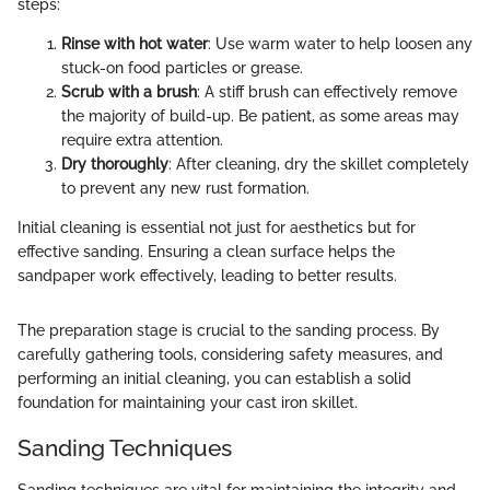
steps:
Rinse with hot water
: Use warm water to help loosen any
stuck-on food particles or grease.
Scrub with a brush
: A stiff brush can effectively remove
the majority of build-up. Be patient, as some areas may
require extra attention.
Dry thoroughly
: After cleaning, dry the skillet completely
to prevent any new rust formation.
Initial cleaning is essential not just for aesthetics but for
effective sanding. Ensuring a clean surface helps the
sandpaper work effectively, leading to better results.
The preparation stage is crucial to the sanding process. By
carefully gathering tools, considering safety measures, and
performing an initial cleaning, you can establish a solid
foundation for maintaining your cast iron skillet.
Sanding Techniques
Sanding techniques are vital for maintaining the integrity and