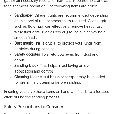
gather all necessary tools and materials. Preparedness allows
for a seamless operation. The following items are crucial:
Sandpaper
: Different grits are recommended depending
on the level of rust or smoothness required. Coarse grit,
such as 80 or 120, can effectively remove heavy rust,
while finer grits, such as 220 or 320, help in achieving a
smooth finish.
Dust mask
: This is crucial to protect your lungs from
particles during sanding.
Safety goggles
: To shield your eyes from dust and
debris.
Sanding block
: This helps in achieving an even
application and control.
Cleaning tools
: A stiff brush or scraper may be needed
for preliminary cleaning before sanding.
Ensuring you have these items on hand will facilitate a focused
effort during the sanding process.
Safety Precautions to Consider