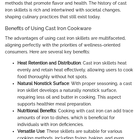
methods that promote flavor and health. The history of cast
iron skillets is rich and intertwined with societal changes,
shaping culinary practices that still exist today.
Benefits of Using Cast Iron Cookware
The advantages of using cast iron skillets are multifaceted,
aligning perfectly with the priorities of wellness-oriented
consumers. Here are several key benefits:
Heat Retention and Distribution
: Cast iron skillets heat
evenly and retain heat effectively, allowing users to cook
food thoroughly without hot spots.
Natural Nonstick Surface
: With proper seasoning, a cast
iron skillet develops a naturally nonstick surface,
requiring less oil and butter in cooking. This aspect
supports healthier meal preparation.
Nutritional Benefits
: Cooking with cast iron can add trace
amounts of iron to dishes, which is beneficial for
individuals with iron deficiencies.
Versatile Use
: These skillets are suitable for various
cooking methods, including frying, baking, and even