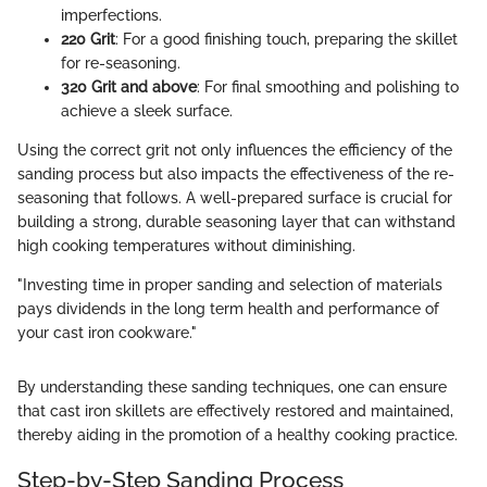
imperfections.
220 Grit
: For a good finishing touch, preparing the skillet
for re-seasoning.
320 Grit and above
: For final smoothing and polishing to
achieve a sleek surface.
Using the correct grit not only influences the efficiency of the
sanding process but also impacts the effectiveness of the re-
seasoning that follows. A well-prepared surface is crucial for
building a strong, durable seasoning layer that can withstand
high cooking temperatures without diminishing.
"Investing time in proper sanding and selection of materials
pays dividends in the long term health and performance of
your cast iron cookware."
By understanding these sanding techniques, one can ensure
that cast iron skillets are effectively restored and maintained,
thereby aiding in the promotion of a healthy cooking practice.
Step-by-Step Sanding Process