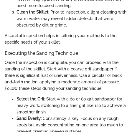
need more focused sanding.
Clean the Skillet:
Prior to inspection, a light cleaning with
warm water may reveal hidden defects that were
obscured by dirt or grime.
A careful inspection helps in tailoring your methods to the
specific needs of your skillet.
Executing the Sanding Technique
Once the inspection is complete, you can proceed with the
sanding of the skillet. Start with a coarse grit sandpaper if
there is significant rust or unevenness. Use a circular or back-
and-forth motion, applying a moderate amount of pressure.
Follow these steps during your sanding technique:
Select the Grit:
Start with a 60 or 80 grit sandpaper for
heavy work, switching to a finer grit like 120 to achieve a
smoother finish.
Sand Evenly:
Consistency is key. Focus on any rough
spots but avoid concentrating on one area too much to
prevent creating uneven surfaces.