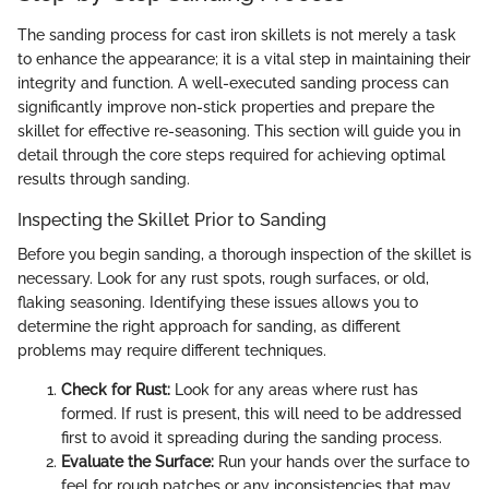
The sanding process for cast iron skillets is not merely a task
to enhance the appearance; it is a vital step in maintaining their
integrity and function. A well-executed sanding process can
significantly improve non-stick properties and prepare the
skillet for effective re-seasoning. This section will guide you in
detail through the core steps required for achieving optimal
results through sanding.
Inspecting the Skillet Prior to Sanding
Before you begin sanding, a thorough inspection of the skillet is
necessary. Look for any rust spots, rough surfaces, or old,
flaking seasoning. Identifying these issues allows you to
determine the right approach for sanding, as different
problems may require different techniques.
Check for Rust:
Look for any areas where rust has
formed. If rust is present, this will need to be addressed
first to avoid it spreading during the sanding process.
Evaluate the Surface:
Run your hands over the surface to
feel for rough patches or any inconsistencies that may