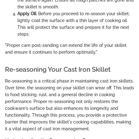
the skillet is smooth.
Apply Oil:
Before you proceed to re-season your skillet,
lightly coat the surface with a thin layer of cooking oil.
This will protect the surface and prepare it for the next
steps.
"Proper care post-sanding can extend the life of your skillet
and ensure it continues to perform optimally."
Re-seasoning Your Cast Iron Skillet
Re-seasoning is a critical phase in maintaining cast iron skillets.
Over time, the seasoning on your skillet can wear off. This leads
to food sticking, rust, and a general decline in cooking
performance. Proper re-seasoning not only restores the
cookware's surface but also enhances its longevity and
functionality. Through this process, you provide a protective
barrier that improves the skillet's cooking capabilities, making
it a vital aspect of cast iron management.