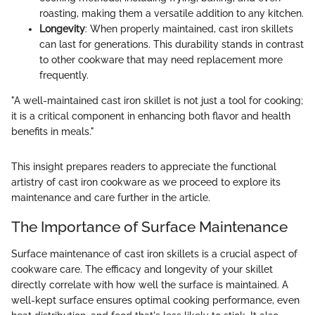
roasting, making them a versatile addition to any kitchen.
Longevity
: When properly maintained, cast iron skillets
can last for generations. This durability stands in contrast
to other cookware that may need replacement more
frequently.
"A well-maintained cast iron skillet is not just a tool for cooking;
it is a critical component in enhancing both flavor and health
benefits in meals."
This insight prepares readers to appreciate the functional
artistry of cast iron cookware as we proceed to explore its
maintenance and care further in the article.
The Importance of Surface Maintenance
Surface maintenance of cast iron skillets is a crucial aspect of
cookware care. The efficacy and longevity of your skillet
directly correlate with how well the surface is maintained. A
well-kept surface ensures optimal cooking performance, even