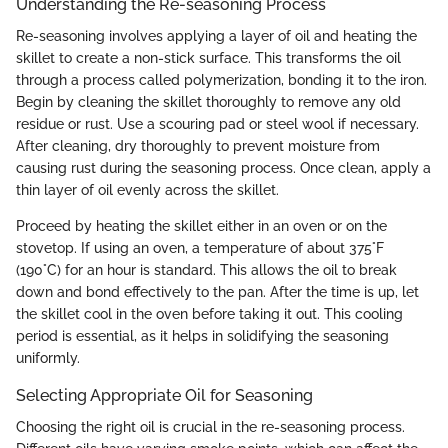
Understanding the Re-seasoning Process
Re-seasoning involves applying a layer of oil and heating the
skillet to create a non-stick surface. This transforms the oil
through a process called polymerization, bonding it to the iron.
Begin by cleaning the skillet thoroughly to remove any old
residue or rust. Use a scouring pad or steel wool if necessary.
After cleaning, dry thoroughly to prevent moisture from
causing rust during the seasoning process. Once clean, apply a
thin layer of oil evenly across the skillet.
Proceed by heating the skillet either in an oven or on the
stovetop. If using an oven, a temperature of about 375°F
(190°C) for an hour is standard. This allows the oil to break
down and bond effectively to the pan. After the time is up, let
the skillet cool in the oven before taking it out. This cooling
period is essential, as it helps in solidifying the seasoning
uniformly.
Selecting Appropriate Oil for Seasoning
Choosing the right oil is crucial in the re-seasoning process.