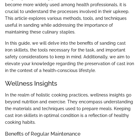
become more widely used among health professionals, it is
crucial to understand the processes involved in their upkeep.
This article explores various methods, tools, and techniques
useful in sanding while addressing the importance of
maintaining these culinary staples.
In this guide, we will delve into the benefits of sanding cast
iron skillets, the tools necessary for the task, and important
safety considerations to keep in mind. Additionally, we aim to
elevate your knowledge regarding the preservation of cast iron
in the context of a health-conscious lifestyle.
Wellness Insights
In the realm of holistic cooking practices, wellness insights go
beyond nutrition and exercise. They encompass understanding
the materials and techniques used to prepare meals. Keeping
cast iron skillets in optimal condition is a reflection of healthy
cooking habits.
Benefits of Regular Maintenance