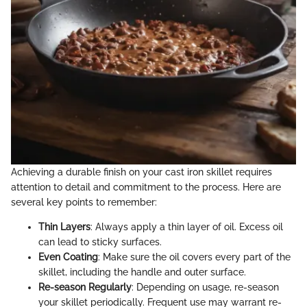
Achieving a durable finish on your cast iron skillet requires
attention to detail and commitment to the process. Here are
several key points to remember:
Thin Layers
: Always apply a thin layer of oil. Excess oil
can lead to sticky surfaces.
Even Coating
: Make sure the oil covers every part of the
skillet, including the handle and outer surface.
Re-season Regularly
: Depending on usage, re-season
your skillet periodically. Frequent use may warrant re-