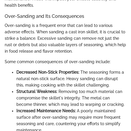
health benefits.
Over-Sanding and Its Consequences
Over-sanding is a frequent error that can lead to various
adverse effects. When sanding a cast iron skillet, it is crucial to
strike a balance. Excessive sanding can remove not just the
rust or debris but also valuable layers of seasoning, which help
in food release and flavor retention.
Some common consequences of over-sanding include:
Decreased Non-Stick Properties:
The seasoning forms a
natural non-stick surface. Heavy sanding can disrupt
this, making cooking with the skillet challenging.
Structural Weakness:
Removing too much material can
compromise the skillet's integrity. The metal can
become thinner, which may lead to warping or cracking.
Increased Maintenance Needs:
A poorly maintained
surface after over-sanding may require more frequent
seasoning and care, countering your efforts to simplify
maintenance.