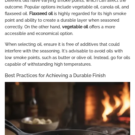
Different oils have varying smoke points, which can affect the
outcome. Popular options include vegetable oil, canola oil, and
flaxseed oil.
Flaxseed oil
is highly regarded for its high smoke
point and ability to create a durable layer when seasoned
correctly. On the other hand,
vegetable oil
offers a more
accessible and economical option.
When selecting oil, ensure it is free of additives that could
interfere with the seasoning. It's advisable to avoid oils with
low smoke points, such as butter or olive oil. Instead, go for oils
capable of withstanding high temperatures.
Best Practices for Achieving a Durable Finish