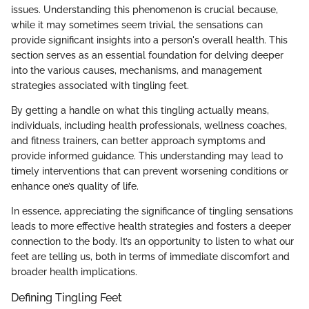
issues. Understanding this phenomenon is crucial because,
while it may sometimes seem trivial, the sensations can
provide significant insights into a person's overall health. This
section serves as an essential foundation for delving deeper
into the various causes, mechanisms, and management
strategies associated with tingling feet.
By getting a handle on what this tingling actually means,
individuals, including health professionals, wellness coaches,
and fitness trainers, can better approach symptoms and
provide informed guidance. This understanding may lead to
timely interventions that can prevent worsening conditions or
enhance one’s quality of life.
In essence, appreciating the significance of tingling sensations
leads to more effective health strategies and fosters a deeper
connection to the body. It’s an opportunity to listen to what our
feet are telling us, both in terms of immediate discomfort and
broader health implications.
Defining Tingling Feet