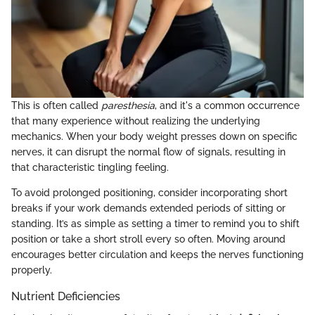
This is often called
paresthesia
, and it's a common occurrence
that many experience without realizing the underlying
mechanics. When your body weight presses down on specific
nerves, it can disrupt the normal flow of signals, resulting in
that characteristic tingling feeling.
To avoid prolonged positioning, consider incorporating short
breaks if your work demands extended periods of sitting or
standing. It’s as simple as setting a timer to remind you to shift
position or take a short stroll every so often. Moving around
encourages better circulation and keeps the nerves functioning
properly.
Nutrient Deficiencies