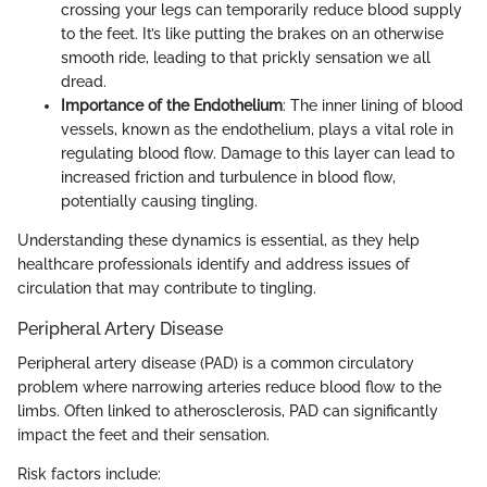
crossing your legs can temporarily reduce blood supply
to the feet. It’s like putting the brakes on an otherwise
smooth ride, leading to that prickly sensation we all
dread.
Importance of the Endothelium
: The inner lining of blood
vessels, known as the endothelium, plays a vital role in
regulating blood flow. Damage to this layer can lead to
increased friction and turbulence in blood flow,
potentially causing tingling.
Understanding these dynamics is essential, as they help
healthcare professionals identify and address issues of
circulation that may contribute to tingling.
Peripheral Artery Disease
Peripheral artery disease (PAD) is a common circulatory
problem where narrowing arteries reduce blood flow to the
limbs. Often linked to atherosclerosis, PAD can significantly
impact the feet and their sensation.
Risk factors include: