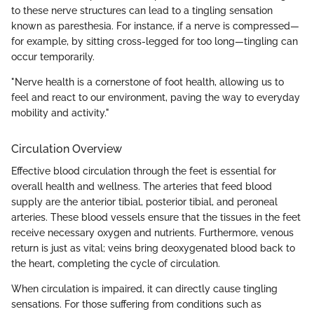
to these nerve structures can lead to a tingling sensation
known as paresthesia. For instance, if a nerve is compressed—
for example, by sitting cross-legged for too long—tingling can
occur temporarily.
"Nerve health is a cornerstone of foot health, allowing us to
feel and react to our environment, paving the way to everyday
mobility and activity."
Circulation Overview
Effective blood circulation through the feet is essential for
overall health and wellness. The arteries that feed blood
supply are the anterior tibial, posterior tibial, and peroneal
arteries. These blood vessels ensure that the tissues in the feet
receive necessary oxygen and nutrients. Furthermore, venous
return is just as vital; veins bring deoxygenated blood back to
the heart, completing the cycle of circulation.
When circulation is impaired, it can directly cause tingling
sensations. For those suffering from conditions such as