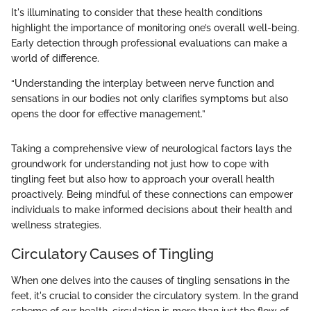
It's illuminating to consider that these health conditions
highlight the importance of monitoring one’s overall well-being.
Early detection through professional evaluations can make a
world of difference.
“Understanding the interplay between nerve function and
sensations in our bodies not only clarifies symptoms but also
opens the door for effective management.”
Taking a comprehensive view of neurological factors lays the
groundwork for understanding not just how to cope with
tingling feet but also how to approach your overall health
proactively. Being mindful of these connections can empower
individuals to make informed decisions about their health and
wellness strategies.
Circulatory Causes of Tingling
When one delves into the causes of tingling sensations in the
feet, it's crucial to consider the circulatory system. In the grand
scheme of our health, circulation is more than just the flow of