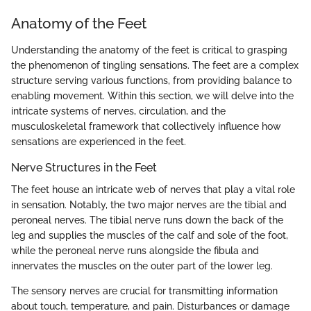
Anatomy of the Feet
Understanding the anatomy of the feet is critical to grasping
the phenomenon of tingling sensations. The feet are a complex
structure serving various functions, from providing balance to
enabling movement. Within this section, we will delve into the
intricate systems of nerves, circulation, and the
musculoskeletal framework that collectively influence how
sensations are experienced in the feet.
Nerve Structures in the Feet
The feet house an intricate web of nerves that play a vital role
in sensation. Notably, the two major nerves are the tibial and
peroneal nerves. The tibial nerve runs down the back of the
leg and supplies the muscles of the calf and sole of the foot,
while the peroneal nerve runs alongside the fibula and
innervates the muscles on the outer part of the lower leg.
The sensory nerves are crucial for transmitting information
about touch, temperature, and pain. Disturbances or damage