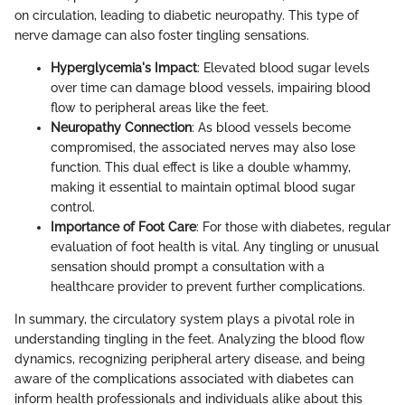
on circulation, leading to diabetic neuropathy. This type of
nerve damage can also foster tingling sensations.
Hyperglycemia's Impact
: Elevated blood sugar levels
over time can damage blood vessels, impairing blood
flow to peripheral areas like the feet.
Neuropathy Connection
: As blood vessels become
compromised, the associated nerves may also lose
function. This dual effect is like a double whammy,
making it essential to maintain optimal blood sugar
control.
Importance of Foot Care
: For those with diabetes, regular
evaluation of foot health is vital. Any tingling or unusual
sensation should prompt a consultation with a
healthcare provider to prevent further complications.
In summary, the circulatory system plays a pivotal role in
understanding tingling in the feet. Analyzing the blood flow
dynamics, recognizing peripheral artery disease, and being
aware of the complications associated with diabetes can
inform health professionals and individuals alike about this