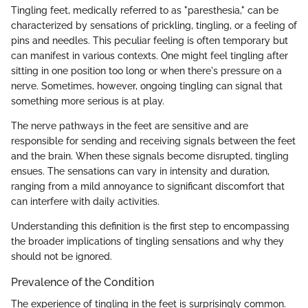
Tingling feet, medically referred to as "paresthesia," can be
characterized by sensations of prickling, tingling, or a feeling of
pins and needles. This peculiar feeling is often temporary but
can manifest in various contexts. One might feel tingling after
sitting in one position too long or when there's pressure on a
nerve. Sometimes, however, ongoing tingling can signal that
something more serious is at play.
The nerve pathways in the feet are sensitive and are
responsible for sending and receiving signals between the feet
and the brain. When these signals become disrupted, tingling
ensues. The sensations can vary in intensity and duration,
ranging from a mild annoyance to significant discomfort that
can interfere with daily activities.
Understanding this definition is the first step to encompassing
the broader implications of tingling sensations and why they
should not be ignored.
Prevalence of the Condition
The experience of tingling in the feet is surprisingly common.