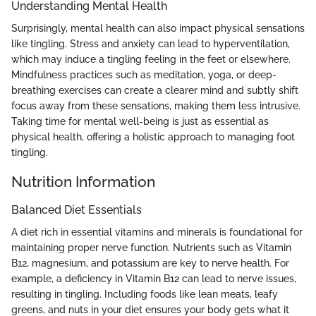
Understanding Mental Health
Surprisingly, mental health can also impact physical sensations
like tingling. Stress and anxiety can lead to hyperventilation,
which may induce a tingling feeling in the feet or elsewhere.
Mindfulness practices such as meditation, yoga, or deep-
breathing exercises can create a clearer mind and subtly shift
focus away from these sensations, making them less intrusive.
Taking time for mental well-being is just as essential as
physical health, offering a holistic approach to managing foot
tingling.
Nutrition Information
Balanced Diet Essentials
A diet rich in essential vitamins and minerals is foundational for
maintaining proper nerve function. Nutrients such as Vitamin
B12, magnesium, and potassium are key to nerve health. For
example, a deficiency in Vitamin B12 can lead to nerve issues,
resulting in tingling. Including foods like lean meats, leafy
greens, and nuts in your diet ensures your body gets what it