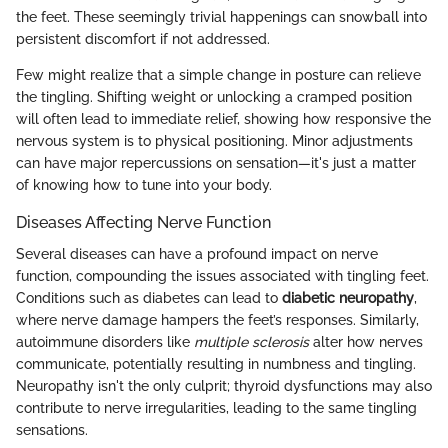
the feet. These seemingly trivial happenings can snowball into
persistent discomfort if not addressed.
Few might realize that a simple change in posture can relieve
the tingling. Shifting weight or unlocking a cramped position
will often lead to immediate relief, showing how responsive the
nervous system is to physical positioning. Minor adjustments
can have major repercussions on sensation—it's just a matter
of knowing how to tune into your body.
Diseases Affecting Nerve Function
Several diseases can have a profound impact on nerve
function, compounding the issues associated with tingling feet.
Conditions such as diabetes can lead to
diabetic neuropathy
,
where nerve damage hampers the feet’s responses. Similarly,
autoimmune disorders like
multiple sclerosis
alter how nerves
communicate, potentially resulting in numbness and tingling.
Neuropathy isn't the only culprit; thyroid dysfunctions may also
contribute to nerve irregularities, leading to the same tingling
sensations.