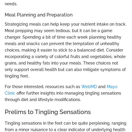
needs.
Meal Planning and Preparation
Strategizing meals can help keep your nutrient intake on track.
Meal prepping may seem tedious, but it can be a game
changer. Spending a bit of time each week planning healthy
meals and snacks can prevent the temptation of unhealthy
choices, making it easier to stick to a balanced diet. Consider
incorporating a variety of colorful fruits and vegetables, whole
grains, and healthy fats into your meals. These choices not
only support overall health but can also mitigate symptoms of
tingling feet.
For those interested, resources such as
WebMD
and
Mayo
Clinic
offer further insights into managing tingling sensations
through diet and lifestyle modifications.
Prelims to Tingling Sensations
Tingling sensations in the feet can be quite perplexing, ranging
from a minor nuisance to a clear indicator of underlying health