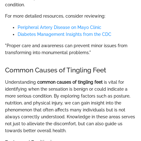
condition.
For more detailed resources, consider reviewing:
Peripheral Artery Disease on Mayo Clinic
Diabetes Management Insights from the CDC
"Proper care and awareness can prevent minor issues from
transforming into monumental problems."
Common Causes of Tingling Feet
Understanding
common causes of tingling feet
is vital for
identifying when the sensation is benign or could indicate a
more serious condition. By exploring factors such as posture,
nutrition, and physical injury, we can gain insight into the
phenomenon that often affects many individuals but is not
always correctly understood. Knowledge in these areas serves
not just to alleviate the discomfort, but can also guide us
towards better overall health.