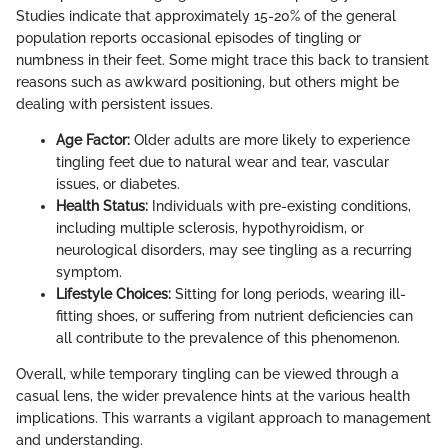
Studies indicate that approximately 15-20% of the general
population reports occasional episodes of tingling or
numbness in their feet. Some might trace this back to transient
reasons such as awkward positioning, but others might be
dealing with persistent issues.
Age Factor:
Older adults are more likely to experience
tingling feet due to natural wear and tear, vascular
issues, or diabetes.
Health Status:
Individuals with pre-existing conditions,
including multiple sclerosis, hypothyroidism, or
neurological disorders, may see tingling as a recurring
symptom.
Lifestyle Choices:
Sitting for long periods, wearing ill-
fitting shoes, or suffering from nutrient deficiencies can
all contribute to the prevalence of this phenomenon.
Overall, while temporary tingling can be viewed through a
casual lens, the wider prevalence hints at the various health
implications. This warrants a vigilant approach to management
and understanding.