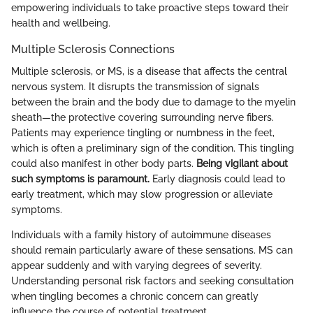
empowering individuals to take proactive steps toward their
health and wellbeing.
Multiple Sclerosis Connections
Multiple sclerosis, or MS, is a disease that affects the central
nervous system. It disrupts the transmission of signals
between the brain and the body due to damage to the myelin
sheath—the protective covering surrounding nerve fibers.
Patients may experience tingling or numbness in the feet,
which is often a preliminary sign of the condition. This tingling
could also manifest in other body parts.
Being vigilant about
such symptoms is paramount.
Early diagnosis could lead to
early treatment, which may slow progression or alleviate
symptoms.
Individuals with a family history of autoimmune diseases
should remain particularly aware of these sensations. MS can
appear suddenly and with varying degrees of severity.
Understanding personal risk factors and seeking consultation
when tingling becomes a chronic concern can greatly
influence the course of potential treatment.