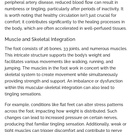
peripheral artery disease, reduced blood flow can result in
numbness or tingling, particularly after periods of inactivity. It
is worth noting that healthy circulation isn't just crucial for
comfort; it contributes significantly to the healing processes in
the body, which are often accelerated in well-perfused tissues.
Muscle and Skeletal Integration
The foot consists of 26 bones, 33 joints, and numerous muscles.
This intricate structure supports the body’s weight and
facilitates various movements like walking, running, and
jumping. The muscles in the foot work in concert with the
skeletal system to create movement while simultaneously
providing strength and support. An imbalance or dysfunction
within this muscular-skeletal integration can also lead to
tingling sensations.
For example, conditions like flat feet can alter stress patterns
across the foot, impacting how weight is distributed. Such
changes can lead to increased pressure on certain nerves,
producing that familiar tingling sensation. Additionally, weak or
tight muscles can trigger discomfort and contribute to nerve