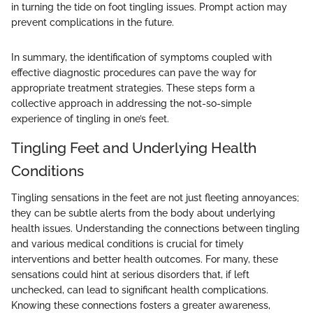
in turning the tide on foot tingling issues. Prompt action may
prevent complications in the future.
In summary, the identification of symptoms coupled with
effective diagnostic procedures can pave the way for
appropriate treatment strategies. These steps form a
collective approach in addressing the not-so-simple
experience of tingling in one’s feet.
Tingling Feet and Underlying Health
Conditions
Tingling sensations in the feet are not just fleeting annoyances;
they can be subtle alerts from the body about underlying
health issues. Understanding the connections between tingling
and various medical conditions is crucial for timely
interventions and better health outcomes. For many, these
sensations could hint at serious disorders that, if left
unchecked, can lead to significant health complications.
Knowing these connections fosters a greater awareness,