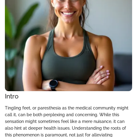
Intro
Tingling feet, or paresthesia as the medical community might
call it, can be both perplexing and concerning. While this
sensation might sometimes feel like a mere nuisance, it can
also hint at deeper health issues. Understanding the roots of
this phenomenon is paramount, not just for alleviating