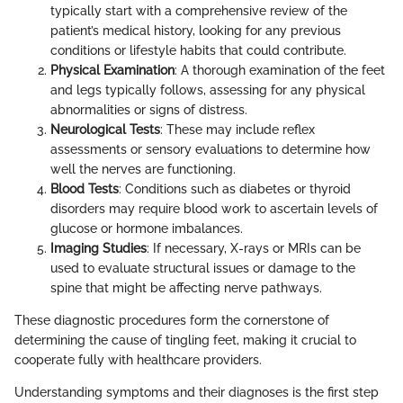
typically start with a comprehensive review of the
patient’s medical history, looking for any previous
conditions or lifestyle habits that could contribute.
Physical Examination
: A thorough examination of the feet
and legs typically follows, assessing for any physical
abnormalities or signs of distress.
Neurological Tests
: These may include reflex
assessments or sensory evaluations to determine how
well the nerves are functioning.
Blood Tests
: Conditions such as diabetes or thyroid
disorders may require blood work to ascertain levels of
glucose or hormone imbalances.
Imaging Studies
: If necessary, X-rays or MRIs can be
used to evaluate structural issues or damage to the
spine that might be affecting nerve pathways.
These diagnostic procedures form the cornerstone of
determining the cause of tingling feet, making it crucial to
cooperate fully with healthcare providers.
Understanding symptoms and their diagnoses is the first step