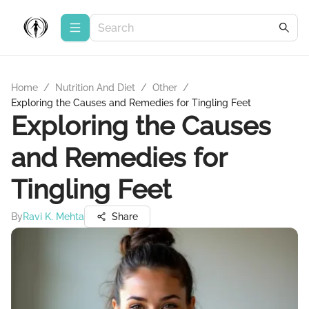
Home
/
Nutrition And Diet
/
Other
/
Exploring the Causes and Remedies for Tingling Feet
Exploring the Causes
and Remedies for
Tingling Feet
By
Ravi K. Mehta
Share