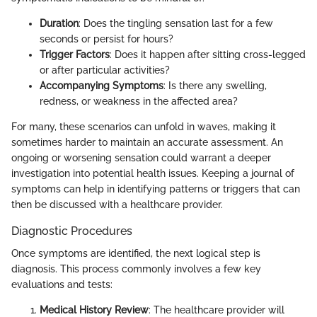
Duration
: Does the tingling sensation last for a few
seconds or persist for hours?
Trigger Factors
: Does it happen after sitting cross-legged
or after particular activities?
Accompanying Symptoms
: Is there any swelling,
redness, or weakness in the affected area?
For many, these scenarios can unfold in waves, making it
sometimes harder to maintain an accurate assessment. An
ongoing or worsening sensation could warrant a deeper
investigation into potential health issues. Keeping a journal of
symptoms can help in identifying patterns or triggers that can
then be discussed with a healthcare provider.
Diagnostic Procedures
Once symptoms are identified, the next logical step is
diagnosis. This process commonly involves a few key
evaluations and tests:
Medical History Review
: The healthcare provider will