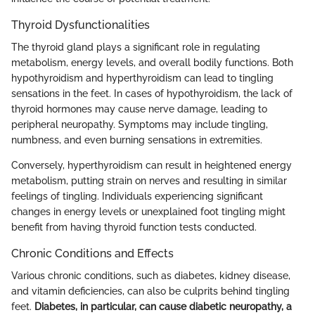
Thyroid Dysfunctionalities
The thyroid gland plays a significant role in regulating
metabolism, energy levels, and overall bodily functions. Both
hypothyroidism and hyperthyroidism can lead to tingling
sensations in the feet. In cases of hypothyroidism, the lack of
thyroid hormones may cause nerve damage, leading to
peripheral neuropathy. Symptoms may include tingling,
numbness, and even burning sensations in extremities.
Conversely, hyperthyroidism can result in heightened energy
metabolism, putting strain on nerves and resulting in similar
feelings of tingling. Individuals experiencing significant
changes in energy levels or unexplained foot tingling might
benefit from having thyroid function tests conducted.
Chronic Conditions and Effects
Various chronic conditions, such as diabetes, kidney disease,
and vitamin deficiencies, can also be culprits behind tingling
feet.
Diabetes, in particular, can cause diabetic neuropathy, a