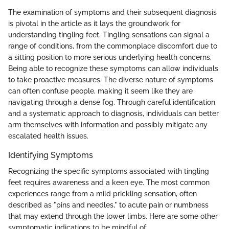
The examination of symptoms and their subsequent diagnosis
is pivotal in the article as it lays the groundwork for
understanding tingling feet. Tingling sensations can signal a
range of conditions, from the commonplace discomfort due to
a sitting position to more serious underlying health concerns.
Being able to recognize these symptoms can allow individuals
to take proactive measures. The diverse nature of symptoms
can often confuse people, making it seem like they are
navigating through a dense fog. Through careful identification
and a systematic approach to diagnosis, individuals can better
arm themselves with information and possibly mitigate any
escalated health issues.
Identifying Symptoms
Recognizing the specific symptoms associated with tingling
feet requires awareness and a keen eye. The most common
experiences range from a mild prickling sensation, often
described as "pins and needles," to acute pain or numbness
that may extend through the lower limbs. Here are some other
symptomatic indications to be mindful of: