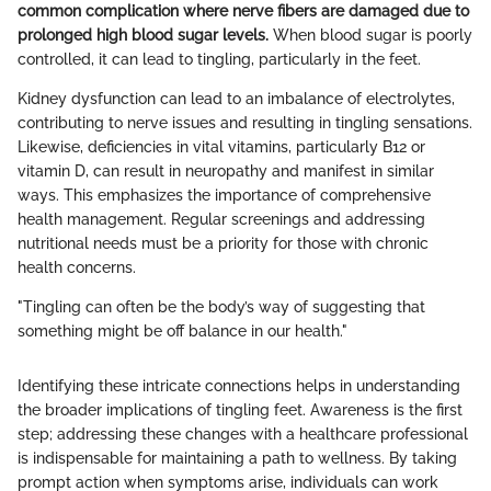
common complication where nerve fibers are damaged due to
prolonged high blood sugar levels.
When blood sugar is poorly
controlled, it can lead to tingling, particularly in the feet.
Kidney dysfunction can lead to an imbalance of electrolytes,
contributing to nerve issues and resulting in tingling sensations.
Likewise, deficiencies in vital vitamins, particularly B12 or
vitamin D, can result in neuropathy and manifest in similar
ways. This emphasizes the importance of comprehensive
health management. Regular screenings and addressing
nutritional needs must be a priority for those with chronic
health concerns.
"Tingling can often be the body’s way of suggesting that
something might be off balance in our health."
Identifying these intricate connections helps in understanding
the broader implications of tingling feet. Awareness is the first
step; addressing these changes with a healthcare professional
is indispensable for maintaining a path to wellness. By taking
prompt action when symptoms arise, individuals can work