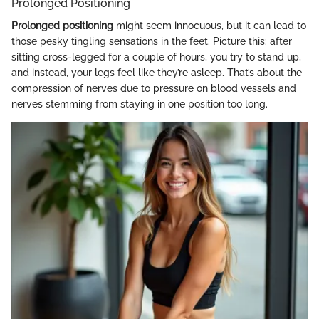
Prolonged Positioning
Prolonged positioning
might seem innocuous, but it can lead to
those pesky tingling sensations in the feet. Picture this: after
sitting cross-legged for a couple of hours, you try to stand up,
and instead, your legs feel like they’re asleep. That’s about the
compression of nerves due to pressure on blood vessels and
nerves stemming from staying in one position too long.