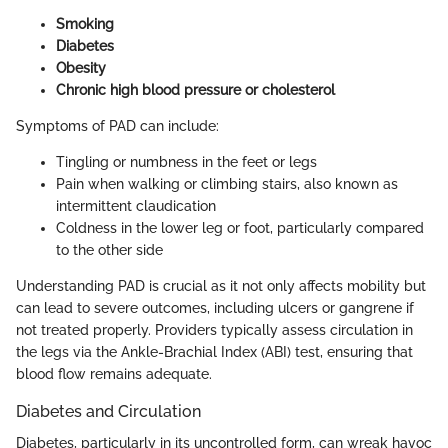
Smoking
Diabetes
Obesity
Chronic high blood pressure or cholesterol
Symptoms of PAD can include:
Tingling or numbness in the feet or legs
Pain when walking or climbing stairs, also known as
intermittent claudication
Coldness in the lower leg or foot, particularly compared
to the other side
Understanding PAD is crucial as it not only affects mobility but
can lead to severe outcomes, including ulcers or gangrene if
not treated properly. Providers typically assess circulation in
the legs via the Ankle-Brachial Index (ABI) test, ensuring that
blood flow remains adequate.
Diabetes and Circulation
Diabetes, particularly in its uncontrolled form, can wreak havoc