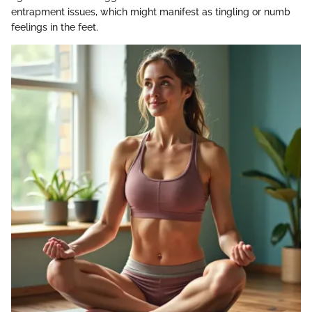
entrapment issues, which might manifest as tingling or numb
feelings in the feet.