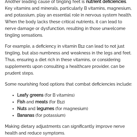
Another leading cause of tingling feet is
nutrient deficiencies
.
Key vitamins and minerals, particularly B vitamins, magnesium,
and potassium, play an essential role in nervous system health.
When the body lacks these critical nutrients, it can lead to
nerve damage or dysfunction, resulting in those unwelcome
tingling sensations.
For example, a deficiency in vitamin B12 can lead to not just
tingling, but also numbness and weakness in the legs and feet.
Thus, ensuring a diet rich in these vitamins, or considering
supplements upon consulting a healthcare provider, can be
prudent steps.
Some nourishing food options that combat deficiencies include:
Leafy greens
(for B vitamins)
Fish
and
meats
(for B12)
Nuts
and
legumes
(for magnesium)
Bananas
(for potassium)
Making dietary adjustments can significantly improve nerve
health and reduce symptoms.