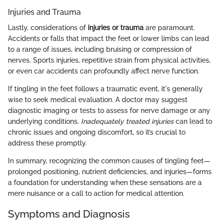
Injuries and Trauma
Lastly, considerations of
injuries or trauma
are paramount.
Accidents or falls that impact the feet or lower limbs can lead
to a range of issues, including bruising or compression of
nerves. Sports injuries, repetitive strain from physical activities,
or even car accidents can profoundly affect nerve function.
If tingling in the feet follows a traumatic event, it's generally
wise to seek medical evaluation. A doctor may suggest
diagnostic imaging or tests to assess for nerve damage or any
underlying conditions.
Inadequately treated injuries
can lead to
chronic issues and ongoing discomfort, so it’s crucial to
address these promptly.
In summary, recognizing the common causes of tingling feet—
prolonged positioning, nutrient deficiencies, and injuries—forms
a foundation for understanding when these sensations are a
mere nuisance or a call to action for medical attention.
Symptoms and Diagnosis