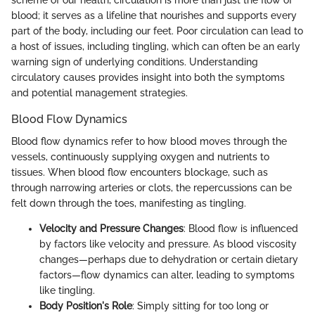
blood; it serves as a lifeline that nourishes and supports every
part of the body, including our feet. Poor circulation can lead to
a host of issues, including tingling, which can often be an early
warning sign of underlying conditions. Understanding
circulatory causes provides insight into both the symptoms
and potential management strategies.
Blood Flow Dynamics
Blood flow dynamics refer to how blood moves through the
vessels, continuously supplying oxygen and nutrients to
tissues. When blood flow encounters blockage, such as
through narrowing arteries or clots, the repercussions can be
felt down through the toes, manifesting as tingling.
Velocity and Pressure Changes
: Blood flow is influenced
by factors like velocity and pressure. As blood viscosity
changes—perhaps due to dehydration or certain dietary
factors—flow dynamics can alter, leading to symptoms
like tingling.
Body Position's Role
: Simply sitting for too long or