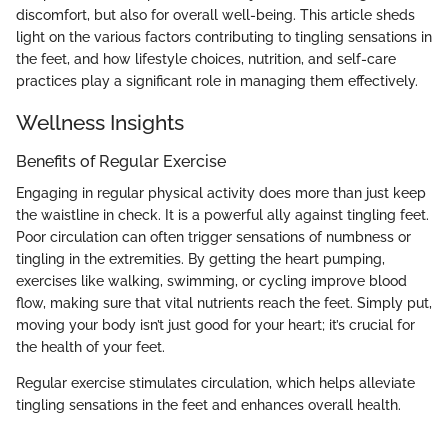
discomfort, but also for overall well-being. This article sheds
light on the various factors contributing to tingling sensations in
the feet, and how lifestyle choices, nutrition, and self-care
practices play a significant role in managing them effectively.
Wellness Insights
Benefits of Regular Exercise
Engaging in regular physical activity does more than just keep
the waistline in check. It is a powerful ally against tingling feet.
Poor circulation can often trigger sensations of numbness or
tingling in the extremities. By getting the heart pumping,
exercises like walking, swimming, or cycling improve blood
flow, making sure that vital nutrients reach the feet. Simply put,
moving your body isn’t just good for your heart; it’s crucial for
the health of your feet.
Regular exercise stimulates circulation, which helps alleviate
tingling sensations in the feet and enhances overall health.