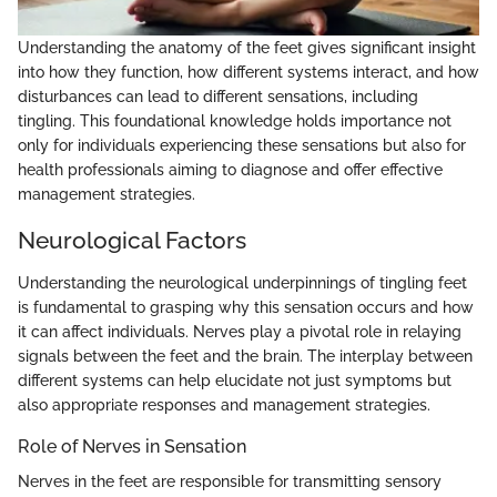
Understanding the anatomy of the feet gives significant insight
into how they function, how different systems interact, and how
disturbances can lead to different sensations, including
tingling. This foundational knowledge holds importance not
only for individuals experiencing these sensations but also for
health professionals aiming to diagnose and offer effective
management strategies.
Neurological Factors
Understanding the neurological underpinnings of tingling feet
is fundamental to grasping why this sensation occurs and how
it can affect individuals. Nerves play a pivotal role in relaying
signals between the feet and the brain. The interplay between
different systems can help elucidate not just symptoms but
also appropriate responses and management strategies.
Role of Nerves in Sensation
Nerves in the feet are responsible for transmitting sensory