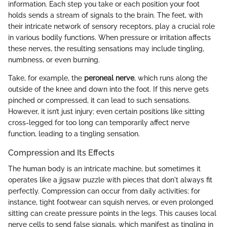
information. Each step you take or each position your foot
holds sends a stream of signals to the brain. The feet, with
their intricate network of sensory receptors, play a crucial role
in various bodily functions. When pressure or irritation affects
these nerves, the resulting sensations may include tingling,
numbness, or even burning.
Take, for example, the
peroneal nerve
, which runs along the
outside of the knee and down into the foot. If this nerve gets
pinched or compressed, it can lead to such sensations.
However, it isn’t just injury; even certain positions like sitting
cross-legged for too long can temporarily affect nerve
function, leading to a tingling sensation.
Compression and Its Effects
The human body is an intricate machine, but sometimes it
operates like a jigsaw puzzle with pieces that don't always fit
perfectly. Compression can occur from daily activities; for
instance, tight footwear can squish nerves, or even prolonged
sitting can create pressure points in the legs. This causes local
nerve cells to send false signals, which manifest as tingling in