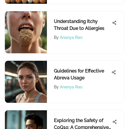
Understanding Itchy
Throat Due to Allergies
By
Ananya Rao
Guidelines for Effective
Abreva Usage
By
Ananya Rao
Exploring the Safety of
CoQ10: A Comprehensive