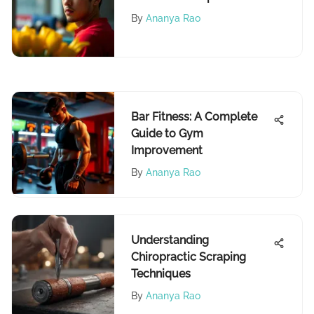
Analysis
By
Ananya Rao
Bar Fitness: A Complete
Guide to Gym
Improvement
By
Ananya Rao
Understanding
Chiropractic Scraping
Techniques
By
Ananya Rao