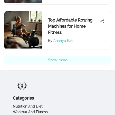
Top Affordable Rowing
Machines for Home
Fitness
By
Ananya Rao
Show more
Categories
Nutrition And Diet
Workout And Fitness