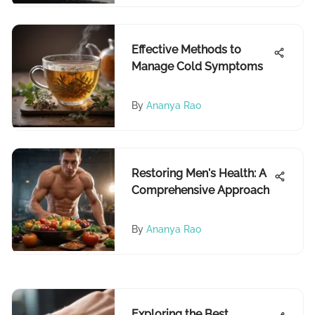
Effective Methods to
Manage Cold Symptoms
By
Ananya Rao
Restoring Men's Health: A
Comprehensive Approach
By
Ananya Rao
Exploring the Best