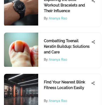
Workout Bracelets and
Their Influence
By
Ananya Rao
Combatting Toenail
Keratin Buildup: Solutions
and Care
By
Ananya Rao
Find Your Nearest Blink
Fitness Location Easily
By
Ananya Rao