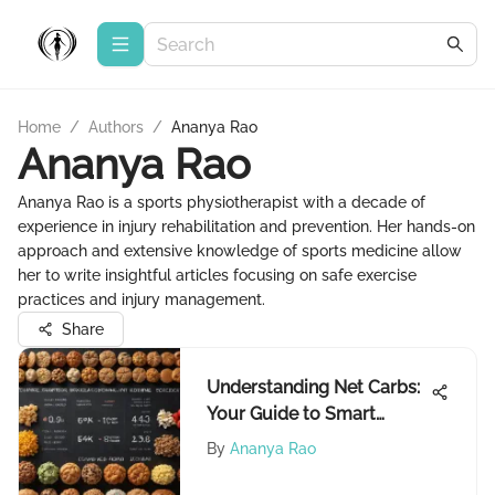
Home
/
Authors
/
Ananya Rao
Ananya Rao
Ananya Rao is a sports physiotherapist with a decade of
experience in injury rehabilitation and prevention. Her hands-on
approach and extensive knowledge of sports medicine allow
her to write insightful articles focusing on safe exercise
practices and injury management.
Share
Understanding Net Carbs:
Your Guide to Smart
Eating
By
Ananya Rao