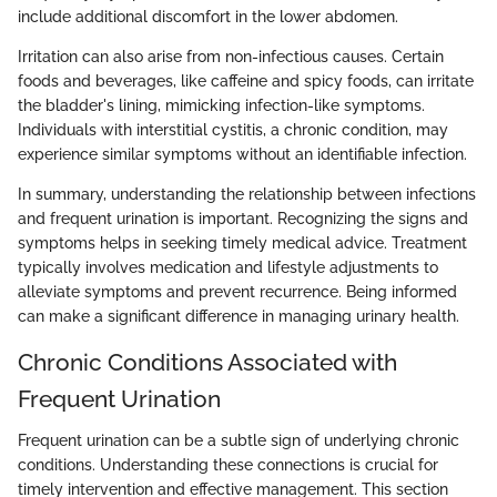
include additional discomfort in the lower abdomen.
Irritation can also arise from non-infectious causes. Certain
foods and beverages, like caffeine and spicy foods, can irritate
the bladder's lining, mimicking infection-like symptoms.
Individuals with interstitial cystitis, a chronic condition, may
experience similar symptoms without an identifiable infection.
In summary, understanding the relationship between infections
and frequent urination is important. Recognizing the signs and
symptoms helps in seeking timely medical advice. Treatment
typically involves medication and lifestyle adjustments to
alleviate symptoms and prevent recurrence. Being informed
can make a significant difference in managing urinary health.
Chronic Conditions Associated with
Frequent Urination
Frequent urination can be a subtle sign of underlying chronic
conditions. Understanding these connections is crucial for
timely intervention and effective management. This section