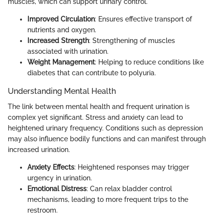
muscles, which can support urinary control.
Improved Circulation
: Ensures effective transport of
nutrients and oxygen.
Increased Strength
: Strengthening of muscles
associated with urination.
Weight Management
: Helping to reduce conditions like
diabetes that can contribute to polyuria.
Understanding Mental Health
The link between mental health and frequent urination is
complex yet significant. Stress and anxiety can lead to
heightened urinary frequency. Conditions such as depression
may also influence bodily functions and can manifest through
increased urination.
Anxiety Effects
: Heightened responses may trigger
urgency in urination.
Emotional Distress
: Can relax bladder control
mechanisms, leading to more frequent trips to the
restroom.