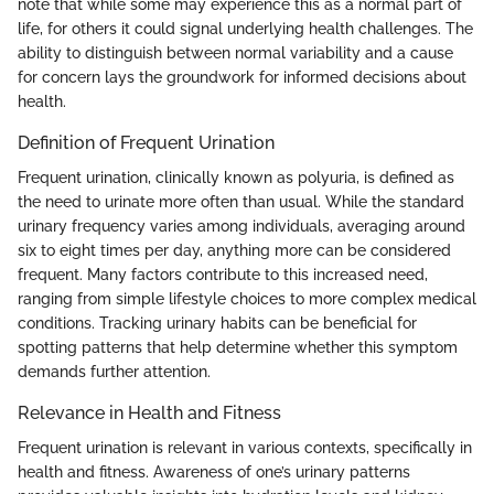
note that while some may experience this as a normal part of
life, for others it could signal underlying health challenges. The
ability to distinguish between normal variability and a cause
for concern lays the groundwork for informed decisions about
health.
Definition of Frequent Urination
Frequent urination, clinically known as polyuria, is defined as
the need to urinate more often than usual. While the standard
urinary frequency varies among individuals, averaging around
six to eight times per day, anything more can be considered
frequent. Many factors contribute to this increased need,
ranging from simple lifestyle choices to more complex medical
conditions. Tracking urinary habits can be beneficial for
spotting patterns that help determine whether this symptom
demands further attention.
Relevance in Health and Fitness
Frequent urination is relevant in various contexts, specifically in
health and fitness. Awareness of one’s urinary patterns