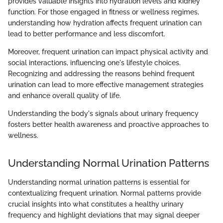
provides valuable insights into hydration levels and kidney
function. For those engaged in fitness or wellness regimes,
understanding how hydration affects frequent urination can
lead to better performance and less discomfort.
Moreover, frequent urination can impact physical activity and
social interactions, influencing one's lifestyle choices.
Recognizing and addressing the reasons behind frequent
urination can lead to more effective management strategies
and enhance overall quality of life.
Understanding the body's signals about urinary frequency
fosters better health awareness and proactive approaches to
wellness.
Understanding Normal Urination Patterns
Understanding normal urination patterns is essential for
contextualizing frequent urination. Normal patterns provide
crucial insights into what constitutes a healthy urinary
frequency and highlight deviations that may signal deeper