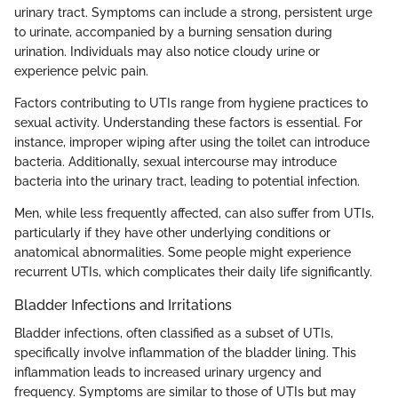
urinary tract. Symptoms can include a strong, persistent urge
to urinate, accompanied by a burning sensation during
urination. Individuals may also notice cloudy urine or
experience pelvic pain.
Factors contributing to UTIs range from hygiene practices to
sexual activity. Understanding these factors is essential. For
instance, improper wiping after using the toilet can introduce
bacteria. Additionally, sexual intercourse may introduce
bacteria into the urinary tract, leading to potential infection.
Men, while less frequently affected, can also suffer from UTIs,
particularly if they have other underlying conditions or
anatomical abnormalities. Some people might experience
recurrent UTIs, which complicates their daily life significantly.
Bladder Infections and Irritations
Bladder infections, often classified as a subset of UTIs,
specifically involve inflammation of the bladder lining. This
inflammation leads to increased urinary urgency and
frequency. Symptoms are similar to those of UTIs but may