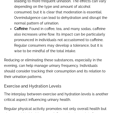
leading to more frequent urination. The effects can vary
depending on the type and amount of alcohol
consumed, but it is clear that moderation is essential.
Overindulgence can lead to dehydration and disrupt the
normal pattern of urination.
Caffeine
: Found in coffee, tea, and many sodas, caffeine
also increases urine flow. Its impact can be particularly
pronounced in individuals not accustomed to caffeine.
Regular consumers may develop a tolerance, but it is
wise to be mindful of the total intake.
Reducing or eliminating these substances, especially in the
evening, can help manage urinary frequency. Individuals
should consider tracking their consumption and its relation to
their urination patterns.
Exercise and Hydration Levels
The interplay between exercise and hydration levels is another
critical aspect influencing urinary health.
Regular physical activity promotes not only overall health but