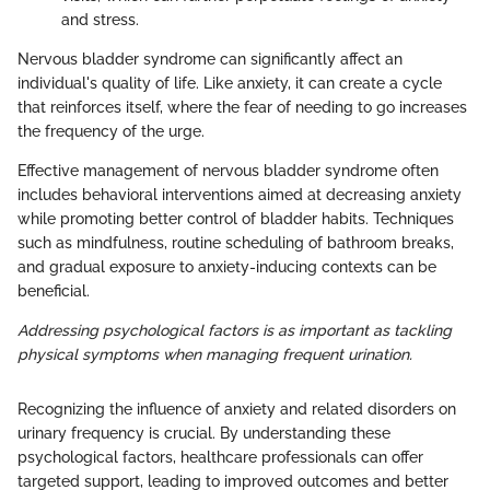
and stress.
Nervous bladder syndrome can significantly affect an
individual's quality of life. Like anxiety, it can create a cycle
that reinforces itself, where the fear of needing to go increases
the frequency of the urge.
Effective management of nervous bladder syndrome often
includes behavioral interventions aimed at decreasing anxiety
while promoting better control of bladder habits. Techniques
such as mindfulness, routine scheduling of bathroom breaks,
and gradual exposure to anxiety-inducing contexts can be
beneficial.
Addressing psychological factors is as important as tackling
physical symptoms when managing frequent urination.
Recognizing the influence of anxiety and related disorders on
urinary frequency is crucial. By understanding these
psychological factors, healthcare professionals can offer
targeted support, leading to improved outcomes and better