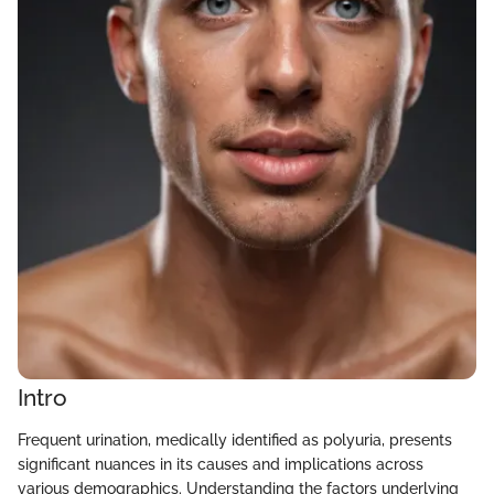
Intro
Frequent urination, medically identified as polyuria, presents
significant nuances in its causes and implications across
various demographics. Understanding the factors underlying