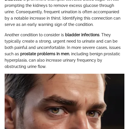
prompting the kidneys to remove excess glucose through
urine. Consequently, frequent urination is often accompanied
by a notable increase in thirst. Identifying this connection can
serve as an early warning sign of the condition.
Another condition to consider is
bladder infections
. They
typically create a strong, urgent need to urinate and can be
both painful and uncomfortable. In more severe cases, issues
such as
prostate problems in men
, including benign prostatic
hyperplasia, can also increase urinary frequency by
obstructing urine flow.