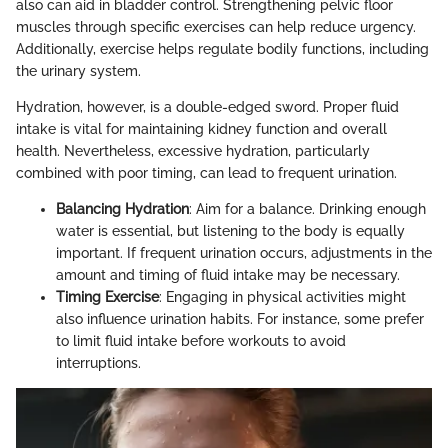
also can aid in bladder control. Strengthening pelvic floor
muscles through specific exercises can help reduce urgency.
Additionally, exercise helps regulate bodily functions, including
the urinary system.
Hydration, however, is a double-edged sword. Proper fluid
intake is vital for maintaining kidney function and overall
health. Nevertheless, excessive hydration, particularly
combined with poor timing, can lead to frequent urination.
Balancing Hydration
: Aim for a balance. Drinking enough
water is essential, but listening to the body is equally
important. If frequent urination occurs, adjustments in the
amount and timing of fluid intake may be necessary.
Timing Exercise
: Engaging in physical activities might
also influence urination habits. For instance, some prefer
to limit fluid intake before workouts to avoid
interruptions.