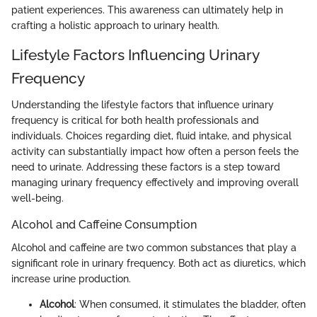
patient experiences. This awareness can ultimately help in
crafting a holistic approach to urinary health.
Lifestyle Factors Influencing Urinary
Frequency
Understanding the lifestyle factors that influence urinary
frequency is critical for both health professionals and
individuals. Choices regarding diet, fluid intake, and physical
activity can substantially impact how often a person feels the
need to urinate. Addressing these factors is a step toward
managing urinary frequency effectively and improving overall
well-being.
Alcohol and Caffeine Consumption
Alcohol and caffeine are two common substances that play a
significant role in urinary frequency. Both act as diuretics, which
increase urine production.
Alcohol
: When consumed, it stimulates the bladder, often