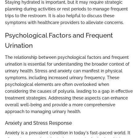
Staying hydrated is important, but it may require strategic
planning during activities or rest periods to manage frequent
trips to the restroom. It is also helpful to discuss these
symptoms with healthcare providers to alleviate concerns.
Psychological Factors and Frequent
Urination
The relationship between psychological factors and frequent
urination is essential for understanding the broader context of
urinary health. Stress and anxiety can manifest in physical
symptoms, including increased urinary frequency. These
psychological elements are often overlooked when
considering the causes of polyuria, leading to a gap in effective
treatment strategies. Addressing these aspects can enhance
overall well-being and provide a more comprehensive
approach to managing urinary health.
Anxiety and Stress Response
Anxiety is a prevalent condition in today's fast-paced world. It