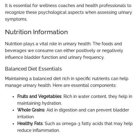
It is essential for wellness coaches and health professionals to
recognize these psychological aspects when assessing urinary
symptoms.
Nutrition Information
Nutrition plays a vital role in urinary health. The foods and
beverages we consume can either positively or negatively
influence bladder function and urinary frequency.
Balanced Diet Essentials
Maintaining a balanced diet rich in specific nutrients can help
manage urinary health. Here are essential components:
Fruits and Vegetables
: Rich in water content, they help in
maintaining hydration.
Whole Grains
: Aid in digestion and can prevent bladder
irritation.
Healthy Fats
: Such as omega-3 fatty acids that may help
reduce inflammation.