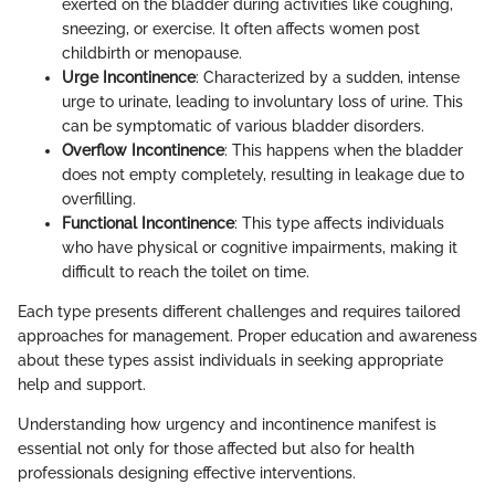
exerted on the bladder during activities like coughing,
sneezing, or exercise. It often affects women post
childbirth or menopause.
Urge Incontinence
: Characterized by a sudden, intense
urge to urinate, leading to involuntary loss of urine. This
can be symptomatic of various bladder disorders.
Overflow Incontinence
: This happens when the bladder
does not empty completely, resulting in leakage due to
overfilling.
Functional Incontinence
: This type affects individuals
who have physical or cognitive impairments, making it
difficult to reach the toilet on time.
Each type presents different challenges and requires tailored
approaches for management. Proper education and awareness
about these types assist individuals in seeking appropriate
help and support.
Understanding how urgency and incontinence manifest is
essential not only for those affected but also for health
professionals designing effective interventions.