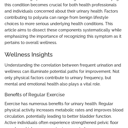
this condition becomes crucial for both health professionals
and individuals concerned about their urinary health. Factors
contributing to polyuria can range from benign lifestyle
choices to more serious underlying health conditions. This
article aims to dissect these components systematically while
emphasizing the importance of recognizing this symptom as it
pertains to overall wellness.
Wellness Insights
Understanding the correlation between frequent urination and
wellness can illuminate potential paths for improvement. Not
only physical factors contribute to urinary frequency, but
mental and emotional health also plays a vital role.
Benefits of Regular Exercise
Exercise has numerous benefits for urinary health. Regular
physical activity increases metabolic rates and improves blood
circulation, potentially leading to better bladder function.
Active individuals often experience strengthened pelvic floor