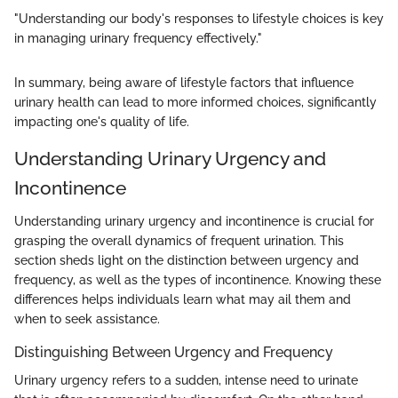
"Understanding our body's responses to lifestyle choices is key
in managing urinary frequency effectively."
In summary, being aware of lifestyle factors that influence
urinary health can lead to more informed choices, significantly
impacting one's quality of life.
Understanding Urinary Urgency and
Incontinence
Understanding urinary urgency and incontinence is crucial for
grasping the overall dynamics of frequent urination. This
section sheds light on the distinction between urgency and
frequency, as well as the types of incontinence. Knowing these
differences helps individuals learn what may ail them and
when to seek assistance.
Distinguishing Between Urgency and Frequency
Urinary urgency refers to a sudden, intense need to urinate