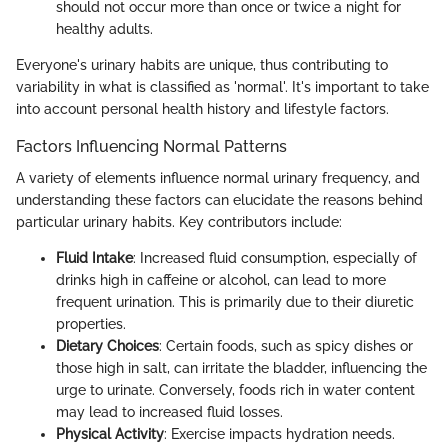
should not occur more than once or twice a night for
healthy adults.
Everyone's urinary habits are unique, thus contributing to
variability in what is classified as 'normal'. It's important to take
into account personal health history and lifestyle factors.
Factors Influencing Normal Patterns
A variety of elements influence normal urinary frequency, and
understanding these factors can elucidate the reasons behind
particular urinary habits. Key contributors include:
Fluid Intake
: Increased fluid consumption, especially of
drinks high in caffeine or alcohol, can lead to more
frequent urination. This is primarily due to their diuretic
properties.
Dietary Choices
: Certain foods, such as spicy dishes or
those high in salt, can irritate the bladder, influencing the
urge to urinate. Conversely, foods rich in water content
may lead to increased fluid losses.
Physical Activity
: Exercise impacts hydration needs.