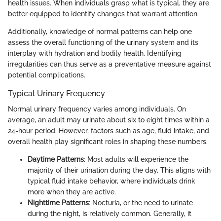
health issues. When individuals grasp what is typical, they are
better equipped to identify changes that warrant attention.
Additionally, knowledge of normal patterns can help one
assess the overall functioning of the urinary system and its
interplay with hydration and bodily health. Identifying
irregularities can thus serve as a preventative measure against
potential complications.
Typical Urinary Frequency
Normal urinary frequency varies among individuals. On
average, an adult may urinate about six to eight times within a
24-hour period. However, factors such as age, fluid intake, and
overall health play significant roles in shaping these numbers.
Daytime Patterns
: Most adults will experience the
majority of their urination during the day. This aligns with
typical fluid intake behavior, where individuals drink
more when they are active.
Nighttime Patterns
: Nocturia, or the need to urinate
during the night, is relatively common. Generally, it