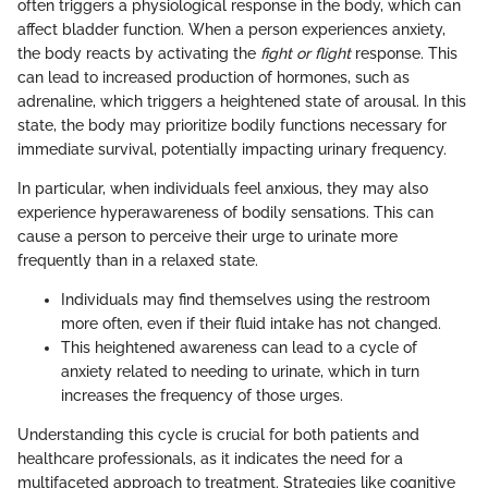
often triggers a physiological response in the body, which can
affect bladder function. When a person experiences anxiety,
the body reacts by activating the
fight or flight
response. This
can lead to increased production of hormones, such as
adrenaline, which triggers a heightened state of arousal. In this
state, the body may prioritize bodily functions necessary for
immediate survival, potentially impacting urinary frequency.
In particular, when individuals feel anxious, they may also
experience hyperawareness of bodily sensations. This can
cause a person to perceive their urge to urinate more
frequently than in a relaxed state.
Individuals may find themselves using the restroom
more often, even if their fluid intake has not changed.
This heightened awareness can lead to a cycle of
anxiety related to needing to urinate, which in turn
increases the frequency of those urges.
Understanding this cycle is crucial for both patients and
healthcare professionals, as it indicates the need for a
multifaceted approach to treatment. Strategies like cognitive