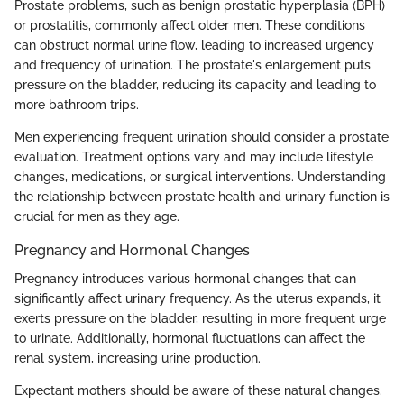
Prostate problems, such as benign prostatic hyperplasia (BPH)
or prostatitis, commonly affect older men. These conditions
can obstruct normal urine flow, leading to increased urgency
and frequency of urination. The prostate's enlargement puts
pressure on the bladder, reducing its capacity and leading to
more bathroom trips.
Men experiencing frequent urination should consider a prostate
evaluation. Treatment options vary and may include lifestyle
changes, medications, or surgical interventions. Understanding
the relationship between prostate health and urinary function is
crucial for men as they age.
Pregnancy and Hormonal Changes
Pregnancy introduces various hormonal changes that can
significantly affect urinary frequency. As the uterus expands, it
exerts pressure on the bladder, resulting in more frequent urge
to urinate. Additionally, hormonal fluctuations can affect the
renal system, increasing urine production.
Expectant mothers should be aware of these natural changes.