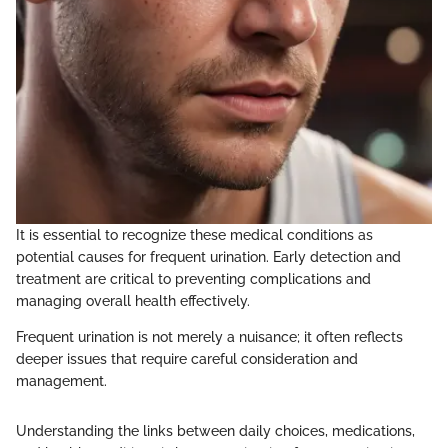
It is essential to recognize these medical conditions as
potential causes for frequent urination. Early detection and
treatment are critical to preventing complications and
managing overall health effectively.
Frequent urination is not merely a nuisance; it often reflects
deeper issues that require careful consideration and
management.
Understanding the links between daily choices, medications,