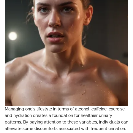
Managing one's lifestyle in terms of alcohol, caffeine, exercise,
and hydration creates a foundation for healthier urinary
patterns. By paying attention to these variables, individuals can
alleviate some discomforts associated with frequent urination.