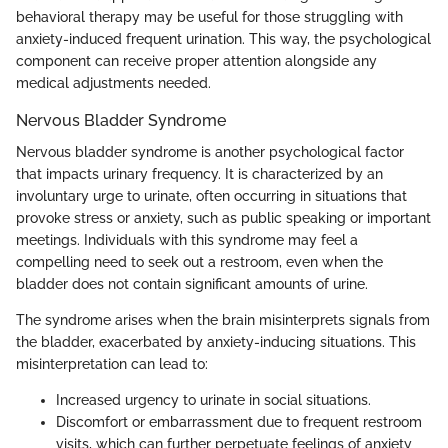
behavioral therapy may be useful for those struggling with
anxiety-induced frequent urination. This way, the psychological
component can receive proper attention alongside any
medical adjustments needed.
Nervous Bladder Syndrome
Nervous bladder syndrome is another psychological factor
that impacts urinary frequency. It is characterized by an
involuntary urge to urinate, often occurring in situations that
provoke stress or anxiety, such as public speaking or important
meetings. Individuals with this syndrome may feel a
compelling need to seek out a restroom, even when the
bladder does not contain significant amounts of urine.
The syndrome arises when the brain misinterprets signals from
the bladder, exacerbated by anxiety-inducing situations. This
misinterpretation can lead to:
Increased urgency to urinate in social situations.
Discomfort or embarrassment due to frequent restroom
visits, which can further perpetuate feelings of anxiety