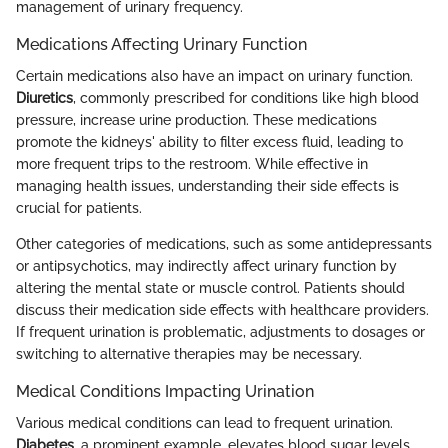
management of urinary frequency.
Medications Affecting Urinary Function
Certain medications also have an impact on urinary function.
Diuretics
, commonly prescribed for conditions like high blood
pressure, increase urine production. These medications
promote the kidneys' ability to filter excess fluid, leading to
more frequent trips to the restroom. While effective in
managing health issues, understanding their side effects is
crucial for patients.
Other categories of medications, such as some antidepressants
or antipsychotics, may indirectly affect urinary function by
altering the mental state or muscle control. Patients should
discuss their medication side effects with healthcare providers.
If frequent urination is problematic, adjustments to dosages or
switching to alternative therapies may be necessary.
Medical Conditions Impacting Urination
Various medical conditions can lead to frequent urination.
Diabetes
, a prominent example, elevates blood sugar levels,