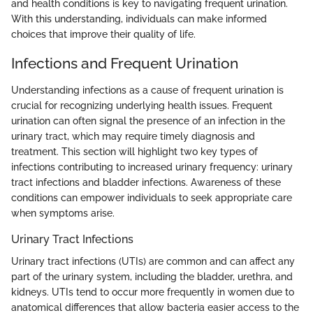
and health conditions is key to navigating frequent urination.
With this understanding, individuals can make informed
choices that improve their quality of life.
Infections and Frequent Urination
Understanding infections as a cause of frequent urination is
crucial for recognizing underlying health issues. Frequent
urination can often signal the presence of an infection in the
urinary tract, which may require timely diagnosis and
treatment. This section will highlight two key types of
infections contributing to increased urinary frequency: urinary
tract infections and bladder infections. Awareness of these
conditions can empower individuals to seek appropriate care
when symptoms arise.
Urinary Tract Infections
Urinary tract infections (UTIs) are common and can affect any
part of the urinary system, including the bladder, urethra, and
kidneys. UTIs tend to occur more frequently in women due to
anatomical differences that allow bacteria easier access to the