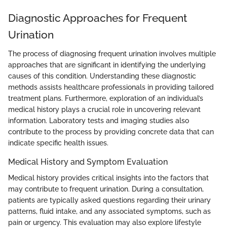
Diagnostic Approaches for Frequent
Urination
The process of diagnosing frequent urination involves multiple
approaches that are significant in identifying the underlying
causes of this condition. Understanding these diagnostic
methods assists healthcare professionals in providing tailored
treatment plans. Furthermore, exploration of an individual’s
medical history plays a crucial role in uncovering relevant
information. Laboratory tests and imaging studies also
contribute to the process by providing concrete data that can
indicate specific health issues.
Medical History and Symptom Evaluation
Medical history provides critical insights into the factors that
may contribute to frequent urination. During a consultation,
patients are typically asked questions regarding their urinary
patterns, fluid intake, and any associated symptoms, such as
pain or urgency. This evaluation may also explore lifestyle