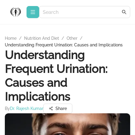
Home
/
Nutrition And Diet
/
Other
/
Understanding Frequent Urination: Causes and Implications
Understanding
Frequent Urination:
Causes and
Implications
By
Dr. Rajesh Kumar
Share