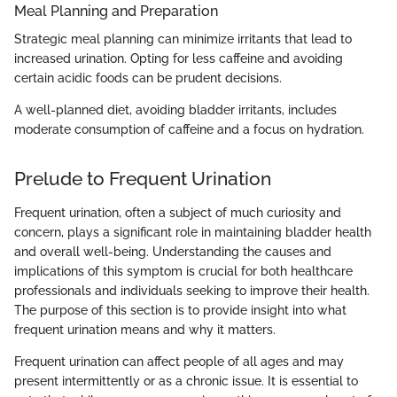
Meal Planning and Preparation
Strategic meal planning can minimize irritants that lead to
increased urination. Opting for less caffeine and avoiding
certain acidic foods can be prudent decisions.
A well-planned diet, avoiding bladder irritants, includes
moderate consumption of caffeine and a focus on hydration.
Prelude to Frequent Urination
Frequent urination, often a subject of much curiosity and
concern, plays a significant role in maintaining bladder health
and overall well-being. Understanding the causes and
implications of this symptom is crucial for both healthcare
professionals and individuals seeking to improve their health.
The purpose of this section is to provide insight into what
frequent urination means and why it matters.
Frequent urination can affect people of all ages and may
present intermittently or as a chronic issue. It is essential to