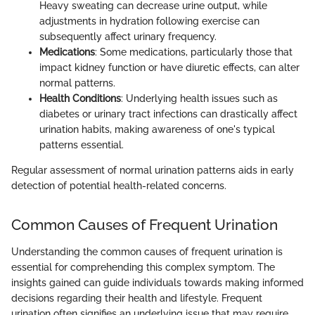
Heavy sweating can decrease urine output, while
adjustments in hydration following exercise can
subsequently affect urinary frequency.
Medications
: Some medications, particularly those that
impact kidney function or have diuretic effects, can alter
normal patterns.
Health Conditions
: Underlying health issues such as
diabetes or urinary tract infections can drastically affect
urination habits, making awareness of one's typical
patterns essential.
Regular assessment of normal urination patterns aids in early
detection of potential health-related concerns.
Common Causes of Frequent Urination
Understanding the common causes of frequent urination is
essential for comprehending this complex symptom. The
insights gained can guide individuals towards making informed
decisions regarding their health and lifestyle. Frequent
urination often signifies an underlying issue that may require