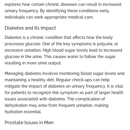
explores how certain chronic diseases can result in increased
urinary frequency. By identifying these conditions early,
individuals can seek appropriate medical care.
Diabetes and Its Impact
Diabetes is a chronic condition that affects how the body
processes glucose. One of the key symptoms is polyuria, or
excessive urination. High blood sugar levels lead to increased
glucose in the urine. This causes water to follow the sugar,
resulting in more urine output.
Managing diabetes involves monitoring blood sugar levels and
maintaining a healthy diet. Regular check-ups can help
mitigate the impact of diabetes on urinary frequency. It is vital
for patients to recognize this symptom as part of larger health
issues associated with diabetes. The complication of
dehydration may arise from frequent urination, making
hydration essential.
Prostate Issues in Men