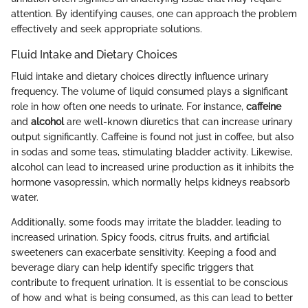
attention. By identifying causes, one can approach the problem
effectively and seek appropriate solutions.
Fluid Intake and Dietary Choices
Fluid intake and dietary choices directly influence urinary
frequency. The volume of liquid consumed plays a significant
role in how often one needs to urinate. For instance,
caffeine
and
alcohol
are well-known diuretics that can increase urinary
output significantly. Caffeine is found not just in coffee, but also
in sodas and some teas, stimulating bladder activity. Likewise,
alcohol can lead to increased urine production as it inhibits the
hormone vasopressin, which normally helps kidneys reabsorb
water.
Additionally, some foods may irritate the bladder, leading to
increased urination. Spicy foods, citrus fruits, and artificial
sweeteners can exacerbate sensitivity. Keeping a food and
beverage diary can help identify specific triggers that
contribute to frequent urination. It is essential to be conscious
of how and what is being consumed, as this can lead to better