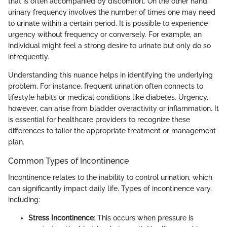
that is often accompanied by discomfort. On the other hand,
urinary frequency involves the number of times one may need
to urinate within a certain period. It is possible to experience
urgency without frequency or conversely. For example, an
individual might feel a strong desire to urinate but only do so
infrequently.
Understanding this nuance helps in identifying the underlying
problem. For instance, frequent urination often connects to
lifestyle habits or medical conditions like diabetes. Urgency,
however, can arise from bladder overactivity or inflammation. It
is essential for healthcare providers to recognize these
differences to tailor the appropriate treatment or management
plan.
Common Types of Incontinence
Incontinence relates to the inability to control urination, which
can significantly impact daily life. Types of incontinence vary,
including:
Stress Incontinence
: This occurs when pressure is