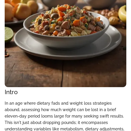
Intro
In an age where dietary fads and weight loss strategies
abound, assessing how much weight can be lost in a brief
eleven-day period looms large for many seeking swift results.
This isn't just about dropping pounds; it encompasses
understanding variables like metabolism, dietary adjustments,