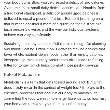
your body burns 1800, you've created a deficit of 300 calories.
Over time, these small daily deficits accumulate. Notably, from
a traditional standpoint, a deficit of around 3500 calories is
believed to equal a pound of fat loss. But don’t just hang onto
that number; consider it more of a guideline than a strict rule.
Each person is diverse, and the way our individual systems
behave can vary significantly.
Sustaining a healthy caloric deficit requires thoughtful planning
and mindful eating. Often, it boils down to making choices that
favor whole, nutrient-dense foods rather than empty calories.
Incorporating these dietary preferences often leads to feeling
fuller for longer, which helps combat those pesky cravings.
Role of Metabolism
Metabolism is a term that gets tossed around a lot, but what
does it truly mean in the context of weight loss? It refers to the
chemical processes that occur in our body to maintain life,
converting the food we eat into energy. Essentially, it’s how fast
your body can turn what you eat into useful energy.