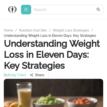
Home
/
Nutrition And Diet
/
Weight Loss Strategies
/
Understanding Weight Loss in Eleven Days: Key Strategies
Understanding Weight
Loss in Eleven Days:
Key Strategies
By
Emily Chen
Share