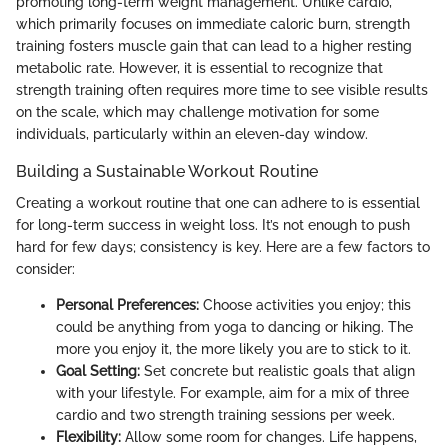
promoting long-term weight management. Unlike cardio,
which primarily focuses on immediate caloric burn, strength
training fosters muscle gain that can lead to a higher resting
metabolic rate. However, it is essential to recognize that
strength training often requires more time to see visible results
on the scale, which may challenge motivation for some
individuals, particularly within an eleven-day window.
Building a Sustainable Workout Routine
Creating a workout routine that one can adhere to is essential
for long-term success in weight loss. It’s not enough to push
hard for few days; consistency is key. Here are a few factors to
consider:
Personal Preferences:
Choose activities you enjoy; this
could be anything from yoga to dancing or hiking. The
more you enjoy it, the more likely you are to stick to it.
Goal Setting:
Set concrete but realistic goals that align
with your lifestyle. For example, aim for a mix of three
cardio and two strength training sessions per week.
Flexibility:
Allow some room for changes. Life happens,