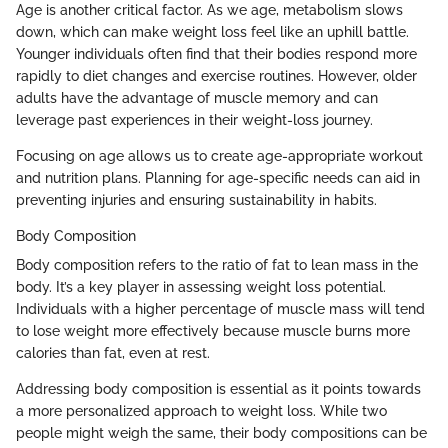
Age is another critical factor. As we age, metabolism slows
down, which can make weight loss feel like an uphill battle.
Younger individuals often find that their bodies respond more
rapidly to diet changes and exercise routines. However, older
adults have the advantage of muscle memory and can
leverage past experiences in their weight-loss journey.
Focusing on age allows us to create age-appropriate workout
and nutrition plans. Planning for age-specific needs can aid in
preventing injuries and ensuring sustainability in habits.
Body Composition
Body composition refers to the ratio of fat to lean mass in the
body. It’s a key player in assessing weight loss potential.
Individuals with a higher percentage of muscle mass will tend
to lose weight more effectively because muscle burns more
calories than fat, even at rest.
Addressing body composition is essential as it points towards
a more personalized approach to weight loss. While two
people might weigh the same, their body compositions can be