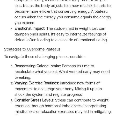
loss, but as the body adjusts to a new routine, it starts to
become more efficient at conserving energy. A plateau
occurs when the energy you consume equals the energy
you expend.
Emotional Impact:
The sudden halt in weight lost can
dampen one’s spirits. It’s easy to internalize feelings of
defeat, often leading to a cascade of emotional eating.
Strategies to Overcome Plateaus
To navigate these challenging phases, consider:
Reassessing Caloric Intake:
Perhaps it’s time to
recalculate what you eat. What worked early may need
tweaking.
Varying Exercise Routines:
Introduce new forms of
movement to challenge your body. Mixing it up can
shock the system and reignite progress.
Consider Stress Levels:
Stress can contribute to weight
retention through hormonal imbalances. Incorporating
mindfulness or relaxation exercises may aid in mitigating