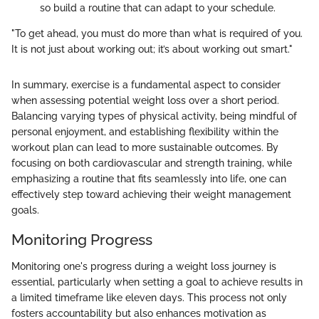
so build a routine that can adapt to your schedule.
"To get ahead, you must do more than what is required of you.
It is not just about working out; it’s about working out smart."
In summary, exercise is a fundamental aspect to consider
when assessing potential weight loss over a short period.
Balancing varying types of physical activity, being mindful of
personal enjoyment, and establishing flexibility within the
workout plan can lead to more sustainable outcomes. By
focusing on both cardiovascular and strength training, while
emphasizing a routine that fits seamlessly into life, one can
effectively step toward achieving their weight management
goals.
Monitoring Progress
Monitoring one's progress during a weight loss journey is
essential, particularly when setting a goal to achieve results in
a limited timeframe like eleven days. This process not only
fosters accountability but also enhances motivation as