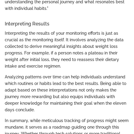
understanding the personal journey and what resonates best
with individual habits."
Interpreting Results
Interpreting the results of your monitoring efforts is just as
crucial as the monitoring itself. It involves analyzing the data
collected to derive meaningful insights about weight loss
progress. For example, if a person notes a plateau in their
weight after initial loss, they need to reassess their dietary
intake and exercise regimen.
Analyzing patterns over time can help individuals understand
which routines or habits lead to the best results. Being able to
adapt based on these interpretations not only makes the
journey more rewarding but also equips individuals with
deeper knowledge for maintaining their goal when the eleven
days conclude.
In summary, while meticulous tracking of progress might seem
mundane, it serves as a roadmap guiding one through this
journey. Whether through tech solutions or more traditional