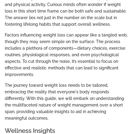
and physical activity. Curious minds often wonder if weight
loss in this short time frame can be both safe and sustainable.
The answer lies not just in the number on the scale but in
fostering lifelong habits that support overall wellness.
Factors influencing weight loss can appear like a tangled web,
though they may seem simple on the surface. The process
includes a plethora of components—dietary choices, exercise
routines, physiological responses, and even psychological
aspects. To cut through the noise, it’s essential to focus on
effective and realistic methods that can lead to significant
improvements.
The journey toward weight loss needs to be tailored,
embracing the reality that everyone's body responds
differently. With this guide, we will embark on understanding
the multifaceted nature of weight management over a short
span, providing valuable insights to aid in achieving
meaningful outcomes.
Wellness Insights