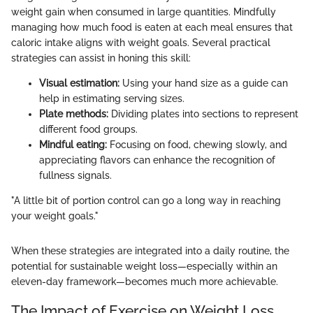
weight gain when consumed in large quantities. Mindfully
managing how much food is eaten at each meal ensures that
caloric intake aligns with weight goals. Several practical
strategies can assist in honing this skill:
Visual estimation:
Using your hand size as a guide can
help in estimating serving sizes.
Plate methods:
Dividing plates into sections to represent
different food groups.
Mindful eating:
Focusing on food, chewing slowly, and
appreciating flavors can enhance the recognition of
fullness signals.
"A little bit of portion control can go a long way in reaching
your weight goals."
When these strategies are integrated into a daily routine, the
potential for sustainable weight loss—especially within an
eleven-day framework—becomes much more achievable.
The Impact of Exercise on Weight Loss