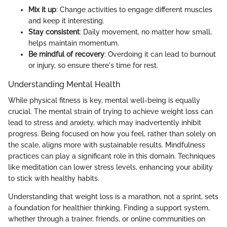
Mix it up
: Change activities to engage different muscles
and keep it interesting.
Stay consistent
: Daily movement, no matter how small,
helps maintain momentum.
Be mindful of recovery
: Overdoing it can lead to burnout
or injury, so ensure there's time for rest.
Understanding Mental Health
While physical fitness is key, mental well-being is equally
crucial. The mental strain of trying to achieve weight loss can
lead to stress and anxiety, which may inadvertently inhibit
progress. Being focused on how you feel, rather than solely on
the scale, aligns more with sustainable results. Mindfulness
practices can play a significant role in this domain. Techniques
like meditation can lower stress levels, enhancing your ability
to stick with healthy habits.
Understanding that weight loss is a marathon, not a sprint, sets
a foundation for healthier thinking. Finding a support system,
whether through a trainer, friends, or online communities on