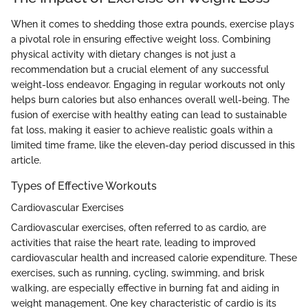
When it comes to shedding those extra pounds, exercise plays
a pivotal role in ensuring effective weight loss. Combining
physical activity with dietary changes is not just a
recommendation but a crucial element of any successful
weight-loss endeavor. Engaging in regular workouts not only
helps burn calories but also enhances overall well-being. The
fusion of exercise with healthy eating can lead to sustainable
fat loss, making it easier to achieve realistic goals within a
limited time frame, like the eleven-day period discussed in this
article.
Types of Effective Workouts
Cardiovascular Exercises
Cardiovascular exercises, often referred to as cardio, are
activities that raise the heart rate, leading to improved
cardiovascular health and increased calorie expenditure. These
exercises, such as running, cycling, swimming, and brisk
walking, are especially effective in burning fat and aiding in
weight management. One key characteristic of cardio is its