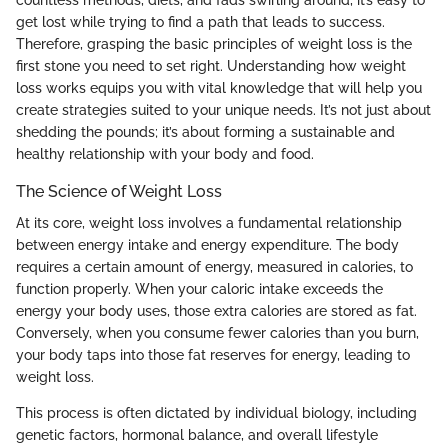
get lost while trying to find a path that leads to success.
Therefore, grasping the basic principles of weight loss is the
first stone you need to set right. Understanding how weight
loss works equips you with vital knowledge that will help you
create strategies suited to your unique needs. It’s not just about
shedding the pounds; it’s about forming a sustainable and
healthy relationship with your body and food.
The Science of Weight Loss
At its core, weight loss involves a fundamental relationship
between energy intake and energy expenditure. The body
requires a certain amount of energy, measured in calories, to
function properly. When your caloric intake exceeds the
energy your body uses, those extra calories are stored as fat.
Conversely, when you consume fewer calories than you burn,
your body taps into those fat reserves for energy, leading to
weight loss.
This process is often dictated by individual biology, including
genetic factors, hormonal balance, and overall lifestyle