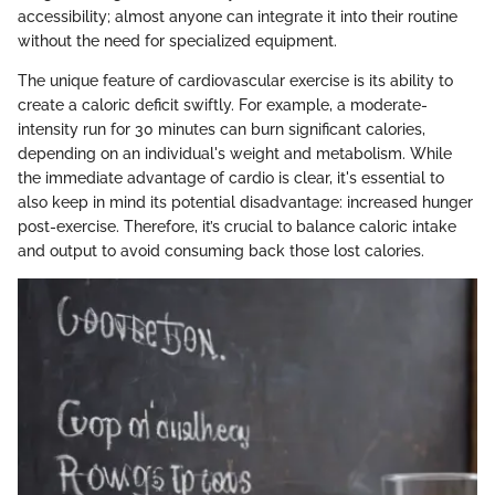
accessibility; almost anyone can integrate it into their routine
without the need for specialized equipment.
The unique feature of cardiovascular exercise is its ability to
create a caloric deficit swiftly. For example, a moderate-
intensity run for 30 minutes can burn significant calories,
depending on an individual's weight and metabolism. While
the immediate advantage of cardio is clear, it's essential to
also keep in mind its potential disadvantage: increased hunger
post-exercise. Therefore, it’s crucial to balance caloric intake
and output to avoid consuming back those lost calories.