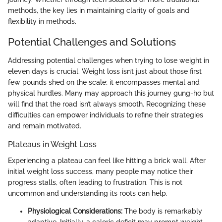
methods, the key lies in maintaining clarity of goals and
flexibility in methods.
Potential Challenges and Solutions
Addressing potential challenges when trying to lose weight in
eleven days is crucial. Weight loss isn’t just about those first
few pounds shed on the scale; it encompasses mental and
physical hurdles. Many may approach this journey gung-ho but
will find that the road isn’t always smooth. Recognizing these
difficulties can empower individuals to refine their strategies
and remain motivated.
Plateaus in Weight Loss
Experiencing a plateau can feel like hitting a brick wall. After
initial weight loss success, many people may notice their
progress stalls, often leading to frustration. This is not
uncommon and understanding its roots can help.
Physiological Considerations:
The body is remarkably
adaptive. Initially, a caloric deficit may prompt weight