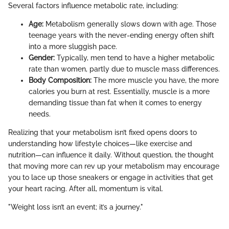
Several factors influence metabolic rate, including:
Age:
Metabolism generally slows down with age. Those
teenage years with the never-ending energy often shift
into a more sluggish pace.
Gender:
Typically, men tend to have a higher metabolic
rate than women, partly due to muscle mass differences.
Body Composition:
The more muscle you have, the more
calories you burn at rest. Essentially, muscle is a more
demanding tissue than fat when it comes to energy
needs.
Realizing that your metabolism isn’t fixed opens doors to
understanding how lifestyle choices—like exercise and
nutrition—can influence it daily. Without question, the thought
that moving more can rev up your metabolism may encourage
you to lace up those sneakers or engage in activities that get
your heart racing. After all, momentum is vital.
"Weight loss isn’t an event; it’s a journey."