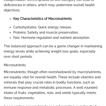
deficiencies in others, which may undermine overall health
objectives.
Key Characteristics of Macronutrients:
Carbohydrates: Quick energy release.
Proteins: Satiety and muscle preservation.
Fats: Hormone regulation and nutrient absorption.
This balanced approach can be a game changer in maintaining
energy levels while achieving weight loss goals, especially
over short periods.
Micronutrients
Micronutrients, though often overshadowed by macronutrients,
are equally vital for overall health. These include vitamins and
minerals that play crucial roles in bodily functions, such as
immune response and metabolic processes. A well-rounded
intake of fruits, vegetables, nuts, and seeds typically meets
these requirements.