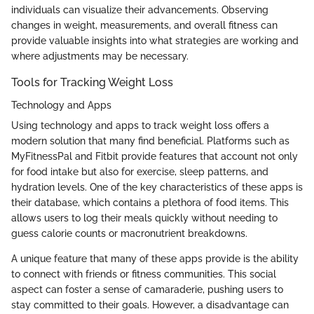
individuals can visualize their advancements. Observing
changes in weight, measurements, and overall fitness can
provide valuable insights into what strategies are working and
where adjustments may be necessary.
Tools for Tracking Weight Loss
Technology and Apps
Using technology and apps to track weight loss offers a
modern solution that many find beneficial. Platforms such as
MyFitnessPal and Fitbit provide features that account not only
for food intake but also for exercise, sleep patterns, and
hydration levels. One of the key characteristics of these apps is
their database, which contains a plethora of food items. This
allows users to log their meals quickly without needing to
guess calorie counts or macronutrient breakdowns.
A unique feature that many of these apps provide is the ability
to connect with friends or fitness communities. This social
aspect can foster a sense of camaraderie, pushing users to
stay committed to their goals. However, a disadvantage can