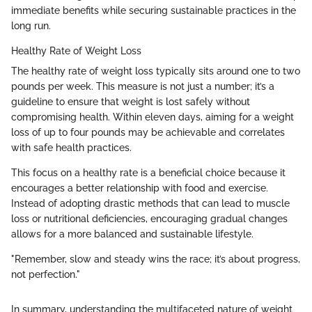
immediate benefits while securing sustainable practices in the
long run.
Healthy Rate of Weight Loss
The healthy rate of weight loss typically sits around one to two
pounds per week. This measure is not just a number; it’s a
guideline to ensure that weight is lost safely without
compromising health. Within eleven days, aiming for a weight
loss of up to four pounds may be achievable and correlates
with safe health practices.
This focus on a healthy rate is a beneficial choice because it
encourages a better relationship with food and exercise.
Instead of adopting drastic methods that can lead to muscle
loss or nutritional deficiencies, encouraging gradual changes
allows for a more balanced and sustainable lifestyle.
"Remember, slow and steady wins the race; it’s about progress,
not perfection."
In summary, understanding the multifaceted nature of weight