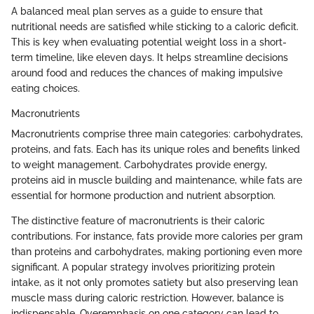
A balanced meal plan serves as a guide to ensure that
nutritional needs are satisfied while sticking to a caloric deficit.
This is key when evaluating potential weight loss in a short-
term timeline, like eleven days. It helps streamline decisions
around food and reduces the chances of making impulsive
eating choices.
Macronutrients
Macronutrients comprise three main categories: carbohydrates,
proteins, and fats. Each has its unique roles and benefits linked
to weight management. Carbohydrates provide energy,
proteins aid in muscle building and maintenance, while fats are
essential for hormone production and nutrient absorption.
The distinctive feature of macronutrients is their caloric
contributions. For instance, fats provide more calories per gram
than proteins and carbohydrates, making portioning even more
significant. A popular strategy involves prioritizing protein
intake, as it not only promotes satiety but also preserving lean
muscle mass during caloric restriction. However, balance is
indispensable. Overemphasis on one category can lead to