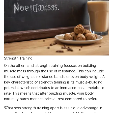
Strength Training
On the other hand, strength training focuses on building
muscle mass through the use of resistance. This can include
the use of weights, resistance bands, or even body weight. A
key characteristic of strength training is its muscle-building
potential, which contributes to an increased basal metabolic
rate. This means that after building muscle, your body
naturally burns more calories at rest compared to before.
What sets strength training apart is its unique advantage in