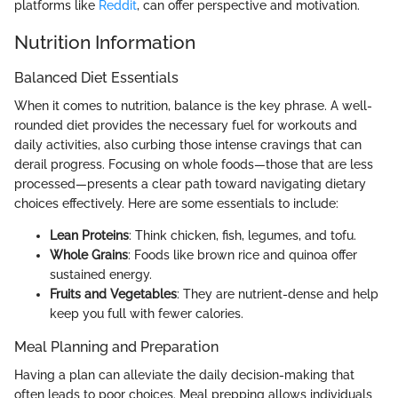
platforms like
Reddit
, can offer perspective and motivation.
Nutrition Information
Balanced Diet Essentials
When it comes to nutrition, balance is the key phrase. A well-
rounded diet provides the necessary fuel for workouts and
daily activities, also curbing those intense cravings that can
derail progress. Focusing on whole foods—those that are less
processed—presents a clear path toward navigating dietary
choices effectively. Here are some essentials to include:
Lean Proteins
: Think chicken, fish, legumes, and tofu.
Whole Grains
: Foods like brown rice and quinoa offer
sustained energy.
Fruits and Vegetables
: They are nutrient-dense and help
keep you full with fewer calories.
Meal Planning and Preparation
Having a plan can alleviate the daily decision-making that
often leads to poor choices. Meal prepping allows individuals