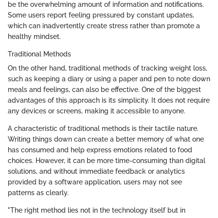
be the overwhelming amount of information and notifications.
Some users report feeling pressured by constant updates,
which can inadvertently create stress rather than promote a
healthy mindset.
Traditional Methods
On the other hand, traditional methods of tracking weight loss,
such as keeping a diary or using a paper and pen to note down
meals and feelings, can also be effective. One of the biggest
advantages of this approach is its simplicity. It does not require
any devices or screens, making it accessible to anyone.
A characteristic of traditional methods is their tactile nature.
Writing things down can create a better memory of what one
has consumed and help express emotions related to food
choices. However, it can be more time-consuming than digital
solutions, and without immediate feedback or analytics
provided by a software application, users may not see
patterns as clearly.
"The right method lies not in the technology itself but in