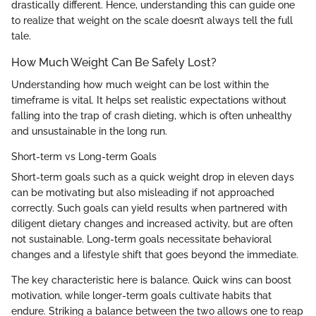
drastically different. Hence, understanding this can guide one
to realize that weight on the scale doesn’t always tell the full
tale.
How Much Weight Can Be Safely Lost?
Understanding how much weight can be lost within the
timeframe is vital. It helps set realistic expectations without
falling into the trap of crash dieting, which is often unhealthy
and unsustainable in the long run.
Short-term vs Long-term Goals
Short-term goals such as a quick weight drop in eleven days
can be motivating but also misleading if not approached
correctly. Such goals can yield results when partnered with
diligent dietary changes and increased activity, but are often
not sustainable. Long-term goals necessitate behavioral
changes and a lifestyle shift that goes beyond the immediate.
The key characteristic here is balance. Quick wins can boost
motivation, while longer-term goals cultivate habits that
endure. Striking a balance between the two allows one to reap