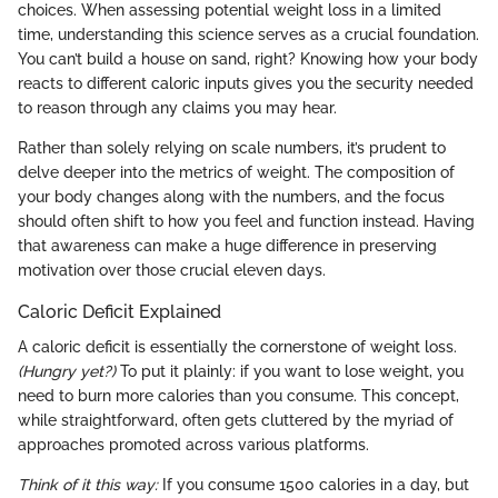
choices. When assessing potential weight loss in a limited
time, understanding this science serves as a crucial foundation.
You can’t build a house on sand, right? Knowing how your body
reacts to different caloric inputs gives you the security needed
to reason through any claims you may hear.
Rather than solely relying on scale numbers, it’s prudent to
delve deeper into the metrics of weight. The composition of
your body changes along with the numbers, and the focus
should often shift to how you feel and function instead. Having
that awareness can make a huge difference in preserving
motivation over those crucial eleven days.
Caloric Deficit Explained
A caloric deficit is essentially the cornerstone of weight loss.
(Hungry yet?)
To put it plainly: if you want to lose weight, you
need to burn more calories than you consume. This concept,
while straightforward, often gets cluttered by the myriad of
approaches promoted across various platforms.
Think of it this way:
If you consume 1500 calories in a day, but