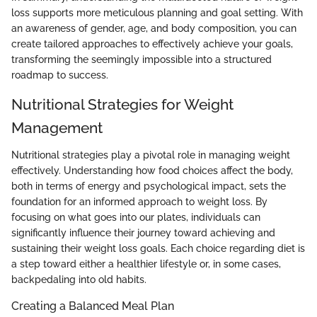
loss supports more meticulous planning and goal setting. With
an awareness of gender, age, and body composition, you can
create tailored approaches to effectively achieve your goals,
transforming the seemingly impossible into a structured
roadmap to success.
Nutritional Strategies for Weight
Management
Nutritional strategies play a pivotal role in managing weight
effectively. Understanding how food choices affect the body,
both in terms of energy and psychological impact, sets the
foundation for an informed approach to weight loss. By
focusing on what goes into our plates, individuals can
significantly influence their journey toward achieving and
sustaining their weight loss goals. Each choice regarding diet is
a step toward either a healthier lifestyle or, in some cases,
backpedaling into old habits.
Creating a Balanced Meal Plan