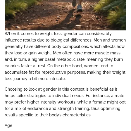
When it comes to weight loss, gender can considerably
influence results due to biological differences. Men and women
generally have different body compositions, which affects how
they lose or gain weight. Men often have more muscle mass
and, in turn, a higher basal metabolic rate, meaning they burn
calories faster at rest. On the other hand, women tend to
accumulate fat for reproductive purposes, making their weight
loss journey a bit more intricate.
Choosing to look at gender in this context is beneficial as it
helps tailor strategies to individual needs. For instance, a male
may prefer higher intensity workouts, while a female might opt
for a mix of endurance and strength training, thus optimizing
results specific to their body’s characteristics.
Age