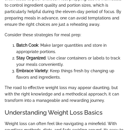
to control ingredient quality and portion sizes, which is
particularly helpful during the eleven-day period of focus. By
preparing meals in advance, one can avoid temptations and
ensure the right choices are just a reheating away.
Consider these strategies for meal prep:
Batch Cook
: Make larger quantities and store in
appropriate portions.
Stay Organized
: Use clear containers or labels to track
your meals conveniently.
Embrace Variety
: Keep things fresh by changing up
flavors and ingredients.
The road to effective weight loss may appear daunting, but
with the right knowledge and a methodical approach, it can
transform into a manageable and rewarding journey.
Understanding Weight Loss Basics
Weight loss can often feel like navigating a minefield. With
countless methods, diets, and fads swirling around, it’s easy to