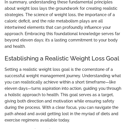
In summary, understanding these fundamental principles
about weight loss lays the groundwork for creating realistic
strategies. The science of weight loss, the importance of a
caloric deficit, and the role metabolism plays are all
intertwined elements that can profoundly influence your
approach. Embracing this foundational knowledge serves far
beyond eleven days; it’s a lasting commitment to your body
and health.
Establishing a Realistic Weight Loss Goal
Setting a realistic weight loss goal is the cornerstone of a
successful weight management journey. Understanding what
you can realistically achieve within a short timeframe—like
eleven days—turns aspiration into action, guiding you through
a holistic approach to health. This goal serves as a target,
giving both direction and motivation while ensuring safety
during the process. With a clear focus, you can navigate the
path ahead and avoid getting lost in the myriad of diets and
exercise regimens available today.