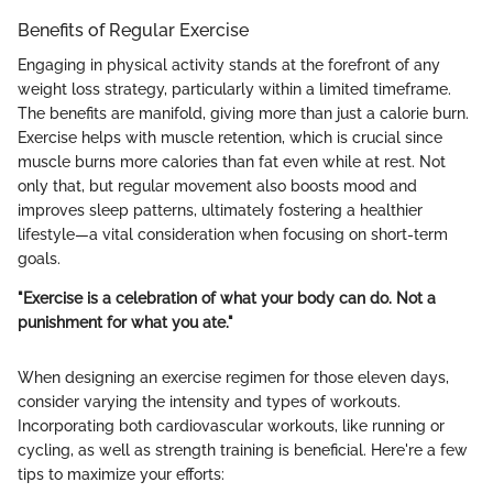
Benefits of Regular Exercise
Engaging in physical activity stands at the forefront of any
weight loss strategy, particularly within a limited timeframe.
The benefits are manifold, giving more than just a calorie burn.
Exercise helps with muscle retention, which is crucial since
muscle burns more calories than fat even while at rest. Not
only that, but regular movement also boosts mood and
improves sleep patterns, ultimately fostering a healthier
lifestyle—a vital consideration when focusing on short-term
goals.
"Exercise is a celebration of what your body can do. Not a
punishment for what you ate."
When designing an exercise regimen for those eleven days,
consider varying the intensity and types of workouts.
Incorporating both cardiovascular workouts, like running or
cycling, as well as strength training is beneficial. Here're a few
tips to maximize your efforts: