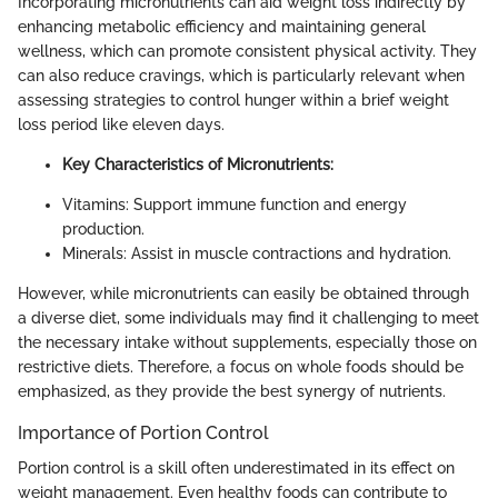
Incorporating micronutrients can aid weight loss indirectly by
enhancing metabolic efficiency and maintaining general
wellness, which can promote consistent physical activity. They
can also reduce cravings, which is particularly relevant when
assessing strategies to control hunger within a brief weight
loss period like eleven days.
Key Characteristics of Micronutrients:
Vitamins: Support immune function and energy
production.
Minerals: Assist in muscle contractions and hydration.
However, while micronutrients can easily be obtained through
a diverse diet, some individuals may find it challenging to meet
the necessary intake without supplements, especially those on
restrictive diets. Therefore, a focus on whole foods should be
emphasized, as they provide the best synergy of nutrients.
Importance of Portion Control
Portion control is a skill often underestimated in its effect on
weight management. Even healthy foods can contribute to