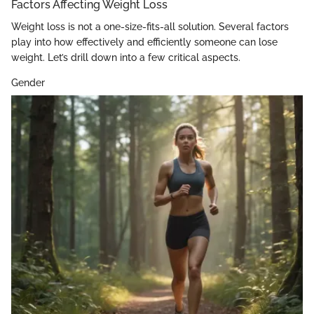
Factors Affecting Weight Loss
Weight loss is not a one-size-fits-all solution. Several factors
play into how effectively and efficiently someone can lose
weight. Let’s drill down into a few critical aspects.
Gender