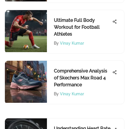
Ultimate Full Body
Workout for Football
Athletes
By
Vinay Kumar
Comprehensive Analysis
of Skechers Max Road 4
Performance
By
Vinay Kumar
Understanding Heart Rate