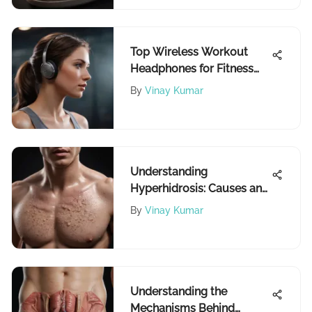
Top Wireless Workout
Headphones for Fitness
Enthusiasts
By
Vinay Kumar
Understanding
Hyperhidrosis: Causes and
Management
By
Vinay Kumar
Understanding the
Mechanisms Behind