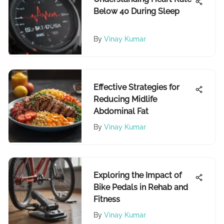
Below 40 During Sleep
By
Vinay Kumar
Effective Strategies for
Reducing Midlife
Abdominal Fat
By
Vinay Kumar
Exploring the Impact of
Bike Pedals in Rehab and
Fitness
By
Vinay Kumar