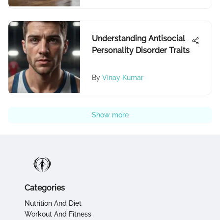
Understanding Antisocial
Personality Disorder Traits
By
Vinay Kumar
Show more
Categories
Nutrition And Diet
Workout And Fitness