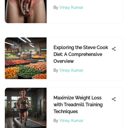
Urination
By
Vinay Kumar
Exploring the Steve Cook
Diet: A Comprehensive
Overview
By
Vinay Kumar
Maximize Weight Loss
with Treadmill Training
Techniques
By
Vinay Kumar