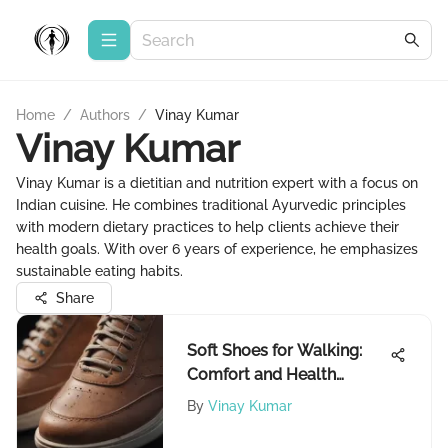
Home
/
Authors
/
Vinay Kumar
Vinay Kumar
Vinay Kumar is a dietitian and nutrition expert with a focus on
Indian cuisine. He combines traditional Ayurvedic principles
with modern dietary practices to help clients achieve their
health goals. With over 6 years of experience, he emphasizes
sustainable eating habits.
Share
Soft Shoes for Walking:
Comfort and Health
Benefits
By
Vinay Kumar