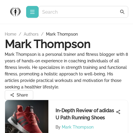
Home
/
Authors
/
Mark Thompson
Mark Thompson
Mark Thompson is a personal trainer and fitness blogger with 8
years of hands-on experience in coaching individuals of all
fitness levels. He specializes in strength training and functional
fitness, promoting a holistic approach to well-being. His
articles provide practical workouts and motivation for those
seeking a healthier lifestyle.
Share
In-Depth Review of adidas
U Path Running Shoes
By
Mark Thompson