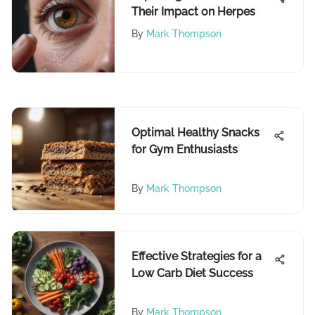
Their Impact on Herpes
By
Mark Thompson
Optimal Healthy Snacks
for Gym Enthusiasts
By
Mark Thompson
Effective Strategies for a
Low Carb Diet Success
By
Mark Thompson