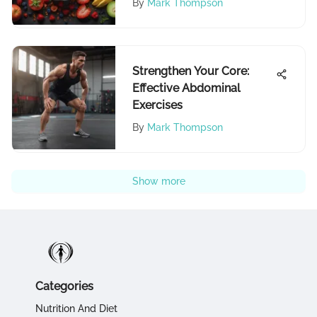
By
Mark Thompson
Strengthen Your Core:
Effective Abdominal
Exercises
By
Mark Thompson
Show more
Categories
Nutrition And Diet