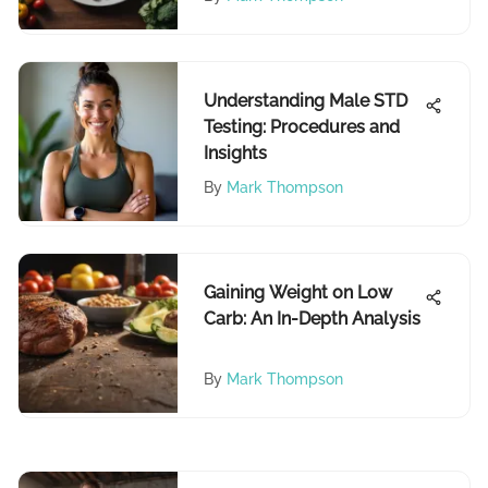
Understanding Male STD
Testing: Procedures and
Insights
By
Mark Thompson
Gaining Weight on Low
Carb: An In-Depth Analysis
By
Mark Thompson