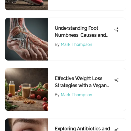
Understanding Foot
Numbness: Causes and
Treatments
By
Mark Thompson
Effective Weight Loss
Strategies with a Vegan
Diet
By
Mark Thompson
Exploring Antibiotics and