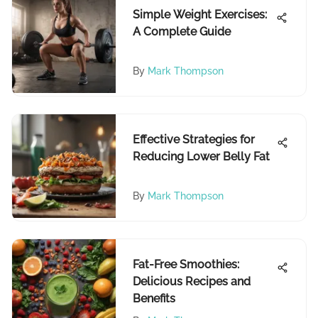
Simple Weight Exercises:
A Complete Guide
By
Mark Thompson
Effective Strategies for
Reducing Lower Belly Fat
By
Mark Thompson
Fat-Free Smoothies:
Delicious Recipes and
Benefits