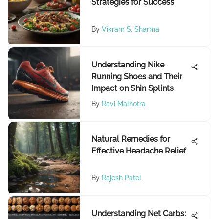
Strategies for Success
By
Vikram S. Sharma
Understanding Nike
Running Shoes and Their
Impact on Shin Splints
By
Ravi Malhotra
Natural Remedies for
Effective Headache Relief
By
Rajesh Patel
Understanding Net Carbs: