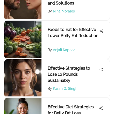
and Solutions
By
Nina Morales
Foods to Eat for Effective
Lower Belly Fat Reduction
By
Anjali Kapoor
Effective Strategies to
Lose 10 Pounds
Sustainably
By
Karan G. Singh
Effective Diet Strategies
for Belly Fat Loss