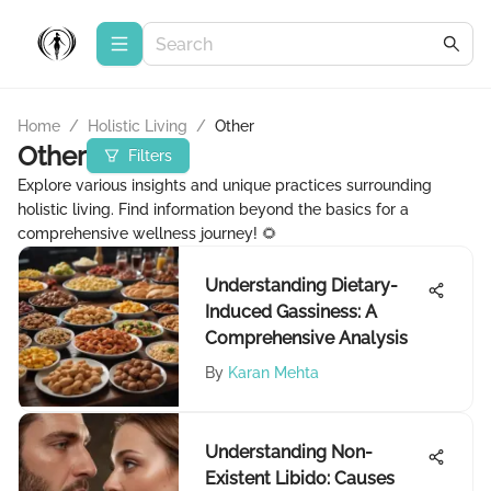
Home
/
Holistic Living
/
Other
Other
Filters
Explore various insights and unique practices surrounding
holistic living. Find information beyond the basics for a
comprehensive wellness journey! 🌻
Understanding Dietary-
Induced Gassiness: A
Comprehensive Analysis
By
Karan Mehta
Understanding Non-
Existent Libido: Causes