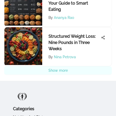
Your Guide to Smart
Eating
By
Ananya Rao
Structured Weight Loss:
Nine Pounds in Three
Weeks
By
Nina Petrova
Show more
Categories