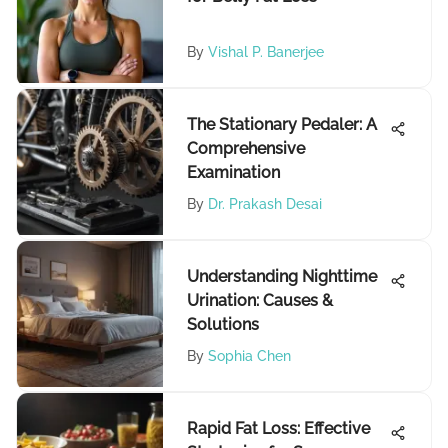
By
Vishal P. Banerjee
The Stationary Pedaler: A
Comprehensive
Examination
By
Dr. Prakash Desai
Understanding Nighttime
Urination: Causes &
Solutions
By
Sophia Chen
Rapid Fat Loss: Effective