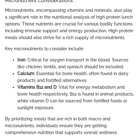
Micronutrient Considerations
Micronutrients, encompassing vitamins and minerals, also play
a significant role in the nutritional analysis of high protein lunch
options. These nutrients are crucial for various bodily functions,
including immune support and energy production. High protein
meals should also strive for a rich supply of micronutrients.
Key micronutrients to consider include:
Iron
: Critical for oxygen transport in the blood. Sources
like chicken, lentils, and spinach should be included.
Calcium
: Essential for bone health, often found in dairy
products and fortified alternatives.
Vitamins B12 and D
: Vital for energy metabolism and
bone health respectively. B12 is found in animal products,
while vitamin D can be sourced from fortified foods or
sunlight exposure.
By prioritizing meals that are rich in both macro and
micronutrients, individuals ensure they are getting
comprehensive nutrition that supports overall wellness.