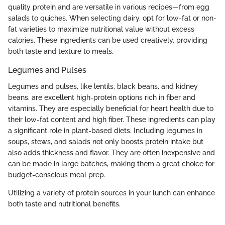
quality protein and are versatile in various recipes—from egg
salads to quiches. When selecting dairy, opt for low-fat or non-
fat varieties to maximize nutritional value without excess
calories. These ingredients can be used creatively, providing
both taste and texture to meals.
Legumes and Pulses
Legumes and pulses, like lentils, black beans, and kidney
beans, are excellent high-protein options rich in fiber and
vitamins. They are especially beneficial for heart health due to
their low-fat content and high fiber. These ingredients can play
a significant role in plant-based diets. Including legumes in
soups, stews, and salads not only boosts protein intake but
also adds thickness and flavor. They are often inexpensive and
can be made in large batches, making them a great choice for
budget-conscious meal prep.
Utilizing a variety of protein sources in your lunch can enhance
both taste and nutritional benefits.