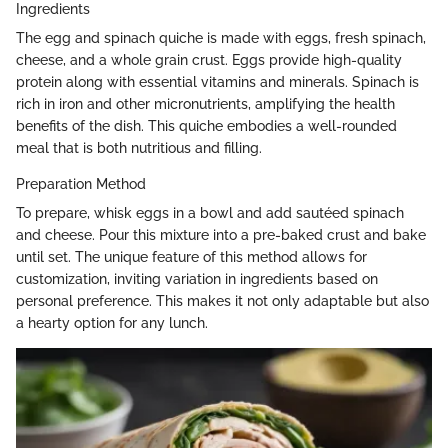
Ingredients
The egg and spinach quiche is made with eggs, fresh spinach,
cheese, and a whole grain crust. Eggs provide high-quality
protein along with essential vitamins and minerals. Spinach is
rich in iron and other micronutrients, amplifying the health
benefits of the dish. This quiche embodies a well-rounded
meal that is both nutritious and filling.
Preparation Method
To prepare, whisk eggs in a bowl and add sautéed spinach
and cheese. Pour this mixture into a pre-baked crust and bake
until set. The unique feature of this method allows for
customization, inviting variation in ingredients based on
personal preference. This makes it not only adaptable but also
a hearty option for any lunch.