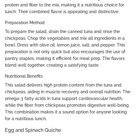
protein and fiber to the mix, making it a nutritious choice for
lunch. Their combined flavor is appealing and distinctive.
Preparation Method
To prepare the salad, drain the canned tuna and rinse the
chickpeas. Chop the vegetables and mix all ingredients in a
bowl. Dress with olive oil, lemon juice, salt, and pepper. This
preparation is not only quick but also encourages the use of
pantry staples, making it efficient for meal prep. The flavors
blend well together, creating a satisfying taste.
Nutritional Benefits
This salad delivers high protein content from the tuna and
chickpeas, aiding in muscle recovery and overall nutrition. The
omega-3 fatty acids in tuna support cardiovascular health,
while the fiber from chickpeas promotes digestive well-being.
This combination makes it a sound option for anyone looking
for a nutritious lunch.
Egg and Spinach Quiche