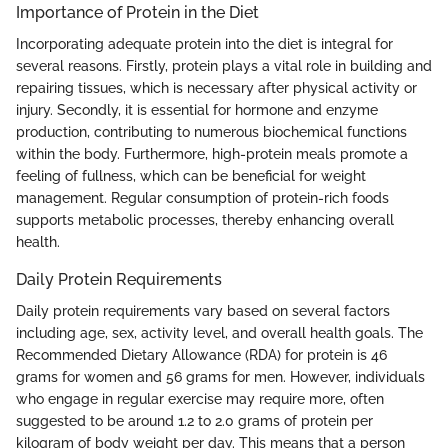
Importance of Protein in the Diet
Incorporating adequate protein into the diet is integral for
several reasons. Firstly, protein plays a vital role in building and
repairing tissues, which is necessary after physical activity or
injury. Secondly, it is essential for hormone and enzyme
production, contributing to numerous biochemical functions
within the body. Furthermore, high-protein meals promote a
feeling of fullness, which can be beneficial for weight
management. Regular consumption of protein-rich foods
supports metabolic processes, thereby enhancing overall
health.
Daily Protein Requirements
Daily protein requirements vary based on several factors
including age, sex, activity level, and overall health goals. The
Recommended Dietary Allowance (RDA) for protein is 46
grams for women and 56 grams for men. However, individuals
who engage in regular exercise may require more, often
suggested to be around 1.2 to 2.0 grams of protein per
kilogram of body weight per day. This means that a person