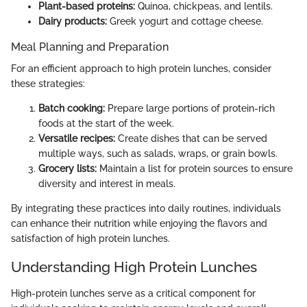
Plant-based proteins:
Quinoa, chickpeas, and lentils.
Dairy products:
Greek yogurt and cottage cheese.
Meal Planning and Preparation
For an efficient approach to high protein lunches, consider
these strategies:
Batch cooking:
Prepare large portions of protein-rich
foods at the start of the week.
Versatile recipes:
Create dishes that can be served
multiple ways, such as salads, wraps, or grain bowls.
Grocery lists:
Maintain a list for protein sources to ensure
diversity and interest in meals.
By integrating these practices into daily routines, individuals
can enhance their nutrition while enjoying the flavors and
satisfaction of high protein lunches.
Understanding High Protein Lunches
High-protein lunches serve as a critical component for