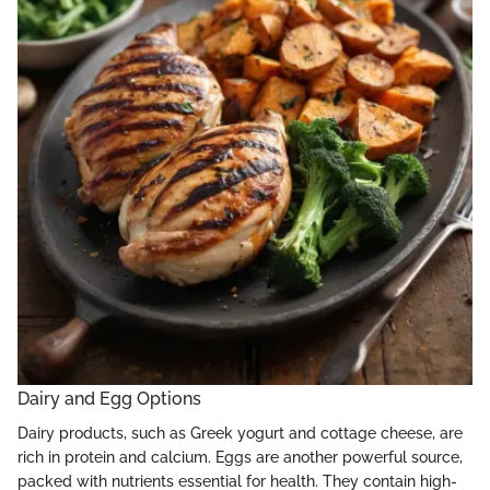
Dairy and Egg Options
Dairy products, such as Greek yogurt and cottage cheese, are
rich in protein and calcium. Eggs are another powerful source,
packed with nutrients essential for health. They contain high-