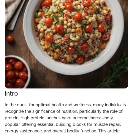
Intro
In the quest for optimal health and wellness, many individuals
recognize the significance of nutrition, particularly the role of
protein. High protein lunches have become increasingly
popular, offering essential building blocks for muscle repair,
energy sustenance, and overall bodily function. This article