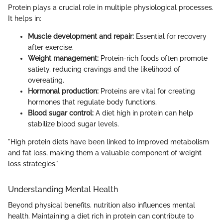
Protein plays a crucial role in multiple physiological processes.
It helps in:
Muscle development and repair:
Essential for recovery
after exercise.
Weight management:
Protein-rich foods often promote
satiety, reducing cravings and the likelihood of
overeating.
Hormonal production:
Proteins are vital for creating
hormones that regulate body functions.
Blood sugar control:
A diet high in protein can help
stabilize blood sugar levels.
"High protein diets have been linked to improved metabolism
and fat loss, making them a valuable component of weight
loss strategies."
Understanding Mental Health
Beyond physical benefits, nutrition also influences mental
health. Maintaining a diet rich in protein can contribute to