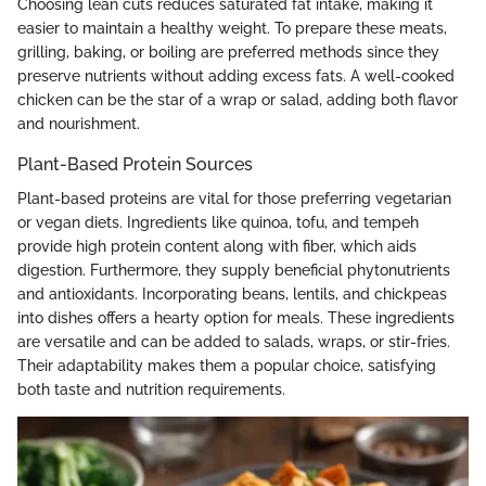
Choosing lean cuts reduces saturated fat intake, making it
easier to maintain a healthy weight. To prepare these meats,
grilling, baking, or boiling are preferred methods since they
preserve nutrients without adding excess fats. A well-cooked
chicken can be the star of a wrap or salad, adding both flavor
and nourishment.
Plant-Based Protein Sources
Plant-based proteins are vital for those preferring vegetarian
or vegan diets. Ingredients like quinoa, tofu, and tempeh
provide high protein content along with fiber, which aids
digestion. Furthermore, they supply beneficial phytonutrients
and antioxidants. Incorporating beans, lentils, and chickpeas
into dishes offers a hearty option for meals. These ingredients
are versatile and can be added to salads, wraps, or stir-fries.
Their adaptability makes them a popular choice, satisfying
both taste and nutrition requirements.