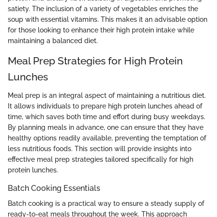
satiety. The inclusion of a variety of vegetables enriches the
soup with essential vitamins. This makes it an advisable option
for those looking to enhance their high protein intake while
maintaining a balanced diet.
Meal Prep Strategies for High Protein
Lunches
Meal prep is an integral aspect of maintaining a nutritious diet.
It allows individuals to prepare high protein lunches ahead of
time, which saves both time and effort during busy weekdays.
By planning meals in advance, one can ensure that they have
healthy options readily available, preventing the temptation of
less nutritious foods. This section will provide insights into
effective meal prep strategies tailored specifically for high
protein lunches.
Batch Cooking Essentials
Batch cooking is a practical way to ensure a steady supply of
ready-to-eat meals throughout the week. This approach