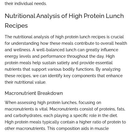
their individual needs.
Nutritional Analysis of High Protein Lunch
Recipes
The nutritional analysis of high protein lunch recipes is crucial
for understanding how these meals contribute to overall health
and wellness. A well-balanced lunch can greatly influence
energy levels and performance throughout the day. High
protein meals help sustain satiety and provide essential
nutrients that support various bodily functions. By analyzing
these recipes, we can identify key components that enhance
their nutritional value.
Macronutrient Breakdown
When assessing high protein lunches, focusing on
macronutrients is vital. Macronutrients consist of proteins, fats,
and carbohydrates, each playing a specific role in the diet.
High protein meals typically contain a higher ratio of protein to
other macronutrients. This composition aids in muscle