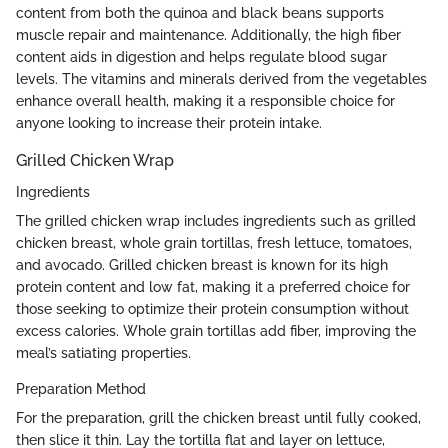
content from both the quinoa and black beans supports
muscle repair and maintenance. Additionally, the high fiber
content aids in digestion and helps regulate blood sugar
levels. The vitamins and minerals derived from the vegetables
enhance overall health, making it a responsible choice for
anyone looking to increase their protein intake.
Grilled Chicken Wrap
Ingredients
The grilled chicken wrap includes ingredients such as grilled
chicken breast, whole grain tortillas, fresh lettuce, tomatoes,
and avocado. Grilled chicken breast is known for its high
protein content and low fat, making it a preferred choice for
those seeking to optimize their protein consumption without
excess calories. Whole grain tortillas add fiber, improving the
meal’s satiating properties.
Preparation Method
For the preparation, grill the chicken breast until fully cooked,
then slice it thin. Lay the tortilla flat and layer on lettuce,