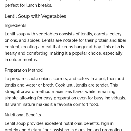
perfect for lunch breaks.
Lentil Soup with Vegetables
Ingredients
Lentil soup with vegetables consists of lentils, carrots, celery,
onions, and spices. Lentils are notable for their protein and fiber
content, creating a meal that keeps hunger at bay. This dish is
hearty and comforting, making it a popular choice, especially
in colder months.
Preparation Method
To prepare, sauté onions, carrots, and celery in a pot, then add
lentils and water or broth. Cook until lentils are tender. This
straightforward method maximizes flavor while remaining
simple, allowing for easy preparation even for busy individuals.
Its warm nature makes it a favorite comfort food.
Nutritional Benefits
Lentil soup provides excellent nutritional benefits, high in
protein and dietary fiber, assisting in digestion and promoting