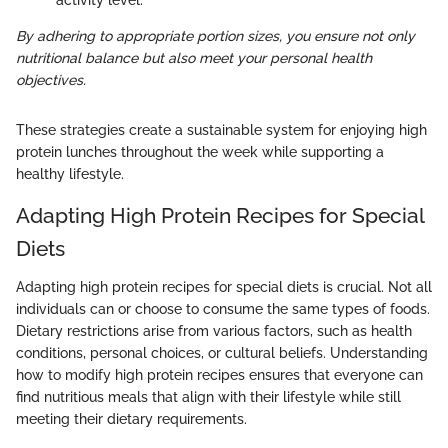
activity level.
By adhering to appropriate portion sizes, you ensure not only
nutritional balance but also meet your personal health
objectives.
These strategies create a sustainable system for enjoying high
protein lunches throughout the week while supporting a
healthy lifestyle.
Adapting High Protein Recipes for Special
Diets
Adapting high protein recipes for special diets is crucial. Not all
individuals can or choose to consume the same types of foods.
Dietary restrictions arise from various factors, such as health
conditions, personal choices, or cultural beliefs. Understanding
how to modify high protein recipes ensures that everyone can
find nutritious meals that align with their lifestyle while still
meeting their dietary requirements.