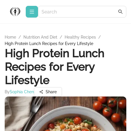
Home
/
Nutrition And Diet
/
Healthy Recipes
/
High Protein Lunch Recipes for Every Lifestyle
High Protein Lunch
Recipes for Every
Lifestyle
By
Sophia Chen
Share