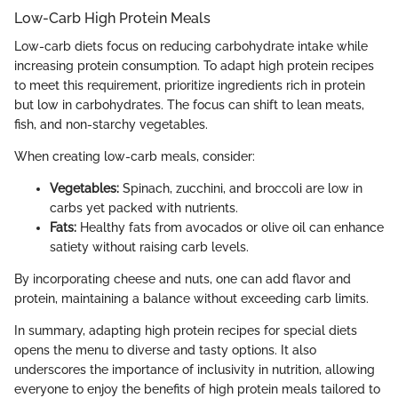
Low-Carb High Protein Meals
Low-carb diets focus on reducing carbohydrate intake while
increasing protein consumption. To adapt high protein recipes
to meet this requirement, prioritize ingredients rich in protein
but low in carbohydrates. The focus can shift to lean meats,
fish, and non-starchy vegetables.
When creating low-carb meals, consider:
Vegetables:
Spinach, zucchini, and broccoli are low in
carbs yet packed with nutrients.
Fats:
Healthy fats from avocados or olive oil can enhance
satiety without raising carb levels.
By incorporating cheese and nuts, one can add flavor and
protein, maintaining a balance without exceeding carb limits.
In summary, adapting high protein recipes for special diets
opens the menu to diverse and tasty options. It also
underscores the importance of inclusivity in nutrition, allowing
everyone to enjoy the benefits of high protein meals tailored to