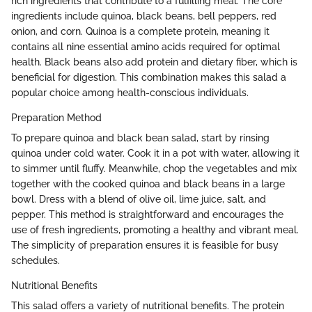
rich ingredients that contribute to a fulfilling meal. The core
ingredients include quinoa, black beans, bell peppers, red
onion, and corn. Quinoa is a complete protein, meaning it
contains all nine essential amino acids required for optimal
health. Black beans also add protein and dietary fiber, which is
beneficial for digestion. This combination makes this salad a
popular choice among health-conscious individuals.
Preparation Method
To prepare quinoa and black bean salad, start by rinsing
quinoa under cold water. Cook it in a pot with water, allowing it
to simmer until fluffy. Meanwhile, chop the vegetables and mix
together with the cooked quinoa and black beans in a large
bowl. Dress with a blend of olive oil, lime juice, salt, and
pepper. This method is straightforward and encourages the
use of fresh ingredients, promoting a healthy and vibrant meal.
The simplicity of preparation ensures it is feasible for busy
schedules.
Nutritional Benefits
This salad offers a variety of nutritional benefits. The protein