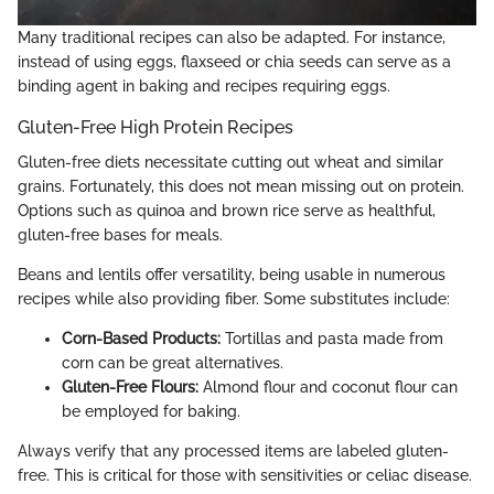
Many traditional recipes can also be adapted. For instance,
instead of using eggs, flaxseed or chia seeds can serve as a
binding agent in baking and recipes requiring eggs.
Gluten-Free High Protein Recipes
Gluten-free diets necessitate cutting out wheat and similar
grains. Fortunately, this does not mean missing out on protein.
Options such as quinoa and brown rice serve as healthful,
gluten-free bases for meals.
Beans and lentils offer versatility, being usable in numerous
recipes while also providing fiber. Some substitutes include:
Corn-Based Products:
Tortillas and pasta made from
corn can be great alternatives.
Gluten-Free Flours:
Almond flour and coconut flour can
be employed for baking.
Always verify that any processed items are labeled gluten-
free. This is critical for those with sensitivities or celiac disease.