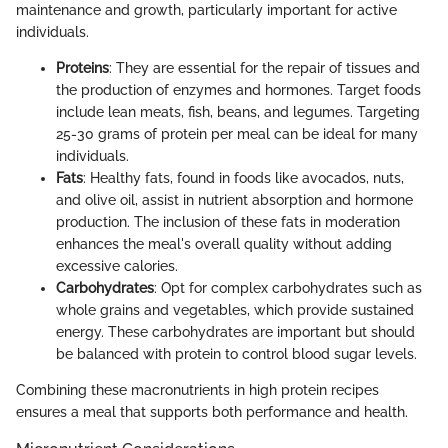
maintenance and growth, particularly important for active
individuals.
Proteins
: They are essential for the repair of tissues and
the production of enzymes and hormones. Target foods
include lean meats, fish, beans, and legumes. Targeting
25-30 grams of protein per meal can be ideal for many
individuals.
Fats
: Healthy fats, found in foods like avocados, nuts,
and olive oil, assist in nutrient absorption and hormone
production. The inclusion of these fats in moderation
enhances the meal's overall quality without adding
excessive calories.
Carbohydrates
: Opt for complex carbohydrates such as
whole grains and vegetables, which provide sustained
energy. These carbohydrates are important but should
be balanced with protein to control blood sugar levels.
Combining these macronutrients in high protein recipes
ensures a meal that supports both performance and health.