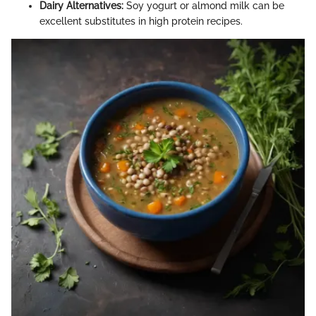
Dairy Alternatives:
Soy yogurt or almond milk can be
excellent substitutes in high protein recipes.