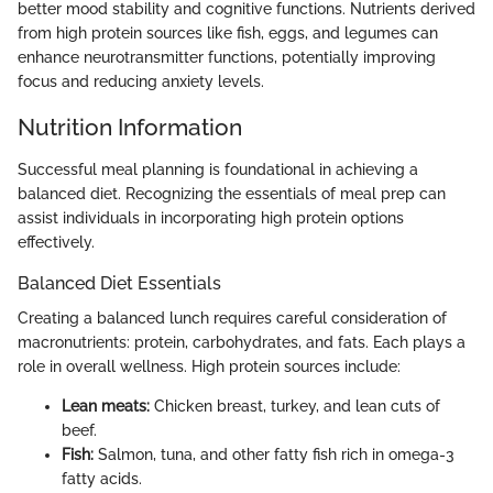
better mood stability and cognitive functions. Nutrients derived
from high protein sources like fish, eggs, and legumes can
enhance neurotransmitter functions, potentially improving
focus and reducing anxiety levels.
Nutrition Information
Successful meal planning is foundational in achieving a
balanced diet. Recognizing the essentials of meal prep can
assist individuals in incorporating high protein options
effectively.
Balanced Diet Essentials
Creating a balanced lunch requires careful consideration of
macronutrients: protein, carbohydrates, and fats. Each plays a
role in overall wellness. High protein sources include:
Lean meats:
Chicken breast, turkey, and lean cuts of
beef.
Fish:
Salmon, tuna, and other fatty fish rich in omega-3
fatty acids.