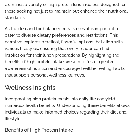
examines a variety of high protein lunch recipes designed for
those seeking not just to maintain but enhance their nutritional
standards.
As the demand for balanced meals rises, it is important to
cater to diverse dietary preferences and restrictions. This
narrative explores practical, flavorful options that align with
various lifestyles, ensuring that every reader can find
inspiration for their lunch preparations. By highlighting the
benefits of high protein intake, we aim to foster greater
awareness of nutrition and encourage healthier eating habits
that support personal wellness journeys.
Wellness Insights
Incorporating high protein meals into daily life can yield
numerous health benefits. Understanding these benefits allows
individuals to make informed choices regarding their diet and
lifestyle.
Benefits of High Protein Intake