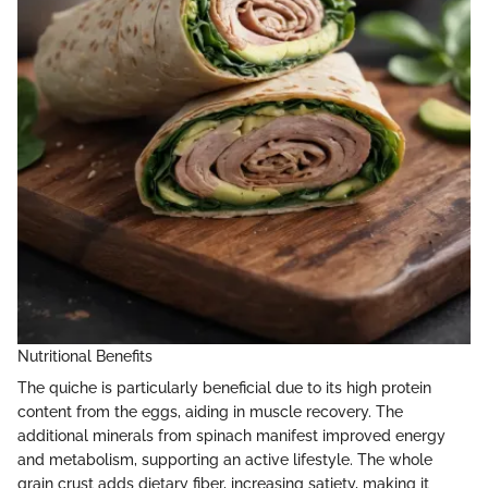
Nutritional Benefits
The quiche is particularly beneficial due to its high protein
content from the eggs, aiding in muscle recovery. The
additional minerals from spinach manifest improved energy
and metabolism, supporting an active lifestyle. The whole
grain crust adds dietary fiber, increasing satiety, making it