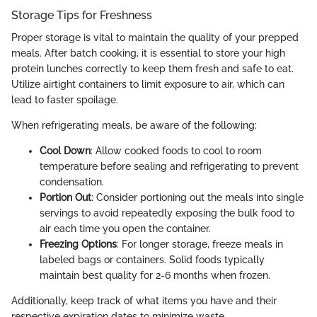
Storage Tips for Freshness
Proper storage is vital to maintain the quality of your prepped
meals. After batch cooking, it is essential to store your high
protein lunches correctly to keep them fresh and safe to eat.
Utilize airtight containers to limit exposure to air, which can
lead to faster spoilage.
When refrigerating meals, be aware of the following:
Cool Down
: Allow cooked foods to cool to room
temperature before sealing and refrigerating to prevent
condensation.
Portion Out
: Consider portioning out the meals into single
servings to avoid repeatedly exposing the bulk food to
air each time you open the container.
Freezing Options
: For longer storage, freeze meals in
labeled bags or containers. Solid foods typically
maintain best quality for 2-6 months when frozen.
Additionally, keep track of what items you have and their
respective expiration dates to minimize waste.