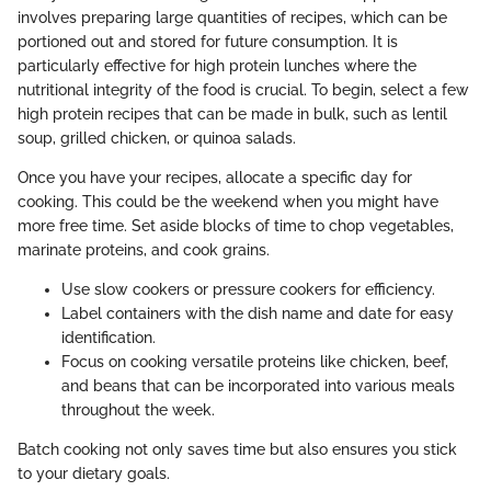
involves preparing large quantities of recipes, which can be
portioned out and stored for future consumption. It is
particularly effective for high protein lunches where the
nutritional integrity of the food is crucial. To begin, select a few
high protein recipes that can be made in bulk, such as lentil
soup, grilled chicken, or quinoa salads.
Once you have your recipes, allocate a specific day for
cooking. This could be the weekend when you might have
more free time. Set aside blocks of time to chop vegetables,
marinate proteins, and cook grains.
Use slow cookers or pressure cookers for efficiency.
Label containers with the dish name and date for easy
identification.
Focus on cooking versatile proteins like chicken, beef,
and beans that can be incorporated into various meals
throughout the week.
Batch cooking not only saves time but also ensures you stick
to your dietary goals.