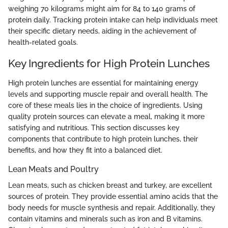
weighing 70 kilograms might aim for 84 to 140 grams of
protein daily. Tracking protein intake can help individuals meet
their specific dietary needs, aiding in the achievement of
health-related goals.
Key Ingredients for High Protein Lunches
High protein lunches are essential for maintaining energy
levels and supporting muscle repair and overall health. The
core of these meals lies in the choice of ingredients. Using
quality protein sources can elevate a meal, making it more
satisfying and nutritious. This section discusses key
components that contribute to high protein lunches, their
benefits, and how they fit into a balanced diet.
Lean Meats and Poultry
Lean meats, such as chicken breast and turkey, are excellent
sources of protein. They provide essential amino acids that the
body needs for muscle synthesis and repair. Additionally, they
contain vitamins and minerals such as iron and B vitamins.