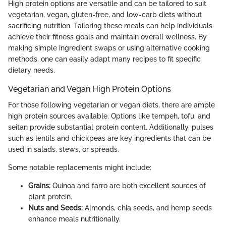
High protein options are versatile and can be tailored to suit
vegetarian, vegan, gluten-free, and low-carb diets without
sacrificing nutrition. Tailoring these meals can help individuals
achieve their fitness goals and maintain overall wellness. By
making simple ingredient swaps or using alternative cooking
methods, one can easily adapt many recipes to fit specific
dietary needs.
Vegetarian and Vegan High Protein Options
For those following vegetarian or vegan diets, there are ample
high protein sources available. Options like tempeh, tofu, and
seitan provide substantial protein content. Additionally, pulses
such as lentils and chickpeas are key ingredients that can be
used in salads, stews, or spreads.
Some notable replacements might include:
Grains:
Quinoa and farro are both excellent sources of
plant protein.
Nuts and Seeds:
Almonds, chia seeds, and hemp seeds
enhance meals nutritionally.