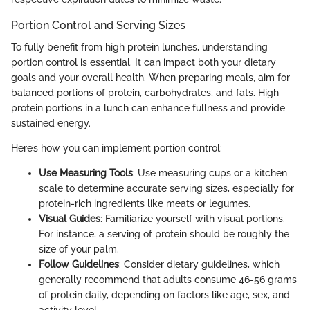
Portion Control and Serving Sizes
To fully benefit from high protein lunches, understanding
portion control is essential. It can impact both your dietary
goals and your overall health. When preparing meals, aim for
balanced portions of protein, carbohydrates, and fats. High
protein portions in a lunch can enhance fullness and provide
sustained energy.
Here’s how you can implement portion control:
Use Measuring Tools
: Use measuring cups or a kitchen
scale to determine accurate serving sizes, especially for
protein-rich ingredients like meats or legumes.
Visual Guides
: Familiarize yourself with visual portions.
For instance, a serving of protein should be roughly the
size of your palm.
Follow Guidelines
: Consider dietary guidelines, which
generally recommend that adults consume 46-56 grams
of protein daily, depending on factors like age, sex, and