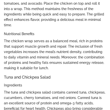
tomatoes, and avocado. Place the chicken on top and roll it
into a wrap. This method maintains the freshness of the
ingredients while being quick and easy to prepare. The grilled
effect enhances flavor, providing a delicious meal in minimal
time.
Nutritional Benefits
The chicken wrap serves as a balanced meal, rich in proteins
that support muscle growth and repair. The inclusion of fresh
vegetables increases the meal’s nutrient density, contributing
to daily vitamin and mineral needs. Moreover, the combination
of proteins and healthy fats ensures sustained energy release,
making it suitable for lunch.
Tuna and Chickpea Salad
Ingredients
The tuna and chickpea salad contains canned tuna, chickpeas,
cucumbers, cherry tomatoes, and red onions. Canned tuna is
an excellent source of protein and omega-3 fatty acids,
beneficial for heart health. Chickpeas also bring considerable