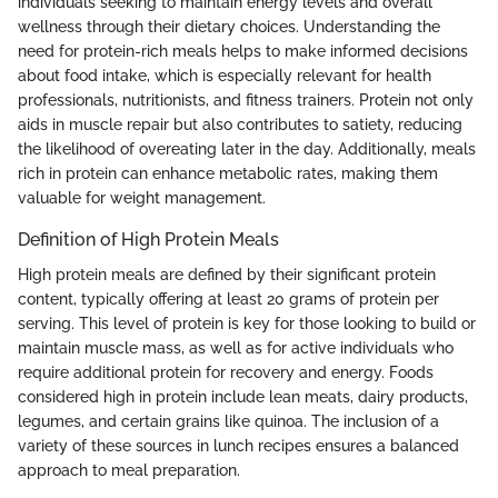
individuals seeking to maintain energy levels and overall
wellness through their dietary choices. Understanding the
need for protein-rich meals helps to make informed decisions
about food intake, which is especially relevant for health
professionals, nutritionists, and fitness trainers. Protein not only
aids in muscle repair but also contributes to satiety, reducing
the likelihood of overeating later in the day. Additionally, meals
rich in protein can enhance metabolic rates, making them
valuable for weight management.
Definition of High Protein Meals
High protein meals are defined by their significant protein
content, typically offering at least 20 grams of protein per
serving. This level of protein is key for those looking to build or
maintain muscle mass, as well as for active individuals who
require additional protein for recovery and energy. Foods
considered high in protein include lean meats, dairy products,
legumes, and certain grains like quinoa. The inclusion of a
variety of these sources in lunch recipes ensures a balanced
approach to meal preparation.