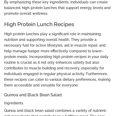
By emphasizing these key ingredients, individuals can create
balanced, high-protein lunches that support energy levels and
promote overall wellness.
High Protein Lunch Recipes
High protein lunches play a significant role in maintaining
nutrition and supporting overall health. They provide a
necessary fuel for active lifestyles, aid in muscle repair, and
help manage hunger more effectively compared to lower-
protein meals. Incorporating high protein recipes in your daily
routine is crucial as it not only enhances satiety but also
contributes to muscle building and recovery, especially for
individuals engaged in regular physical activity. Furthermore,
these recipes can cater to various dietary preferences, making
them accessible and versatile for everyone.
Quinoa and Black Bean Salad
Ingredients
Quinoa and black bean salad combines a variety of nutrient-